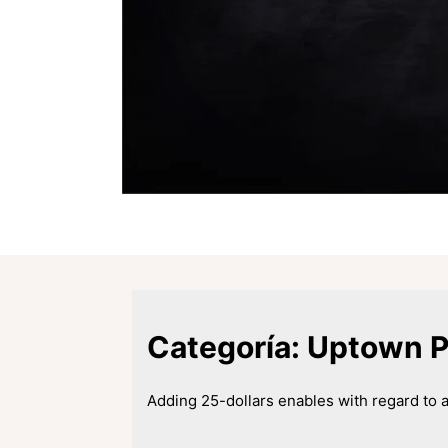
Categoría:
Uptown Po
Adding 25-dollars enables with regard to