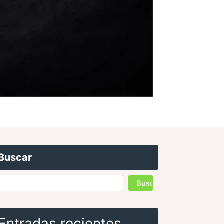
Buscar
Buscar
Entradas recientes