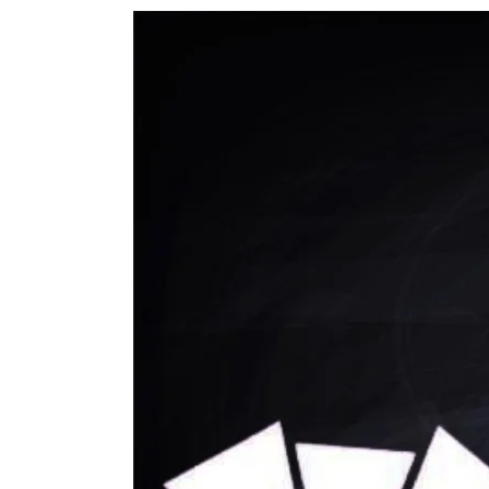
Skip
to
content