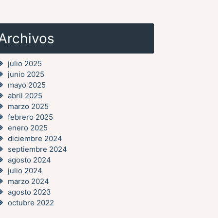
Archivos
julio 2025
junio 2025
mayo 2025
abril 2025
marzo 2025
febrero 2025
enero 2025
diciembre 2024
septiembre 2024
agosto 2024
julio 2024
marzo 2024
agosto 2023
octubre 2022