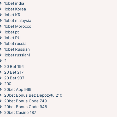
1xbet india
1xbet Korea
1xbet KR
1xbet malaysia
1xbet Morocco
1xbet pt
1xbet RU
1xbet russia
1xbet Russian
1xbet russian1
2
20 Bet 194
20 Bet 217
20 Bet 937
200
20bet App 969
20bet Bonus Bez Depozytu 210
20bet Bonus Code 749
20bet Bonus Code 948
20bet Casino 187