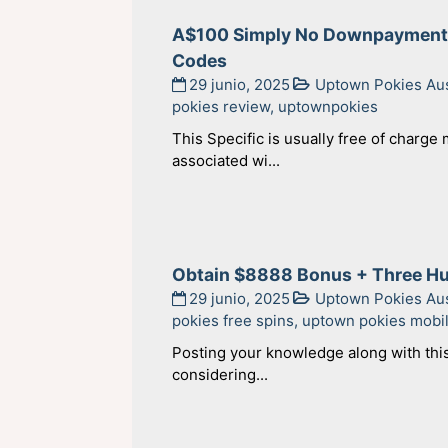
A$100 Simply No Downpayment 
Codes
29 junio, 2025
Uptown Pokies Aus
pokies review
,
uptownpokies
This Specific is usually free of charg
associated wi...
Obtain $8888 Bonus + Three Hu
29 junio, 2025
Uptown Pokies Aus
pokies free spins
,
uptown pokies mobil
Posting your knowledge along with this
considering...