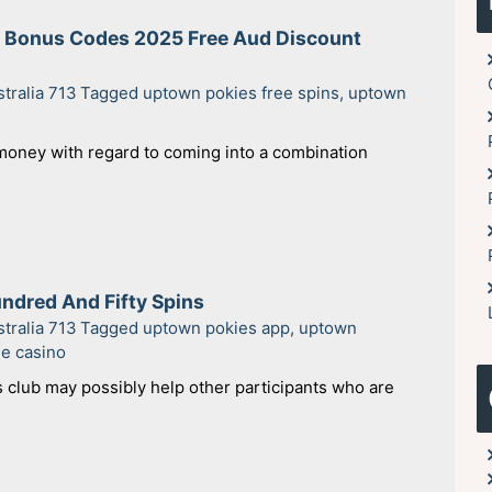
Bonus Codes 2025 Free Aud Discount
tralia 713
Tagged
uptown pokies free spins
,
uptown
e money with regard to coming into a combination
ndred And Fifty Spins
tralia 713
Tagged
uptown pokies app
,
uptown
e casino
 club may possibly help other participants who are