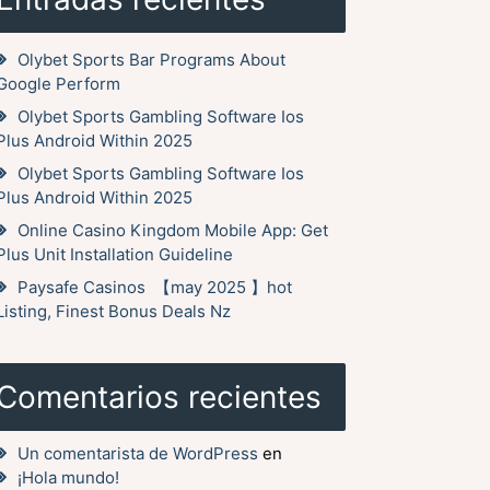
Olybet Sports Bar Programs About
Google Perform
Olybet Sports Gambling Software Ios
Plus Android Within 2025
Olybet Sports Gambling Software Ios
Plus Android Within 2025
Online Casino Kingdom Mobile App: Get
Plus Unit Installation Guideline
Paysafe Casinos ️ 【may 2025 】hot
Listing, Finest Bonus Deals Nz
Comentarios recientes
Un comentarista de WordPress
en
¡Hola mundo!