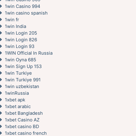
1win Casino 994
1win casino spanish
1win fr
1win India
1win Login 205
1win Login 826
1win Login 93
1WIN Official In Russia
1win Oyna 685
1win Sign Up 153
1win Turkiye
1win Turkiye 991
1win uzbekistan
1winRussia
1xbet apk
1xbet arabic
1xbet Bangladesh
1xbet Casino AZ
1xbet casino BD
1xbet casino french