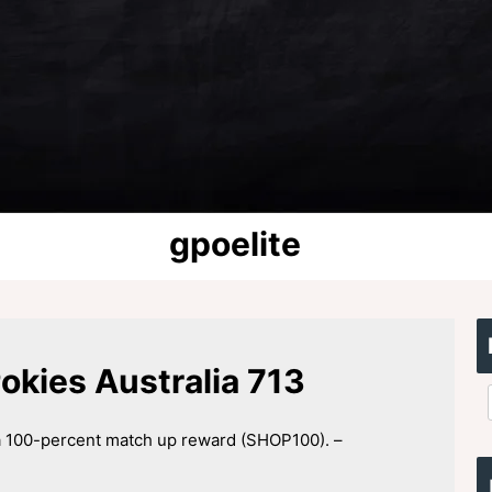
gpoelite
kies Australia 713
 a 100-percent match up reward (SHOP100). –