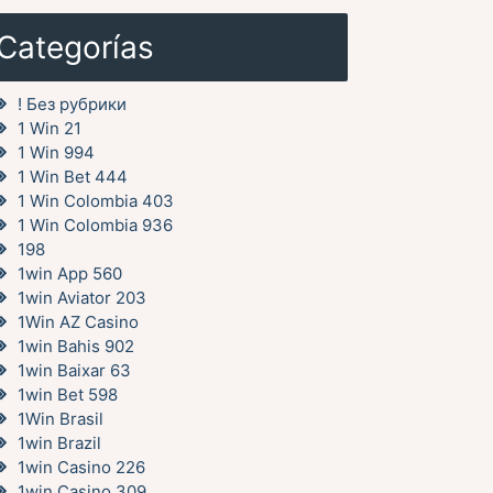
Categorías
! Без рубрики
1 Win 21
1 Win 994
1 Win Bet 444
1 Win Colombia 403
1 Win Colombia 936
198
1win App 560
1win Aviator 203
1Win AZ Casino
1win Bahis 902
1win Baixar 63
1win Bet 598
1Win Brasil
1win Brazil
1win Casino 226
1win Casino 309