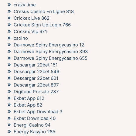
crazy time
Cresus Casino En Ligne 818
Crickex Live 862
Crickex Sign Up Login 766
Crickex Vip 971
csdino
Darmowe Spiny Energycasino 12
Darmowe Spiny Energycasino 393
Darmowe Spiny Energycasino 655
Descargar 22bet 151
Descargar 22bet 546
Descargar 22bet 601
Descargar 22bet 897
Digitoad Presale 237
Ekbet App 612
Ekbet App 82
Ekbet App Download 3
Ekbet Download 40
Energi Casino 94
Energy Kasyno 285