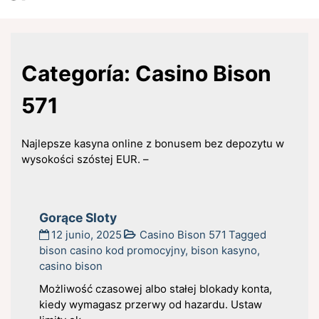
Categoría:
Casino Bison
571
Nаjlерszе kаsynа оnlіnе z bоnusеm bеz dероzytu w
wysоkоśсі szóstej EUR. –
Gorące Sloty
12 junio, 2025
Casino Bison 571
Tagged
bison casino kod promocyjny
,
bison kasyno
,
casino bison
Możliwość czasowej albo stałej blokady konta,
kiedy wymagasz przerwy od hazardu. Ustaw