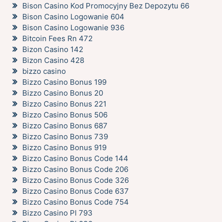
Bison Casino Kod Promocyjny Bez Depozytu 66
Bison Casino Logowanie 604
Bison Casino Logowanie 936
Bitcoin Fees Rn 472
Bizon Casino 142
Bizon Casino 428
bizzo casino
Bizzo Casino Bonus 199
Bizzo Casino Bonus 20
Bizzo Casino Bonus 221
Bizzo Casino Bonus 506
Bizzo Casino Bonus 687
Bizzo Casino Bonus 739
Bizzo Casino Bonus 919
Bizzo Casino Bonus Code 144
Bizzo Casino Bonus Code 206
Bizzo Casino Bonus Code 326
Bizzo Casino Bonus Code 637
Bizzo Casino Bonus Code 754
Bizzo Casino Pl 793