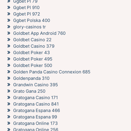
Ggbet Pl 79
Ggbet Pl 910
Ggbet Pl 972
Ggbet Polska 400
glory-casinos tr
Goldbet App Android 760
Goldbet Casino 22
Goldbet Casino 379
Goldbet Poker 43
Goldbet Poker 495
Goldbet Poker 500
Golden Panda Casino Connexion 685
Goldenpanda 310
Grandwin Casino 395
Grato Gana 250
Gratogana Casino 171
Gratogana Casino 841
Gratogana Espana 466
Gratogana Espana 99
Gratogana Online 173
Gratogana Online 256