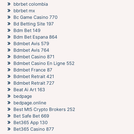
bbrbet colombia
bbrbet mx
Bc Game Casino 770
Bd Betting Site 197
Bdm Bet 149
Bdm Bet Espana 864
Bdmbet Avis 579
Bdmbet Avis 764
Bdmbet Casino 871
Bdmbet Casino En Ligne 552
Bdmbet France 87
Bdmbet Retrait 421
Bdmbet Retrait 727
Beat Ai Art 163
bedpage
bedpage.online
Best Mt5 Crypto Brokers 252
Bet Safe Bet 669
Bet365 App 130
Bet365 Casino 877