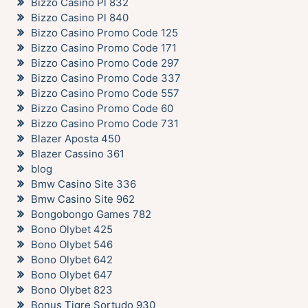
Bizzo Casino Pl 832
Bizzo Casino Pl 840
Bizzo Casino Promo Code 125
Bizzo Casino Promo Code 171
Bizzo Casino Promo Code 297
Bizzo Casino Promo Code 337
Bizzo Casino Promo Code 557
Bizzo Casino Promo Code 60
Bizzo Casino Promo Code 731
Blazer Aposta 450
Blazer Cassino 361
blog
Bmw Casino Site 336
Bmw Casino Site 962
Bongobongo Games 782
Bono Olybet 425
Bono Olybet 546
Bono Olybet 642
Bono Olybet 647
Bono Olybet 823
Bonus Tigre Sortudo 930