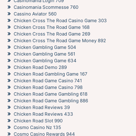
Casinomania Login 709
Casinomania Scommesse 760
Cassino Aviator 560
Chicken Cross The Road Casino Game 303
Chicken Cross The Road Game 168
Chicken Cross The Road Game 269
Chicken Cross The Road Game Money 892
Chicken Gambling Game 504
Chicken Gambling Game 561
Chicken Gambling Game 634
Chicken Road Demo 289
Chicken Road Gambling Game 167
Chicken Road Game Casino 741
Chicken Road Game Casino 798
Chicken Road Game Gambling 618
Chicken Road Game Gambling 886
Chicken Road Reviews 39
Chicken Road Reviews 433
Chicken Road Slot 990
Cosmo Casino Nz 135
Cosmo Casino Rewards 944