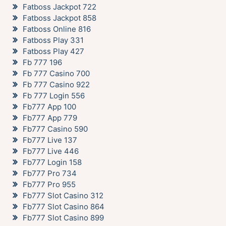
Fatboss Jackpot 722
Fatboss Jackpot 858
Fatboss Online 816
Fatboss Play 331
Fatboss Play 427
Fb 777 196
Fb 777 Casino 700
Fb 777 Casino 922
Fb 777 Login 556
Fb777 App 100
Fb777 App 779
Fb777 Casino 590
Fb777 Live 137
Fb777 Live 446
Fb777 Login 158
Fb777 Pro 734
Fb777 Pro 955
Fb777 Slot Casino 312
Fb777 Slot Casino 864
Fb777 Slot Casino 899