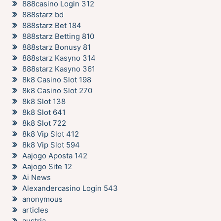
888casino Login 312
888starz bd
888starz Bet 184
888starz Betting 810
888starz Bonusy 81
888starz Kasyno 314
888starz Kasyno 361
8k8 Casino Slot 198
8k8 Casino Slot 270
8k8 Slot 138
8k8 Slot 641
8k8 Slot 722
8k8 Vip Slot 412
8k8 Vip Slot 594
Aajogo Aposta 142
Aajogo Site 12
Ai News
Alexandercasino Login 543
anonymous
articles
austria