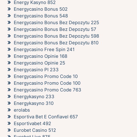
Energy Kasyno 852
Energycasino Bonus 502
Energycasino Bonus 548
Energycasino Bonus Bez Depozytu 225
Energycasino Bonus Bez Depozytu 57
Energycasino Bonus Bez Depozytu 598
Energycasino Bonus Bez Depozytu 810
Energycasino Free Spin 241
Energycasino Opinie 168
Energycasino Opinie 25
Energycasino Pl 233
Energycasino Promo Code 10
Energycasino Promo Code 100
Energycasino Promo Code 763
Energykasyno 233
Energykasyno 310
erolabs
Esportiva Bet E Confiavel 657
Esportivabet 492
Eurobet Casino 512
Eurobet Live 875