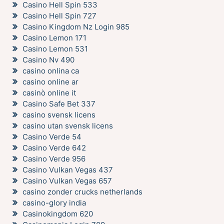
Casino Hell Spin 533
Casino Hell Spin 727
Casino Kingdom Nz Login 985
Casino Lemon 171
Casino Lemon 531
Casino Nv 490
casino onlina ca
casino online ar
casinò online it
Casino Safe Bet 337
casino svensk licens
casino utan svensk licens
Casino Verde 54
Casino Verde 642
Casino Verde 956
Casino Vulkan Vegas 437
Casino Vulkan Vegas 657
casino zonder crucks netherlands
casino-glory india
Casinokingdom 620