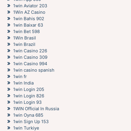
1win Aviator 203
1Win AZ Casino
1win Bahis 902
1win Baixar 63
1win Bet 598
1Win Brasil
1win Brazil
1win Casino 226
1win Casino 309
1win Casino 994
1win casino spanish
1win fr
1win India
1win Login 205
1win Login 826
1win Login 93
1WIN Official In Russia
1win Oyna 685
1win Sign Up 153
1win Turkiye