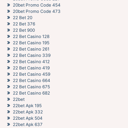
20bet Promo Code 454
20bet Promo Code 473
22 Bet 20
22 Bet 376
22 Bet 900
22 Bet Casino 128
22 Bet Casino 195
22 Bet Casino 261
22 Bet Casino 339
22 Bet Casino 412
22 Bet Casino 419
22 Bet Casino 459
22 Bet Casino 664
22 Bet Casino 675
22 Bet Casino 682
22bet
22bet Apk 195
22bet Apk 332
22bet Apk 504
22bet Apk 637