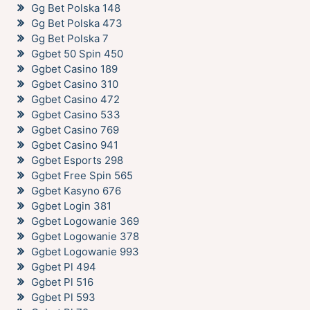
Gg Bet Polska 148
Gg Bet Polska 473
Gg Bet Polska 7
Ggbet 50 Spin 450
Ggbet Casino 189
Ggbet Casino 310
Ggbet Casino 472
Ggbet Casino 533
Ggbet Casino 769
Ggbet Casino 941
Ggbet Esports 298
Ggbet Free Spin 565
Ggbet Kasyno 676
Ggbet Login 381
Ggbet Logowanie 369
Ggbet Logowanie 378
Ggbet Logowanie 993
Ggbet Pl 494
Ggbet Pl 516
Ggbet Pl 593