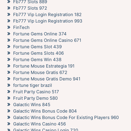
Fb777 Slots 889
Fb777 Slots 972
Fb777 Vip Login Registration 182
Fb777 Vip Login Registration 993
FinTech
Fortune Gems Online 374
Fortune Gems Online Casino 671
Fortune Gems Slot 439
Fortune Gems Slots 406
Fortune Gems Win 438
Fortune Mouse Estrategia 191
Fortune Mouse Gratis 672
Fortune Mouse Gratis Demo 941
fortune tiger brazil
Fruit Party Casino 517
Fruit Party Demo 580
Galactic Wins 845
Galactic Wins Bonus Code 804
Galactic Wins Bonus Code For Existing Players 960
Galactic Wins Casino 456
Galactic Wins Casino Login 720