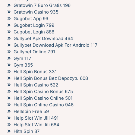
Gratowin 7 Euro Gratis 196
Gratowin Casino 935
Gugobet App 99
Gugobet Login 799
Gugobet Login 886
Gullybet Apk Download 464
Gullybet Download Apk For Android 117
Gullybet Online 791
Gym 117
Gym 365
Hell Spin Bonus 331
Hell Spin Bonus Bez Depozytu 608
Hell Spin Casino 522
Hell Spin Casino Bonus 675
Hell Spin Casino Online 501
Hell Spin Online Casino 946
Hellspin Free 59
Help Slot Win Jili 491
Help Slot Win Jili 684
Hitn Spin 87