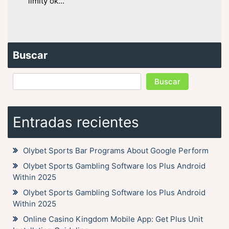
limity ok...
Buscar
Buscar
Entradas recientes
Olybet Sports Bar Programs About Google Perform
Olybet Sports Gambling Software Ios Plus Android
Within 2025
Olybet Sports Gambling Software Ios Plus Android
Within 2025
Online Casino Kingdom Mobile App: Get Plus Unit