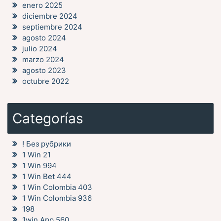
enero 2025
diciembre 2024
septiembre 2024
agosto 2024
julio 2024
marzo 2024
agosto 2023
octubre 2022
Categorías
! Без рубрики
1 Win 21
1 Win 994
1 Win Bet 444
1 Win Colombia 403
1 Win Colombia 936
198
1win App 560