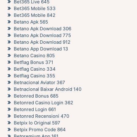
Bet365 Live 645
Bet365 Mobile 533
Bet365 Mobile 842
Betano Apk 565
Betano Apk Download 306
Betano Apk Download 775
Betano Apk Download 912
Betano App Download 13
Betano Casino 805
Betflag Bonus 371
Betflag Casino 334
Betflag Casino 355
Betnacional Aviator 367
Betnacional Baixar Android 140
Betonred Bonus 685
Betonred Casino Login 362
Betonred Login 661
Betonred Recensioni 470
Betpix Io Original 597
Betpix Promo Code 864
Betpremium App 161