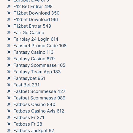
F12 Bet Entrar 498
F12bet Download 350
F12bet Download 961
F12bet Entrar 549
Fair Go Casino
Fairplay 24 Login 614
Fansbet Promo Code 108
Fantasy Casino 113
Fantasy Casino 679
Fantasy Scommesse 105
Fantasy Team App 183
Fantasybet 951
Fast Bet 231
Fastbet Scommesse 427
Fastbet Scommesse 989
Fatboss Casino 840
Fatboss Casino Avis 612
Fatboss Fr 271
Fatboss Fr 28
Fatboss Jackpot 62