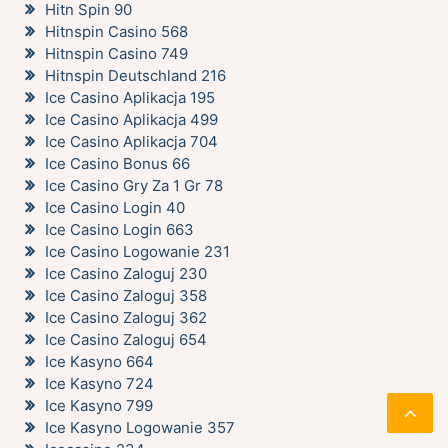
Hitn Spin 90
Hitnspin Casino 568
Hitnspin Casino 749
Hitnspin Deutschland 216
Ice Casino Aplikacja 195
Ice Casino Aplikacja 499
Ice Casino Aplikacja 704
Ice Casino Bonus 66
Ice Casino Gry Za 1 Gr 78
Ice Casino Login 40
Ice Casino Login 663
Ice Casino Logowanie 231
Ice Casino Zaloguj 230
Ice Casino Zaloguj 358
Ice Casino Zaloguj 362
Ice Casino Zaloguj 654
Ice Kasyno 664
Ice Kasyno 724
Ice Kasyno 799
Ice Kasyno Logowanie 357