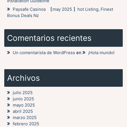
Installation Guideline
Paysafe Casinos ️ 【may 2025 】hot Listing, Finest
Bonus Deals Nz
Comentarios recientes
Un comentarista de WordPress
en
¡Hola mundo!
Archivos
julio 2025
junio 2025
mayo 2025
abril 2025
marzo 2025
febrero 2025