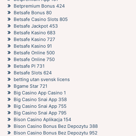
Betpremium Bonus 424
Betsafe Bonus 80
Betsafe Casino Slots 805
Betsafe Jackpot 453
Betsafe Kasino 683
Betsafe Kasino 727
Betsafe Kasino 91
Betsafe Online 500
Betsafe Online 750
Betsafe Pl 731
Betsafe Slots 624
betting utan svensk licens
Bgame Star 721
Big Casino App Casino 1
Big Casino Snai App 358
Big Casino Snai App 755
Big Casino Snai App 795
Bison Casino Aplikacja 154
Bison Casino Bonus Bez Depozytu 388
Bison Casino Bonus Bez Depozytu 952