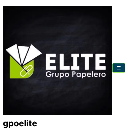
Skip
to
content
gpoelite