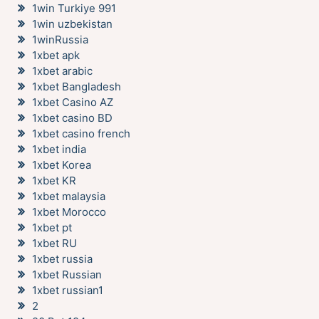
1win Turkiye 991
1win uzbekistan
1winRussia
1xbet apk
1xbet arabic
1xbet Bangladesh
1xbet Casino AZ
1xbet casino BD
1xbet casino french
1xbet india
1xbet Korea
1xbet KR
1xbet malaysia
1xbet Morocco
1xbet pt
1xbet RU
1xbet russia
1xbet Russian
1xbet russian1
2