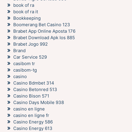
book of ra
book of ra it
Bookkeeping
Boomerang Bet Casino 123
Brabet App Online Aposta 176
Brabet Download Apk Ios 885
Brabet Jogo 992
Brand
Car Service 529
casibom tr
casibom-tg
casino
Casino Bdmbet 314
Casino Betonred 513
Casino Bison 571
Casino Days Mobile 938
casino en ligne
casino en ligne fr
Casino Energy 586
Casino Energy 613