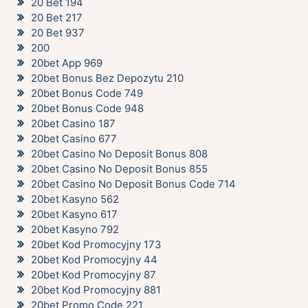
20 Bet 194
20 Bet 217
20 Bet 937
200
20bet App 969
20bet Bonus Bez Depozytu 210
20bet Bonus Code 749
20bet Bonus Code 948
20bet Casino 187
20bet Casino 677
20bet Casino No Deposit Bonus 808
20bet Casino No Deposit Bonus 855
20bet Casino No Deposit Bonus Code 714
20bet Kasyno 562
20bet Kasyno 617
20bet Kasyno 792
20bet Kod Promocyjny 173
20bet Kod Promocyjny 44
20bet Kod Promocyjny 87
20bet Kod Promocyjny 881
20bet Promo Code 221