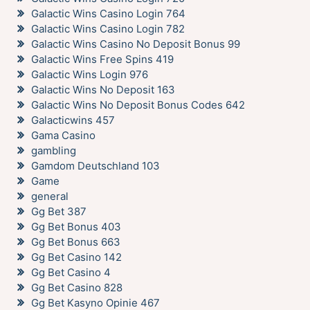
Galactic Wins Casino Login 764
Galactic Wins Casino Login 782
Galactic Wins Casino No Deposit Bonus 99
Galactic Wins Free Spins 419
Galactic Wins Login 976
Galactic Wins No Deposit 163
Galactic Wins No Deposit Bonus Codes 642
Galacticwins 457
Gama Casino
gambling
Gamdom Deutschland 103
Game
general
Gg Bet 387
Gg Bet Bonus 403
Gg Bet Bonus 663
Gg Bet Casino 142
Gg Bet Casino 4
Gg Bet Casino 828
Gg Bet Kasyno Opinie 467