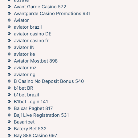
Avant Garde Casino 572
Avantgarde Casino Promotions 931
Aviator
aviator brazil
aviator casino DE
aviator casino fr
aviator IN
aviator ke
Aviator Mostbet 898
aviator mz
aviator ng
B Casino No Deposit Bonus 540
b1bet BR
b1bet brazil
B1bet Login 141
Baixar Pagbet 817
Baji Live Registration 531
Basaribet
Batery Bet 532
Bay 888 Casino 697