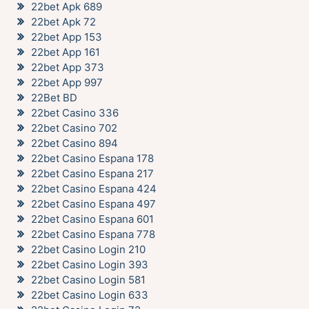
22bet Apk 689
22bet Apk 72
22bet App 153
22bet App 161
22bet App 373
22bet App 997
22Bet BD
22bet Casino 336
22bet Casino 702
22bet Casino 894
22bet Casino Espana 178
22bet Casino Espana 217
22bet Casino Espana 424
22bet Casino Espana 497
22bet Casino Espana 601
22bet Casino Espana 778
22bet Casino Login 210
22bet Casino Login 393
22bet Casino Login 581
22bet Casino Login 633