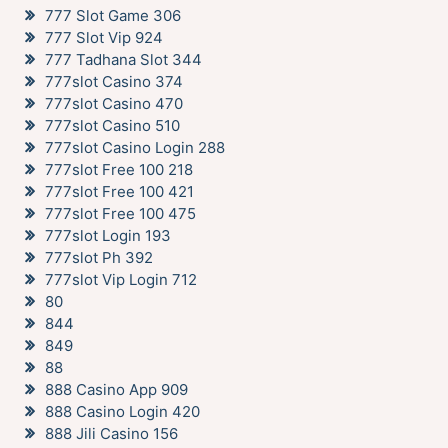
777 Slot Game 306
777 Slot Vip 924
777 Tadhana Slot 344
777slot Casino 374
777slot Casino 470
777slot Casino 510
777slot Casino Login 288
777slot Free 100 218
777slot Free 100 421
777slot Free 100 475
777slot Login 193
777slot Ph 392
777slot Vip Login 712
80
844
849
88
888 Casino App 909
888 Casino Login 420
888 Jili Casino 156