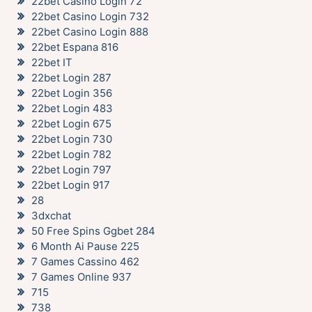
22bet Casino Login 72
22bet Casino Login 732
22bet Casino Login 888
22bet Espana 816
22bet IT
22bet Login 287
22bet Login 356
22bet Login 483
22bet Login 675
22bet Login 730
22bet Login 782
22bet Login 797
22bet Login 917
28
3dxchat
50 Free Spins Ggbet 284
6 Month Ai Pause 225
7 Games Cassino 462
7 Games Online 937
715
738