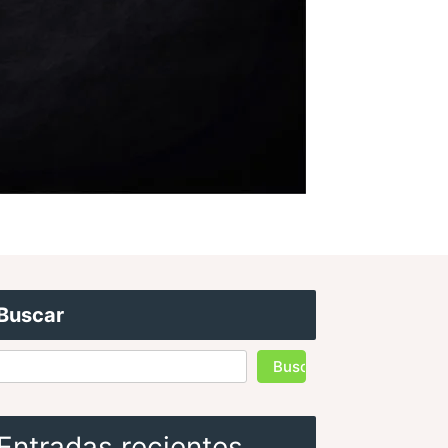
Buscar
Buscar
Entradas recientes