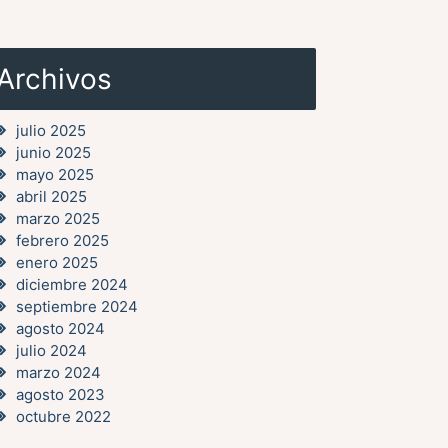
Archivos
julio 2025
junio 2025
mayo 2025
abril 2025
marzo 2025
febrero 2025
enero 2025
diciembre 2024
septiembre 2024
agosto 2024
julio 2024
marzo 2024
agosto 2023
octubre 2022