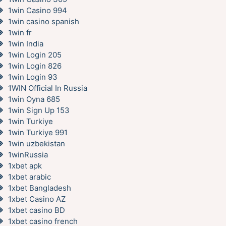
1win Casino 994
1win casino spanish
1win fr
1win India
1win Login 205
1win Login 826
1win Login 93
1WIN Official In Russia
1win Oyna 685
1win Sign Up 153
1win Turkiye
1win Turkiye 991
1win uzbekistan
1winRussia
1xbet apk
1xbet arabic
1xbet Bangladesh
1xbet Casino AZ
1xbet casino BD
1xbet casino french