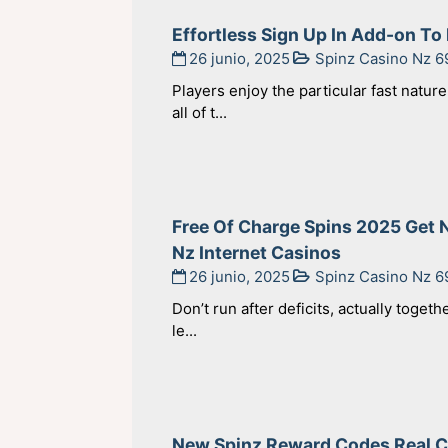
Effortless Sign Up In Add-on To
26 junio, 2025
Spinz Casino Nz 6
Players enjoy the particular fast natu
all of t...
Free Of Charge Spins 2025 Get
Nz Internet Casinos
26 junio, 2025
Spinz Casino Nz 6
Don’t run after deficits, actually toget
le...
New Spinz Reward Codes Real 