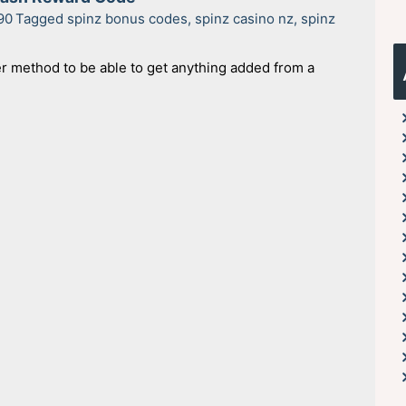
90
Tagged
spinz bonus codes
,
spinz casino nz
,
spinz
er method to be able to get anything added from a