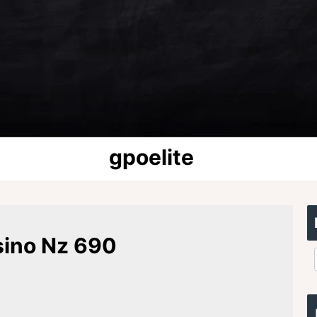
gpoelite
sino Nz 690