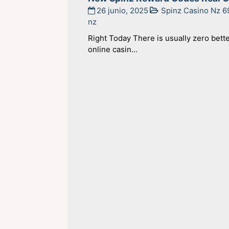
26 junio, 2025
Spinz Casino Nz 6
nz
Right Today There is usually zero bett
online casin...