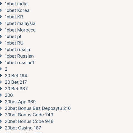
1xbet india
1xbet Korea
1xbet KR
1xbet malaysia
1xbet Morocco
1xbet pt
1xbet RU
1xbet russia
1xbet Russian
1xbet russian1
2
20 Bet 194
20 Bet 217
20 Bet 937
200
20bet App 969
20bet Bonus Bez Depozytu 210
20bet Bonus Code 749
20bet Bonus Code 948
20bet Casino 187