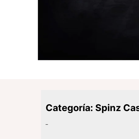
Categoría:
Spinz Ca
–