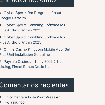
Olybet Sports Bar Programs About
Google Perform
Olybet Sports Gambling Software Ios
Plus Android Within 2025
Olybet Sports Gambling Software Ios
Plus Android Within 2025
Online Casino Kingdom Mobile App: Get
Plus Unit Installation Guideline
Paysafe Casinos ️ 【may 2025 】hot
Listing, Finest Bonus Deals Nz
Comentarios recientes
Un comentarista de WordPress
en
¡Hola mundo!