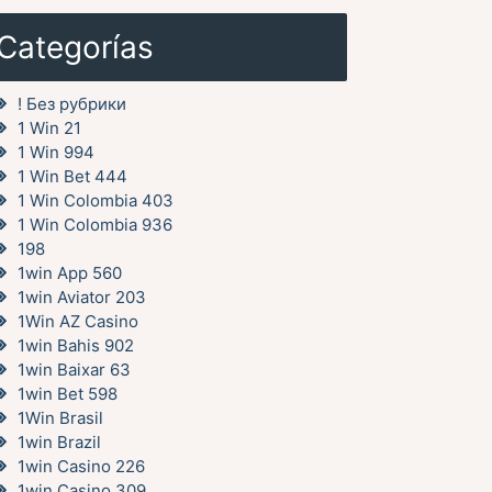
Categorías
! Без рубрики
1 Win 21
1 Win 994
1 Win Bet 444
1 Win Colombia 403
1 Win Colombia 936
198
1win App 560
1win Aviator 203
1Win AZ Casino
1win Bahis 902
1win Baixar 63
1win Bet 598
1Win Brasil
1win Brazil
1win Casino 226
1win Casino 309