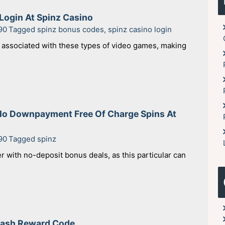
 Login At Spinz Casino
90
Tagged
spinz bonus codes
,
spinz casino login
re associated with these types of video games, making
 No Downpayment Free Of Charge Spins At
90
Tagged
spinz
her with no-deposit bonus deals, as this particular can
Cash Reward Code