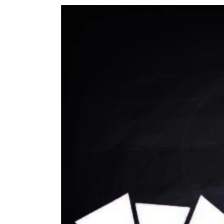
Skip
to
content