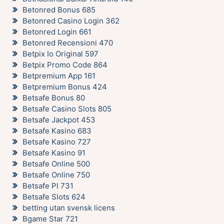
Betonred Bonus 685
Betonred Casino Login 362
Betonred Login 661
Betonred Recensioni 470
Betpix Io Original 597
Betpix Promo Code 864
Betpremium App 161
Betpremium Bonus 424
Betsafe Bonus 80
Betsafe Casino Slots 805
Betsafe Jackpot 453
Betsafe Kasino 683
Betsafe Kasino 727
Betsafe Kasino 91
Betsafe Online 500
Betsafe Online 750
Betsafe Pl 731
Betsafe Slots 624
betting utan svensk licens
Bgame Star 721