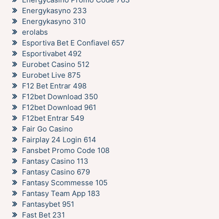
Energykasyno 233
Energykasyno 310
erolabs
Esportiva Bet E Confiavel 657
Esportivabet 492
Eurobet Casino 512
Eurobet Live 875
F12 Bet Entrar 498
F12bet Download 350
F12bet Download 961
F12bet Entrar 549
Fair Go Casino
Fairplay 24 Login 614
Fansbet Promo Code 108
Fantasy Casino 113
Fantasy Casino 679
Fantasy Scommesse 105
Fantasy Team App 183
Fantasybet 951
Fast Bet 231