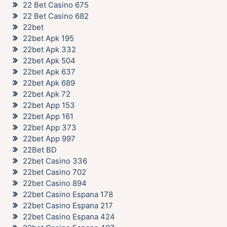
22 Bet Casino 675
22 Bet Casino 682
22bet
22bet Apk 195
22bet Apk 332
22bet Apk 504
22bet Apk 637
22bet Apk 689
22bet Apk 72
22bet App 153
22bet App 161
22bet App 373
22bet App 997
22Bet BD
22bet Casino 336
22bet Casino 702
22bet Casino 894
22bet Casino Espana 178
22bet Casino Espana 217
22bet Casino Espana 424