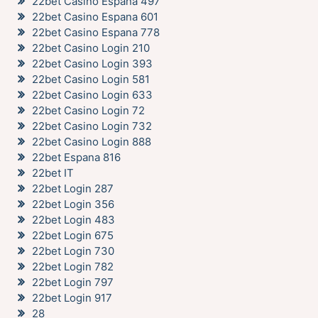
22bet Casino Espana 497
22bet Casino Espana 601
22bet Casino Espana 778
22bet Casino Login 210
22bet Casino Login 393
22bet Casino Login 581
22bet Casino Login 633
22bet Casino Login 72
22bet Casino Login 732
22bet Casino Login 888
22bet Espana 816
22bet IT
22bet Login 287
22bet Login 356
22bet Login 483
22bet Login 675
22bet Login 730
22bet Login 782
22bet Login 797
22bet Login 917
28