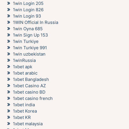
1win Login 205
1win Login 826
1win Login 93
1WIN Official In Russia
1win Oyna 685
1win Sign Up 153
1win Turkiye
1win Turkiye 991
1win uzbekistan
1winRussia
1xbet apk
1xbet arabic
1xbet Bangladesh
1xbet Casino AZ
1xbet casino BD
1xbet casino french
1xbet india
1xbet Korea
1xbet KR
1xbet malaysia