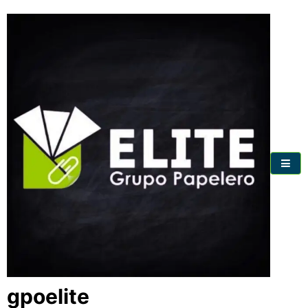
Skip
to
content
gpoelite