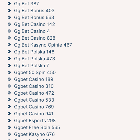
Gg Bet 387
Gg Bet Bonus 403
Gg Bet Bonus 663
Gg Bet Casino 142
Gg Bet Casino 4
Gg Bet Casino 828
Gg Bet Kasyno Opinie 467
Gg Bet Polska 148
Gg Bet Polska 473
Gg Bet Polska 7
Ggbet 50 Spin 450
Ggbet Casino 189
Ggbet Casino 310
Ggbet Casino 472
Ggbet Casino 533
Ggbet Casino 769
Ggbet Casino 941
Ggbet Esports 298
Ggbet Free Spin 565
Ggbet Kasyno 676