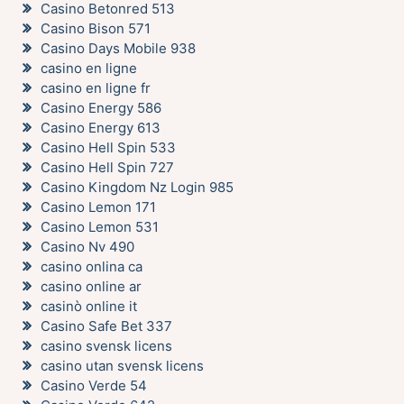
Casino Betonred 513
Casino Bison 571
Casino Days Mobile 938
casino en ligne
casino en ligne fr
Casino Energy 586
Casino Energy 613
Casino Hell Spin 533
Casino Hell Spin 727
Casino Kingdom Nz Login 985
Casino Lemon 171
Casino Lemon 531
Casino Nv 490
casino onlina ca
casino online ar
casinò online it
Casino Safe Bet 337
casino svensk licens
casino utan svensk licens
Casino Verde 54