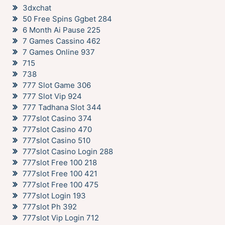
3dxchat
50 Free Spins Ggbet 284
6 Month Ai Pause 225
7 Games Cassino 462
7 Games Online 937
715
738
777 Slot Game 306
777 Slot Vip 924
777 Tadhana Slot 344
777slot Casino 374
777slot Casino 470
777slot Casino 510
777slot Casino Login 288
777slot Free 100 218
777slot Free 100 421
777slot Free 100 475
777slot Login 193
777slot Ph 392
777slot Vip Login 712