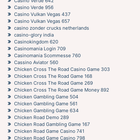
Casino Verde 642
Casino Verde 956
Casino Vulkan Vegas 437
Casino Vulkan Vegas 657
casino zonder crucks netherlands
casino-glory india
Casinokingdom 620
Casinomania Login 709
Casinomania Scommesse 760
Cassino Aviator 560
Chicken Cross The Road Casino Game 303
Chicken Cross The Road Game 168
Chicken Cross The Road Game 269
Chicken Cross The Road Game Money 892
Chicken Gambling Game 504
Chicken Gambling Game 561
Chicken Gambling Game 634
Chicken Road Demo 289
Chicken Road Gambling Game 167
Chicken Road Game Casino 741
Chicken Road Game Casino 798