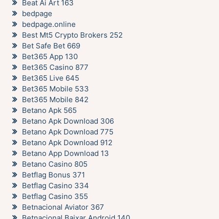
Beat Ai Art 163
bedpage
bedpage.online
Best Mt5 Crypto Brokers 252
Bet Safe Bet 669
Bet365 App 130
Bet365 Casino 877
Bet365 Live 645
Bet365 Mobile 533
Bet365 Mobile 842
Betano Apk 565
Betano Apk Download 306
Betano Apk Download 775
Betano Apk Download 912
Betano App Download 13
Betano Casino 805
Betflag Bonus 371
Betflag Casino 334
Betflag Casino 355
Betnacional Aviator 367
Betnacional Baixar Android 140