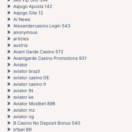
Aajogo Aposta 142
Aajogo Site 12
Ai News
Alexandercasino Login 543
anonymous
articles
austria
Avant Garde Casino 572
Avantgarde Casino Promotions 931
Aviator
aviator brazil
aviator casino DE
aviator casino fr
aviator IN
aviator ke
Aviator Mostbet 898
aviator mz
aviator ng
B Casino No Deposit Bonus 540
b1bet BR