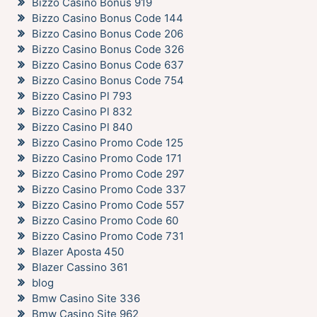
Bizzo Casino Bonus 919
Bizzo Casino Bonus Code 144
Bizzo Casino Bonus Code 206
Bizzo Casino Bonus Code 326
Bizzo Casino Bonus Code 637
Bizzo Casino Bonus Code 754
Bizzo Casino Pl 793
Bizzo Casino Pl 832
Bizzo Casino Pl 840
Bizzo Casino Promo Code 125
Bizzo Casino Promo Code 171
Bizzo Casino Promo Code 297
Bizzo Casino Promo Code 337
Bizzo Casino Promo Code 557
Bizzo Casino Promo Code 60
Bizzo Casino Promo Code 731
Blazer Aposta 450
Blazer Cassino 361
blog
Bmw Casino Site 336
Bmw Casino Site 962