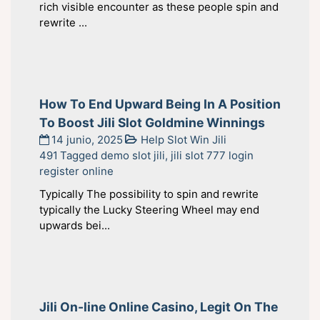
rich visible encounter as these people spin and
rewrite ...
How To End Upward Being In A Position
To Boost Jili Slot Goldmine Winnings
14 junio, 2025
Help Slot Win Jili
491
Tagged
demo slot jili
,
jili slot 777 login
register online
Typically The possibility to spin and rewrite
typically the Lucky Steering Wheel may end
upwards bei...
Jili On-line Online Casino, Legit On The