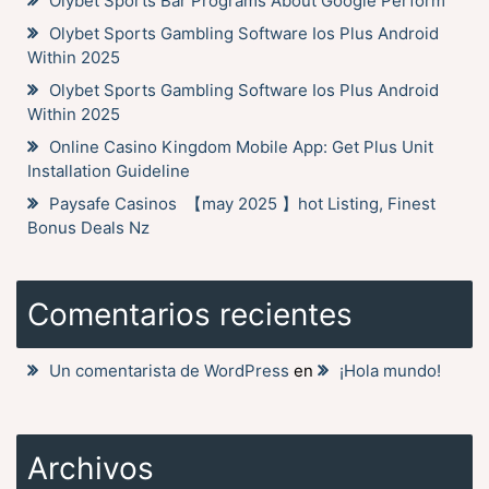
Olybet Sports Bar Programs About Google Perform
Olybet Sports Gambling Software Ios Plus Android
Within 2025
Olybet Sports Gambling Software Ios Plus Android
Within 2025
Online Casino Kingdom Mobile App: Get Plus Unit
Installation Guideline
Paysafe Casinos ️ 【may 2025 】hot Listing, Finest
Bonus Deals Nz
Comentarios recientes
Un comentarista de WordPress
en
¡Hola mundo!
Archivos