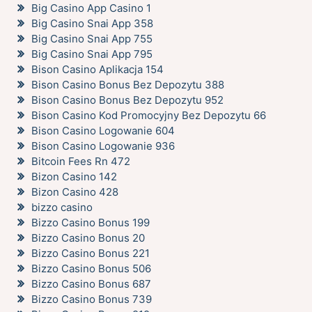
Big Casino App Casino 1
Big Casino Snai App 358
Big Casino Snai App 755
Big Casino Snai App 795
Bison Casino Aplikacja 154
Bison Casino Bonus Bez Depozytu 388
Bison Casino Bonus Bez Depozytu 952
Bison Casino Kod Promocyjny Bez Depozytu 66
Bison Casino Logowanie 604
Bison Casino Logowanie 936
Bitcoin Fees Rn 472
Bizon Casino 142
Bizon Casino 428
bizzo casino
Bizzo Casino Bonus 199
Bizzo Casino Bonus 20
Bizzo Casino Bonus 221
Bizzo Casino Bonus 506
Bizzo Casino Bonus 687
Bizzo Casino Bonus 739