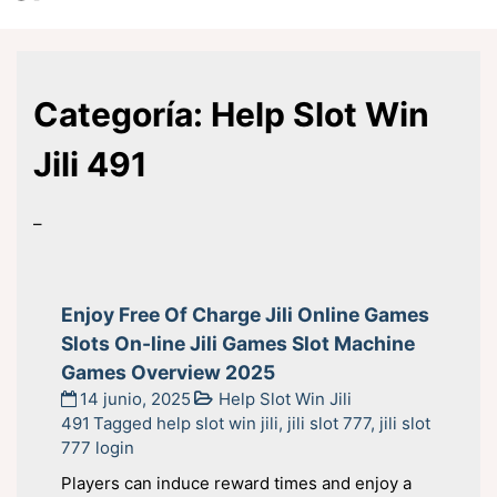
Categoría:
Help Slot Win
Jili 491
–
Enjoy Free Of Charge Jili Online Games
Slots On-line Jili Games Slot Machine
Games Overview 2025
14 junio, 2025
Help Slot Win Jili
491
Tagged
help slot win jili
,
jili slot 777
,
jili slot
777 login
Players can induce reward times and enjoy a