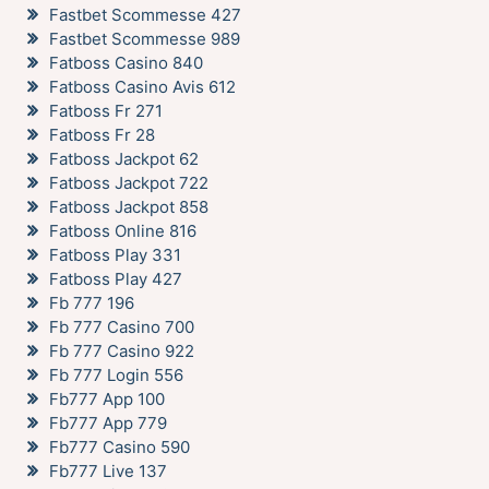
Fastbet Scommesse 427
Fastbet Scommesse 989
Fatboss Casino 840
Fatboss Casino Avis 612
Fatboss Fr 271
Fatboss Fr 28
Fatboss Jackpot 62
Fatboss Jackpot 722
Fatboss Jackpot 858
Fatboss Online 816
Fatboss Play 331
Fatboss Play 427
Fb 777 196
Fb 777 Casino 700
Fb 777 Casino 922
Fb 777 Login 556
Fb777 App 100
Fb777 App 779
Fb777 Casino 590
Fb777 Live 137