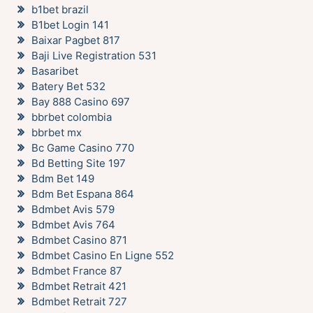
b1bet brazil
B1bet Login 141
Baixar Pagbet 817
Baji Live Registration 531
Basaribet
Batery Bet 532
Bay 888 Casino 697
bbrbet colombia
bbrbet mx
Bc Game Casino 770
Bd Betting Site 197
Bdm Bet 149
Bdm Bet Espana 864
Bdmbet Avis 579
Bdmbet Avis 764
Bdmbet Casino 871
Bdmbet Casino En Ligne 552
Bdmbet France 87
Bdmbet Retrait 421
Bdmbet Retrait 727