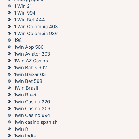
1 Win 21
1 Win 994
1 Win Bet 444
1 Win Colombia 403
1 Win Colombia 936
198
1win App 560
1win Aviator 203
1Win AZ Casino
1win Bahis 902
1win Baixar 63
1win Bet 598
1Win Brasil
1win Brazil
1win Casino 226
1win Casino 309
1win Casino 994
1win casino spanish
1win fr
1win India