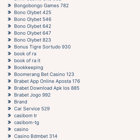
Bongobongo Games 782
Bono Olybet 425
Bono Olybet 546
Bono Olybet 642
Bono Olybet 647
Bono Olybet 823
Bonus Tigre Sortudo 930
book of ra
book of ra it
Bookkeeping
Boomerang Bet Casino 123
Brabet App Online Aposta 176
Brabet Download Apk Ios 885
Brabet Jogo 992
Brand
Car Service 529
casibom tr
casibom-tg
casino
Casino Bdmbet 314