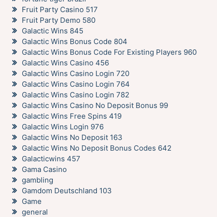
Fruit Party Casino 517
Fruit Party Demo 580
Galactic Wins 845
Galactic Wins Bonus Code 804
Galactic Wins Bonus Code For Existing Players 960
Galactic Wins Casino 456
Galactic Wins Casino Login 720
Galactic Wins Casino Login 764
Galactic Wins Casino Login 782
Galactic Wins Casino No Deposit Bonus 99
Galactic Wins Free Spins 419
Galactic Wins Login 976
Galactic Wins No Deposit 163
Galactic Wins No Deposit Bonus Codes 642
Galacticwins 457
Gama Casino
gambling
Gamdom Deutschland 103
Game
general