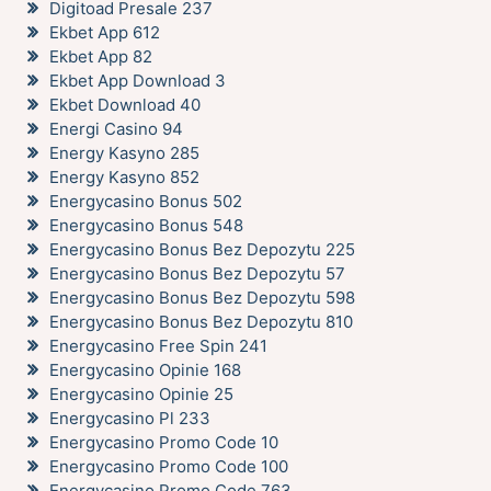
Digitoad Presale 237
Ekbet App 612
Ekbet App 82
Ekbet App Download 3
Ekbet Download 40
Energi Casino 94
Energy Kasyno 285
Energy Kasyno 852
Energycasino Bonus 502
Energycasino Bonus 548
Energycasino Bonus Bez Depozytu 225
Energycasino Bonus Bez Depozytu 57
Energycasino Bonus Bez Depozytu 598
Energycasino Bonus Bez Depozytu 810
Energycasino Free Spin 241
Energycasino Opinie 168
Energycasino Opinie 25
Energycasino Pl 233
Energycasino Promo Code 10
Energycasino Promo Code 100
Energycasino Promo Code 763