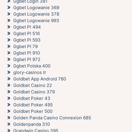
Ggbet Login 381
Ggbet Logowanie 369
Ggbet Logowanie 378
Ggbet Logowanie 993
Ggbet Pl 494
Ggbet Pl 516
Ggbet Pl 593
Ggbet Pl 79
Ggbet Pl 910
Ggbet Pl 972
Ggbet Polska 400
glory-casinos tr
Goldbet App Android 760
Goldbet Casino 22
Goldbet Casino 379
Goldbet Poker 43
Goldbet Poker 495
Goldbet Poker 500
Golden Panda Casino Connexion 685
Goldenpanda 310
Grandwin Casino 395