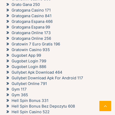
Grato Gana 250
Gratogana Casino 171
Gratogana Casino 841
Gratogana Espana 466
Gratogana Espana 99
Gratogana Online 173
Gratogana Online 256
Gratowin 7 Euro Gratis 196
Gratowin Casino 935
Gugobet App 99
Gugobet Login 799
Gugobet Login 886
Gullybet Apk Download 464
Gullybet Download Apk For Android 117
Gullybet Online 791
Gym 117
Gym 365
Hell Spin Bonus 331
Hell Spin Bonus Bez Depozytu 608
Hell Spin Casino 522