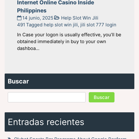
Internet Online Casino Inside
Philippines
14 junio, 2025
Help Slot Win Jili
491
Tagged
help slot win jili
,
jili slot 777 login
In Case your logon is usually effective, you’ll be
obtained immediately in buy to your own
dashboa...
Buscar
Buscar
Entradas recientes