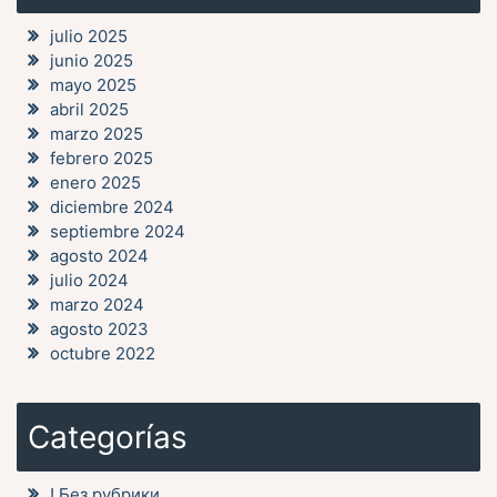
julio 2025
junio 2025
mayo 2025
abril 2025
marzo 2025
febrero 2025
enero 2025
diciembre 2024
septiembre 2024
agosto 2024
julio 2024
marzo 2024
agosto 2023
octubre 2022
Categorías
! Без рубрики