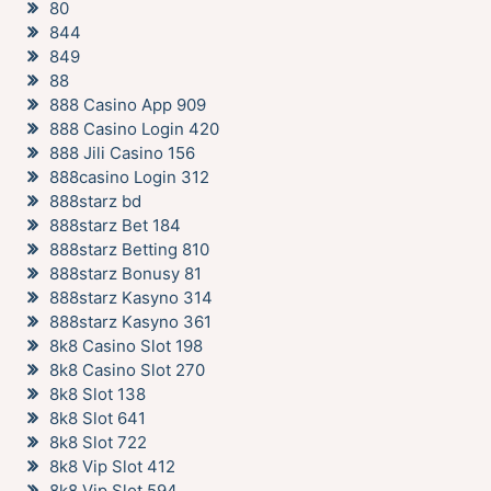
80
844
849
88
888 Casino App 909
888 Casino Login 420
888 Jili Casino 156
888casino Login 312
888starz bd
888starz Bet 184
888starz Betting 810
888starz Bonusy 81
888starz Kasyno 314
888starz Kasyno 361
8k8 Casino Slot 198
8k8 Casino Slot 270
8k8 Slot 138
8k8 Slot 641
8k8 Slot 722
8k8 Vip Slot 412
8k8 Vip Slot 594