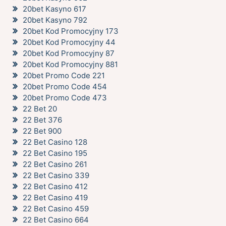
20bet Kasyno 617
20bet Kasyno 792
20bet Kod Promocyjny 173
20bet Kod Promocyjny 44
20bet Kod Promocyjny 87
20bet Kod Promocyjny 881
20bet Promo Code 221
20bet Promo Code 454
20bet Promo Code 473
22 Bet 20
22 Bet 376
22 Bet 900
22 Bet Casino 128
22 Bet Casino 195
22 Bet Casino 261
22 Bet Casino 339
22 Bet Casino 412
22 Bet Casino 419
22 Bet Casino 459
22 Bet Casino 664