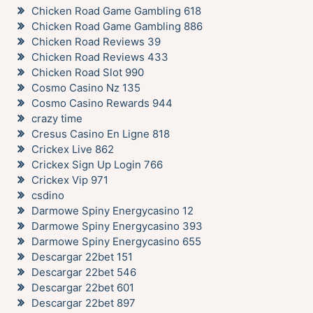
Chicken Road Game Gambling 618
Chicken Road Game Gambling 886
Chicken Road Reviews 39
Chicken Road Reviews 433
Chicken Road Slot 990
Cosmo Casino Nz 135
Cosmo Casino Rewards 944
crazy time
Cresus Casino En Ligne 818
Crickex Live 862
Crickex Sign Up Login 766
Crickex Vip 971
csdino
Darmowe Spiny Energycasino 12
Darmowe Spiny Energycasino 393
Darmowe Spiny Energycasino 655
Descargar 22bet 151
Descargar 22bet 546
Descargar 22bet 601
Descargar 22bet 897