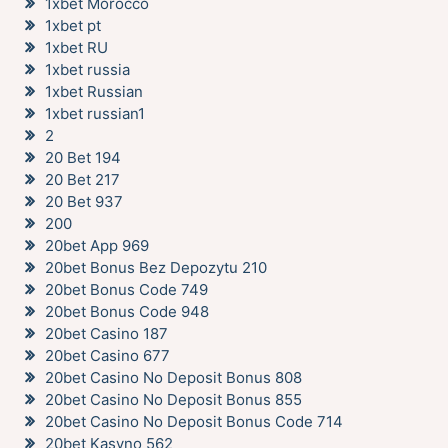
1xbet Morocco
1xbet pt
1xbet RU
1xbet russia
1xbet Russian
1xbet russian1
2
20 Bet 194
20 Bet 217
20 Bet 937
200
20bet App 969
20bet Bonus Bez Depozytu 210
20bet Bonus Code 749
20bet Bonus Code 948
20bet Casino 187
20bet Casino 677
20bet Casino No Deposit Bonus 808
20bet Casino No Deposit Bonus 855
20bet Casino No Deposit Bonus Code 714
20bet Kasyno 562