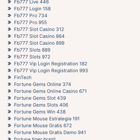
Fb777 Live 446
Fb777 Login 158
Fb777 Pro 734
Fb777 Pro 955
Fb777 Slot Casino 312
Fb777 Slot Casino 864
Fb777 Slot Casino 899
Fb777 Slots 889
Fb777 Slots 972
Fb777 Vip Login Registration 182
Fb777 Vip Login Registration 993
FinTech
Fortune Gems Online 374
Fortune Gems Online Casino 671
Fortune Gems Slot 439
Fortune Gems Slots 406
Fortune Gems Win 438
Fortune Mouse Estrategia 191
Fortune Mouse Gratis 672
Fortune Mouse Gratis Demo 941
fortune tiger brazil