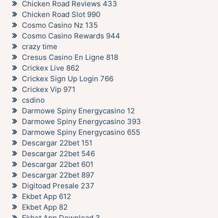
Chicken Road Reviews 433
Chicken Road Slot 990
Cosmo Casino Nz 135
Cosmo Casino Rewards 944
crazy time
Cresus Casino En Ligne 818
Crickex Live 862
Crickex Sign Up Login 766
Crickex Vip 971
csdino
Darmowe Spiny Energycasino 12
Darmowe Spiny Energycasino 393
Darmowe Spiny Energycasino 655
Descargar 22bet 151
Descargar 22bet 546
Descargar 22bet 601
Descargar 22bet 897
Digitoad Presale 237
Ekbet App 612
Ekbet App 82
Ekbet App Download 3