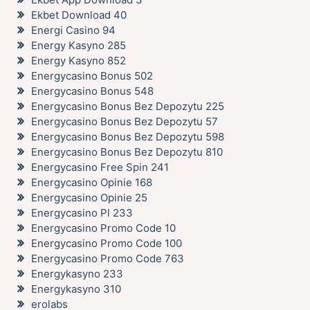
Ekbet Download 40
Energi Casino 94
Energy Kasyno 285
Energy Kasyno 852
Energycasino Bonus 502
Energycasino Bonus 548
Energycasino Bonus Bez Depozytu 225
Energycasino Bonus Bez Depozytu 57
Energycasino Bonus Bez Depozytu 598
Energycasino Bonus Bez Depozytu 810
Energycasino Free Spin 241
Energycasino Opinie 168
Energycasino Opinie 25
Energycasino Pl 233
Energycasino Promo Code 10
Energycasino Promo Code 100
Energycasino Promo Code 763
Energykasyno 233
Energykasyno 310
erolabs