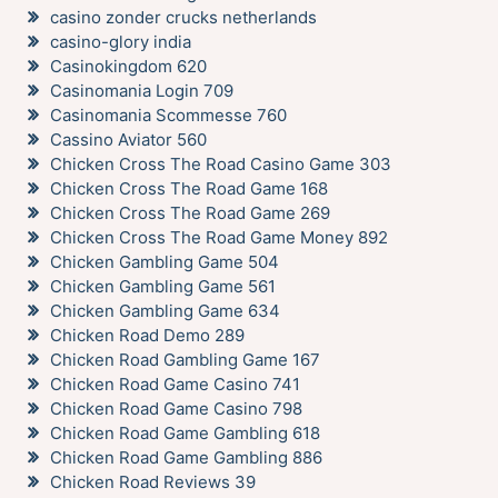
casino zonder crucks netherlands
casino-glory india
Casinokingdom 620
Casinomania Login 709
Casinomania Scommesse 760
Cassino Aviator 560
Chicken Cross The Road Casino Game 303
Chicken Cross The Road Game 168
Chicken Cross The Road Game 269
Chicken Cross The Road Game Money 892
Chicken Gambling Game 504
Chicken Gambling Game 561
Chicken Gambling Game 634
Chicken Road Demo 289
Chicken Road Gambling Game 167
Chicken Road Game Casino 741
Chicken Road Game Casino 798
Chicken Road Game Gambling 618
Chicken Road Game Gambling 886
Chicken Road Reviews 39