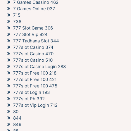
7 Games Cassino 462
7 Games Online 937
715
738
777 Slot Game 306
777 Slot Vip 924
777 Tadhana Slot 344
777slot Casino 374
777slot Casino 470
777slot Casino 510
777slot Casino Login 288
777slot Free 100 218
777slot Free 100 421
777slot Free 100 475
777slot Login 193
777slot Ph 392
777slot Vip Login 712
80
844
849
88