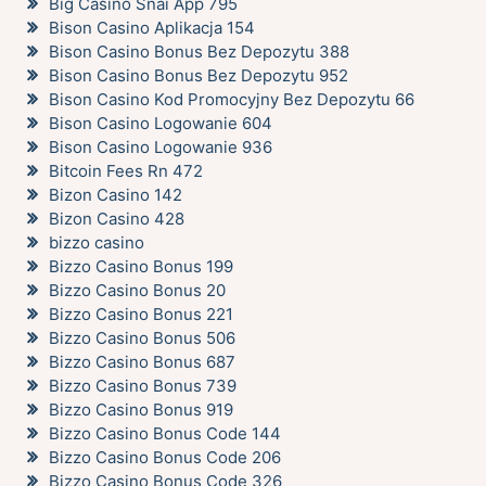
Big Casino Snai App 795
Bison Casino Aplikacja 154
Bison Casino Bonus Bez Depozytu 388
Bison Casino Bonus Bez Depozytu 952
Bison Casino Kod Promocyjny Bez Depozytu 66
Bison Casino Logowanie 604
Bison Casino Logowanie 936
Bitcoin Fees Rn 472
Bizon Casino 142
Bizon Casino 428
bizzo casino
Bizzo Casino Bonus 199
Bizzo Casino Bonus 20
Bizzo Casino Bonus 221
Bizzo Casino Bonus 506
Bizzo Casino Bonus 687
Bizzo Casino Bonus 739
Bizzo Casino Bonus 919
Bizzo Casino Bonus Code 144
Bizzo Casino Bonus Code 206
Bizzo Casino Bonus Code 326