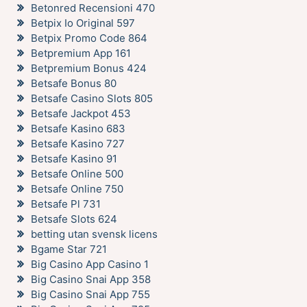
Betonred Recensioni 470
Betpix Io Original 597
Betpix Promo Code 864
Betpremium App 161
Betpremium Bonus 424
Betsafe Bonus 80
Betsafe Casino Slots 805
Betsafe Jackpot 453
Betsafe Kasino 683
Betsafe Kasino 727
Betsafe Kasino 91
Betsafe Online 500
Betsafe Online 750
Betsafe Pl 731
Betsafe Slots 624
betting utan svensk licens
Bgame Star 721
Big Casino App Casino 1
Big Casino Snai App 358
Big Casino Snai App 755