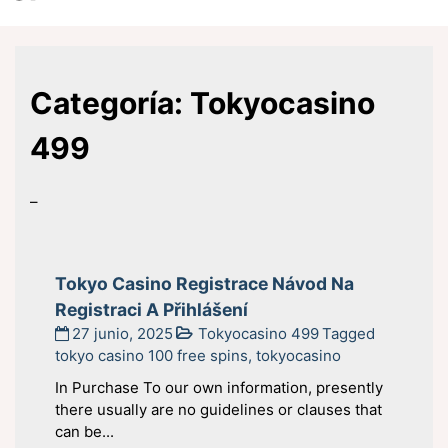
Categoría:
Tokyocasino
499
–
Tokyo Casino Registrace Návod Na
Registraci A Přihlášení
27 junio, 2025
Tokyocasino 499
Tagged
tokyo casino 100 free spins
,
tokyocasino
In Purchase To our own information, presently
there usually are no guidelines or clauses that
can be...