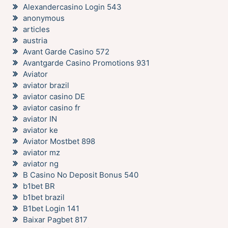
Alexandercasino Login 543
anonymous
articles
austria
Avant Garde Casino 572
Avantgarde Casino Promotions 931
Aviator
aviator brazil
aviator casino DE
aviator casino fr
aviator IN
aviator ke
Aviator Mostbet 898
aviator mz
aviator ng
B Casino No Deposit Bonus 540
b1bet BR
b1bet brazil
B1bet Login 141
Baixar Pagbet 817