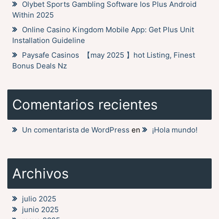
Olybet Sports Gambling Software Ios Plus Android
Within 2025
Online Casino Kingdom Mobile App: Get Plus Unit
Installation Guideline
Paysafe Casinos ️ 【may 2025 】hot Listing, Finest
Bonus Deals Nz
Comentarios recientes
Un comentarista de WordPress
en
¡Hola mundo!
Archivos
julio 2025
junio 2025