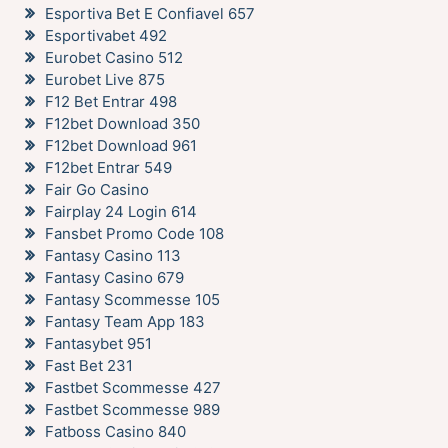
Esportiva Bet E Confiavel 657
Esportivabet 492
Eurobet Casino 512
Eurobet Live 875
F12 Bet Entrar 498
F12bet Download 350
F12bet Download 961
F12bet Entrar 549
Fair Go Casino
Fairplay 24 Login 614
Fansbet Promo Code 108
Fantasy Casino 113
Fantasy Casino 679
Fantasy Scommesse 105
Fantasy Team App 183
Fantasybet 951
Fast Bet 231
Fastbet Scommesse 427
Fastbet Scommesse 989
Fatboss Casino 840