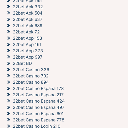
22bet Apk 195
22bet Apk 332
22bet Apk 504
22bet Apk 637
22bet Apk 689
22bet Apk 72
22bet App 153
22bet App 161
22bet App 373
22bet App 997
22Bet BD
22bet Casino 336
22bet Casino 702
22bet Casino 894
22bet Casino Espana 178
22bet Casino Espana 217
22bet Casino Espana 424
22bet Casino Espana 497
22bet Casino Espana 601
22bet Casino Espana 778
22bet Casino Login 210