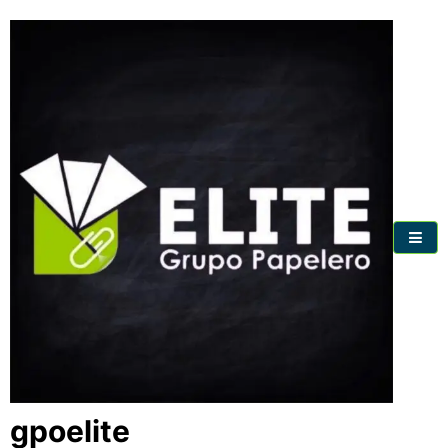
Skip
to
content
gpoelite