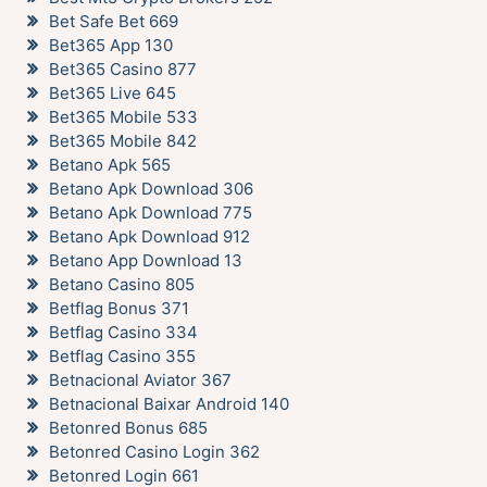
Bet Safe Bet 669
Bet365 App 130
Bet365 Casino 877
Bet365 Live 645
Bet365 Mobile 533
Bet365 Mobile 842
Betano Apk 565
Betano Apk Download 306
Betano Apk Download 775
Betano Apk Download 912
Betano App Download 13
Betano Casino 805
Betflag Bonus 371
Betflag Casino 334
Betflag Casino 355
Betnacional Aviator 367
Betnacional Baixar Android 140
Betonred Bonus 685
Betonred Casino Login 362
Betonred Login 661