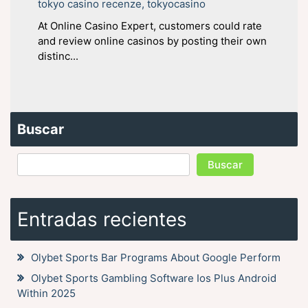
tokyo casino recenze
,
tokyocasino
At Online Casino Expert, customers could rate
and review online casinos by posting their own
distinc...
Buscar
Buscar
Entradas recientes
Olybet Sports Bar Programs About Google Perform
Olybet Sports Gambling Software Ios Plus Android
Within 2025