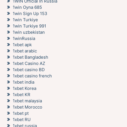
1WIN Official In Russia
1win Oyna 685
1win Sign Up 153
1win Turkiye
1win Turkiye 991
1win uzbekistan
1winRussia
1xbet apk
1xbet arabic
1xbet Bangladesh
1xbet Casino AZ
1xbet casino BD
1xbet casino french
1xbet india
1xbet Korea
1xbet KR
1xbet malaysia
1xbet Morocco
1xbet pt
1xbet RU
1xbet russia