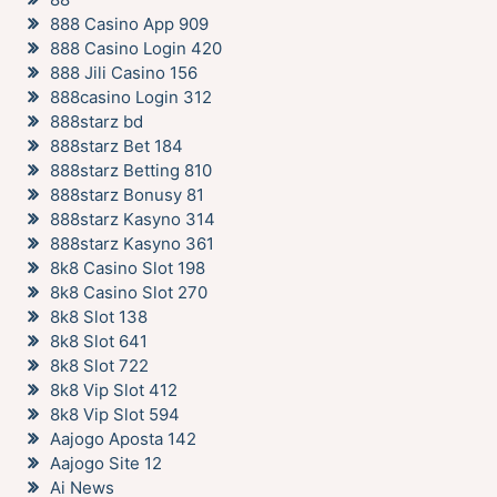
888 Casino App 909
888 Casino Login 420
888 Jili Casino 156
888casino Login 312
888starz bd
888starz Bet 184
888starz Betting 810
888starz Bonusy 81
888starz Kasyno 314
888starz Kasyno 361
8k8 Casino Slot 198
8k8 Casino Slot 270
8k8 Slot 138
8k8 Slot 641
8k8 Slot 722
8k8 Vip Slot 412
8k8 Vip Slot 594
Aajogo Aposta 142
Aajogo Site 12
Ai News