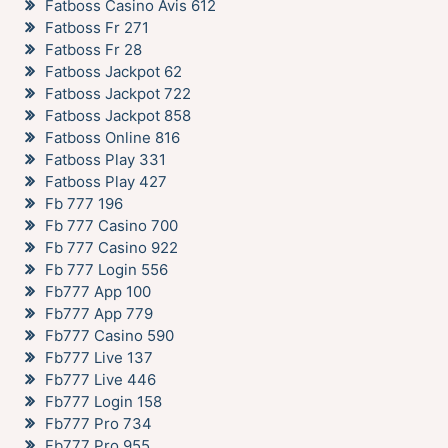
Fatboss Casino Avis 612
Fatboss Fr 271
Fatboss Fr 28
Fatboss Jackpot 62
Fatboss Jackpot 722
Fatboss Jackpot 858
Fatboss Online 816
Fatboss Play 331
Fatboss Play 427
Fb 777 196
Fb 777 Casino 700
Fb 777 Casino 922
Fb 777 Login 556
Fb777 App 100
Fb777 App 779
Fb777 Casino 590
Fb777 Live 137
Fb777 Live 446
Fb777 Login 158
Fb777 Pro 734
Fb777 Pro 955