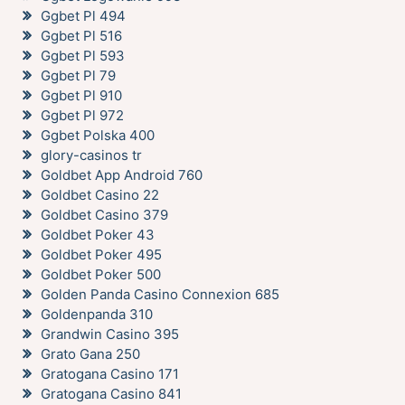
Ggbet Pl 494
Ggbet Pl 516
Ggbet Pl 593
Ggbet Pl 79
Ggbet Pl 910
Ggbet Pl 972
Ggbet Polska 400
glory-casinos tr
Goldbet App Android 760
Goldbet Casino 22
Goldbet Casino 379
Goldbet Poker 43
Goldbet Poker 495
Goldbet Poker 500
Golden Panda Casino Connexion 685
Goldenpanda 310
Grandwin Casino 395
Grato Gana 250
Gratogana Casino 171
Gratogana Casino 841