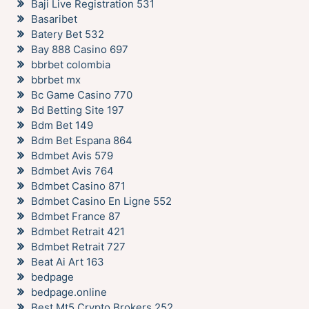
Baji Live Registration 531
Basaribet
Batery Bet 532
Bay 888 Casino 697
bbrbet colombia
bbrbet mx
Bc Game Casino 770
Bd Betting Site 197
Bdm Bet 149
Bdm Bet Espana 864
Bdmbet Avis 579
Bdmbet Avis 764
Bdmbet Casino 871
Bdmbet Casino En Ligne 552
Bdmbet France 87
Bdmbet Retrait 421
Bdmbet Retrait 727
Beat Ai Art 163
bedpage
bedpage.online
Best Mt5 Crypto Brokers 252