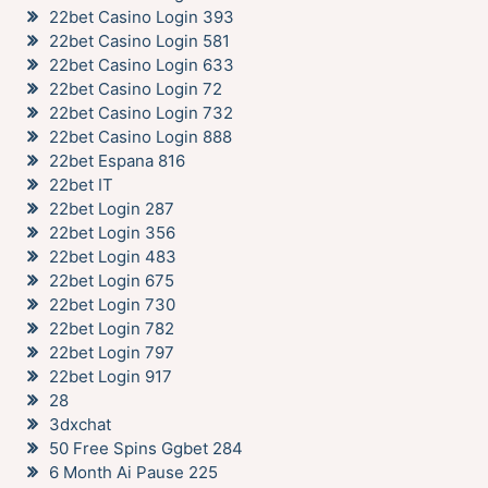
22bet Casino Login 393
22bet Casino Login 581
22bet Casino Login 633
22bet Casino Login 72
22bet Casino Login 732
22bet Casino Login 888
22bet Espana 816
22bet IT
22bet Login 287
22bet Login 356
22bet Login 483
22bet Login 675
22bet Login 730
22bet Login 782
22bet Login 797
22bet Login 917
28
3dxchat
50 Free Spins Ggbet 284
6 Month Ai Pause 225