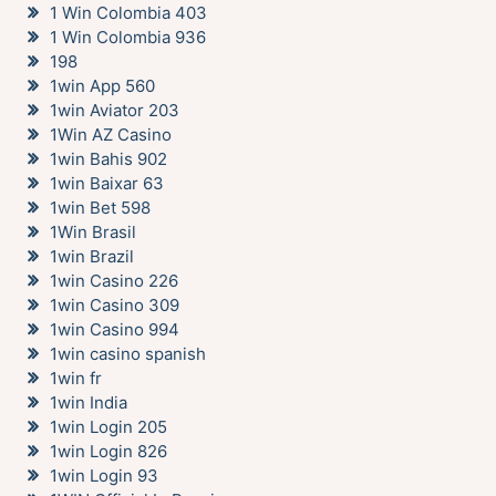
1 Win Colombia 403
1 Win Colombia 936
198
1win App 560
1win Aviator 203
1Win AZ Casino
1win Bahis 902
1win Baixar 63
1win Bet 598
1Win Brasil
1win Brazil
1win Casino 226
1win Casino 309
1win Casino 994
1win casino spanish
1win fr
1win India
1win Login 205
1win Login 826
1win Login 93