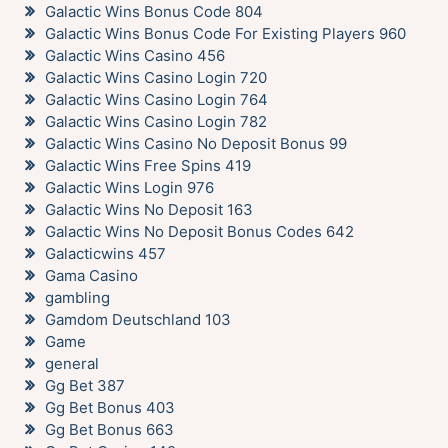
Galactic Wins Bonus Code 804
Galactic Wins Bonus Code For Existing Players 960
Galactic Wins Casino 456
Galactic Wins Casino Login 720
Galactic Wins Casino Login 764
Galactic Wins Casino Login 782
Galactic Wins Casino No Deposit Bonus 99
Galactic Wins Free Spins 419
Galactic Wins Login 976
Galactic Wins No Deposit 163
Galactic Wins No Deposit Bonus Codes 642
Galacticwins 457
Gama Casino
gambling
Gamdom Deutschland 103
Game
general
Gg Bet 387
Gg Bet Bonus 403
Gg Bet Bonus 663