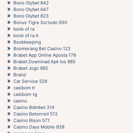
Bono Olybet 642
Bono Olybet 647
Bono Olybet 823
Bonus Tigre Sortudo 930
book of ra
book of ra it
Bookkeeping
Boomerang Bet Casino 123
Brabet App Online Aposta 176
Brabet Download Apk Ios 885
Brabet Jogo 992
Brand
Car Service 529
casibom tr
casibom-tg
casino
Casino Bdmbet 314
Casino Betonred 513
Casino Bison 571
Casino Days Mobile 938