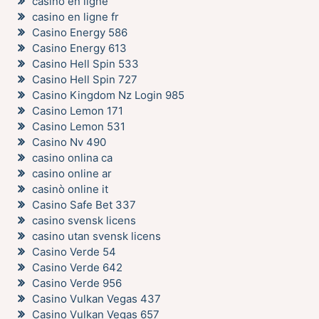
casino en ligne
casino en ligne fr
Casino Energy 586
Casino Energy 613
Casino Hell Spin 533
Casino Hell Spin 727
Casino Kingdom Nz Login 985
Casino Lemon 171
Casino Lemon 531
Casino Nv 490
casino onlina ca
casino online ar
casinò online it
Casino Safe Bet 337
casino svensk licens
casino utan svensk licens
Casino Verde 54
Casino Verde 642
Casino Verde 956
Casino Vulkan Vegas 437
Casino Vulkan Vegas 657