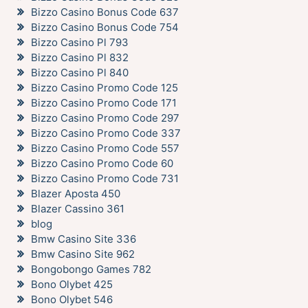
Bizzo Casino Bonus Code 637
Bizzo Casino Bonus Code 754
Bizzo Casino Pl 793
Bizzo Casino Pl 832
Bizzo Casino Pl 840
Bizzo Casino Promo Code 125
Bizzo Casino Promo Code 171
Bizzo Casino Promo Code 297
Bizzo Casino Promo Code 337
Bizzo Casino Promo Code 557
Bizzo Casino Promo Code 60
Bizzo Casino Promo Code 731
Blazer Aposta 450
Blazer Cassino 361
blog
Bmw Casino Site 336
Bmw Casino Site 962
Bongobongo Games 782
Bono Olybet 425
Bono Olybet 546