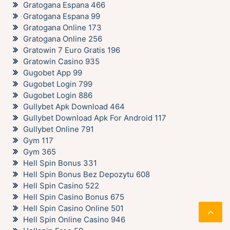
Gratogana Espana 466
Gratogana Espana 99
Gratogana Online 173
Gratogana Online 256
Gratowin 7 Euro Gratis 196
Gratowin Casino 935
Gugobet App 99
Gugobet Login 799
Gugobet Login 886
Gullybet Apk Download 464
Gullybet Download Apk For Android 117
Gullybet Online 791
Gym 117
Gym 365
Hell Spin Bonus 331
Hell Spin Bonus Bez Depozytu 608
Hell Spin Casino 522
Hell Spin Casino Bonus 675
Hell Spin Casino Online 501
Hell Spin Online Casino 946