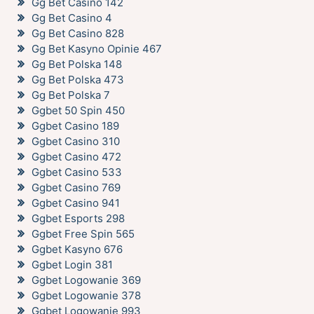
Gg Bet Casino 142
Gg Bet Casino 4
Gg Bet Casino 828
Gg Bet Kasyno Opinie 467
Gg Bet Polska 148
Gg Bet Polska 473
Gg Bet Polska 7
Ggbet 50 Spin 450
Ggbet Casino 189
Ggbet Casino 310
Ggbet Casino 472
Ggbet Casino 533
Ggbet Casino 769
Ggbet Casino 941
Ggbet Esports 298
Ggbet Free Spin 565
Ggbet Kasyno 676
Ggbet Login 381
Ggbet Logowanie 369
Ggbet Logowanie 378
Ggbet Logowanie 993