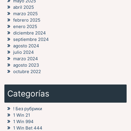
mayo 2025
abril 2025
marzo 2025
febrero 2025
enero 2025
diciembre 2024
septiembre 2024
agosto 2024
julio 2024
marzo 2024
agosto 2023
octubre 2022
Categorías
! Без рубрики
1 Win 21
1 Win 994
1 Win Bet 444