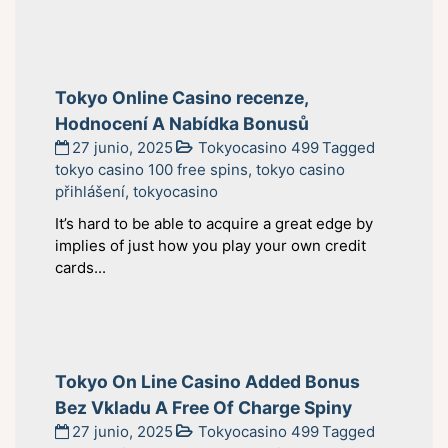
Tokyo Online Casino ️recenze,
Hodnocení A Nabídka Bonusů
27 junio, 2025
Tokyocasino 499
Tagged
tokyo casino 100 free spins
,
tokyo casino
přihlášení
,
tokyocasino
It’s hard to be able to acquire a great edge by
implies of just how you play your own credit
cards...
Tokyo On Line Casino Added Bonus
Bez Vkladu A Free Of Charge Spiny
27 junio, 2025
Tokyocasino 499
Tagged