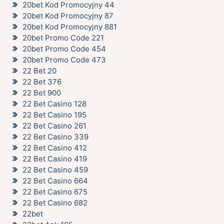
20bet Kod Promocyjny 44
20bet Kod Promocyjny 87
20bet Kod Promocyjny 881
20bet Promo Code 221
20bet Promo Code 454
20bet Promo Code 473
22 Bet 20
22 Bet 376
22 Bet 900
22 Bet Casino 128
22 Bet Casino 195
22 Bet Casino 261
22 Bet Casino 339
22 Bet Casino 412
22 Bet Casino 419
22 Bet Casino 459
22 Bet Casino 664
22 Bet Casino 675
22 Bet Casino 682
22bet