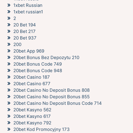
1xbet Russian
1xbet russian1
2
20 Bet 194
20 Bet 217
20 Bet 937
200
20bet App 969
20bet Bonus Bez Depozytu 210
20bet Bonus Code 749
20bet Bonus Code 948
20bet Casino 187
20bet Casino 677
20bet Casino No Deposit Bonus 808
20bet Casino No Deposit Bonus 855
20bet Casino No Deposit Bonus Code 714
20bet Kasyno 562
20bet Kasyno 617
20bet Kasyno 792
20bet Kod Promocyjny 173