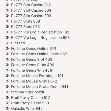
Fb777 Slot Casino 312
Fb777 Slot Casino 864
Fb777 Slot Casino 899
Fb777 Slots 889
Fb777 Slots 972
Fb777 Vip Login Registration 182
Fb777 Vip Login Registration 993
FinTech
Fortune Gems Online 374
Fortune Gems Online Casino 671
Fortune Gems Slot 439
Fortune Gems Slots 406
Fortune Gems Win 438
Fortune Mouse Estrategia 191
Fortune Mouse Gratis 672
Fortune Mouse Gratis Demo 941
fortune tiger brazil
Fruit Party Casino 517
Fruit Party Demo 580
Galactic Wins 845