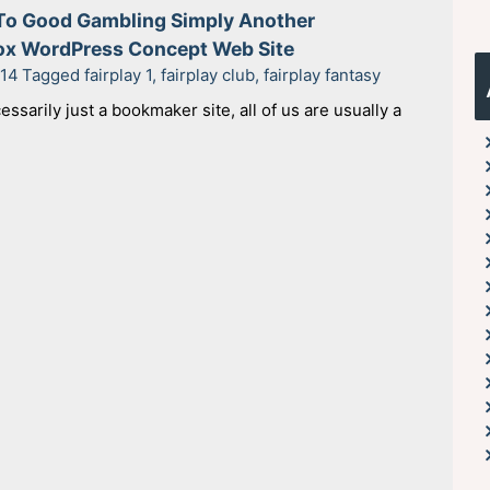
 To Good Gambling Simply Another
ox WordPress Concept Web Site
614
Tagged
fairplay 1
,
fairplay club
,
fairplay fantasy
cessarily just a bookmaker site, all of us are usually a