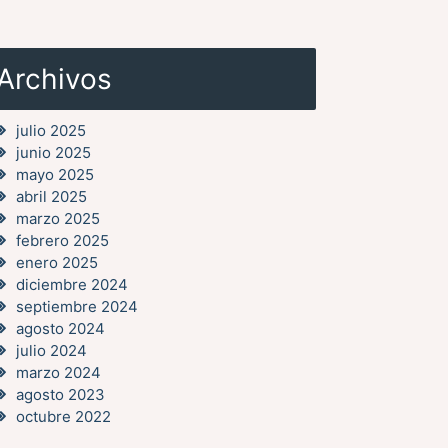
Archivos
julio 2025
junio 2025
mayo 2025
abril 2025
marzo 2025
febrero 2025
enero 2025
diciembre 2024
septiembre 2024
agosto 2024
julio 2024
marzo 2024
agosto 2023
octubre 2022