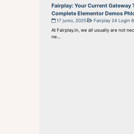
Fairplay: Your Current Gateway
Complete Elementor Demos Phl
17 junio, 2025
Fairplay 24 Login 
At Fairplay.in, we all usually are not ne
ne...