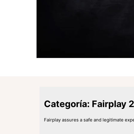
Categoría:
Fairplay 
Fairplay assures a safe and legitimate expe