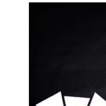
Skip
to
content