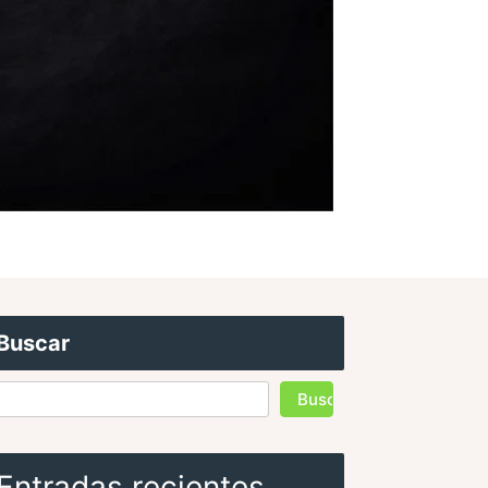
Buscar
Buscar
Entradas recientes