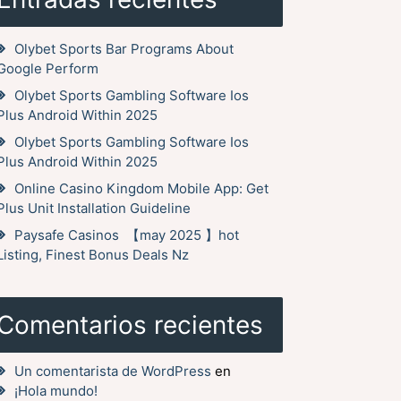
Olybet Sports Bar Programs About
Google Perform
Olybet Sports Gambling Software Ios
Plus Android Within 2025
Olybet Sports Gambling Software Ios
Plus Android Within 2025
Online Casino Kingdom Mobile App: Get
Plus Unit Installation Guideline
Paysafe Casinos ️ 【may 2025 】hot
Listing, Finest Bonus Deals Nz
Comentarios recientes
Un comentarista de WordPress
en
¡Hola mundo!