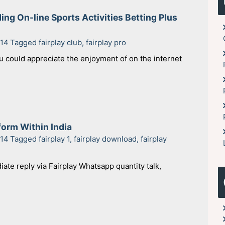
ng On-line Sports Activities Betting Plus
614
Tagged
fairplay club
,
fairplay pro
 could appreciate the enjoyment of on the internet
form Within India
614
Tagged
fairplay 1
,
fairplay download
,
fairplay
ate reply via Fairplay Whatsapp quantity talk,