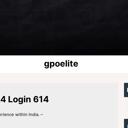
gpoelite
24 Login 614
rience within India. –