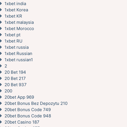
1xbet india
1xbet Korea
1xbet KR
1xbet malaysia
1xbet Morocco
1xbet pt
1xbet RU
1xbet russia
1xbet Russian
1xbet russian1
2
20 Bet 194
20 Bet 217
20 Bet 937
200
20bet App 969
20bet Bonus Bez Depozytu 210
20bet Bonus Code 749
20bet Bonus Code 948
20bet Casino 187