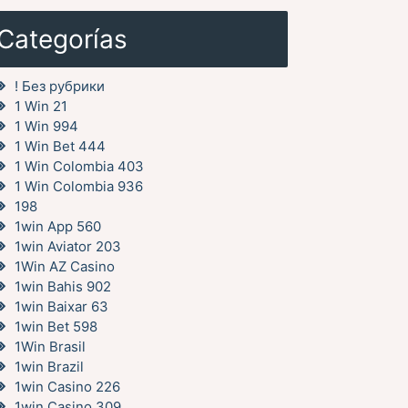
Categorías
! Без рубрики
1 Win 21
1 Win 994
1 Win Bet 444
1 Win Colombia 403
1 Win Colombia 936
198
1win App 560
1win Aviator 203
1Win AZ Casino
1win Bahis 902
1win Baixar 63
1win Bet 598
1Win Brasil
1win Brazil
1win Casino 226
1win Casino 309