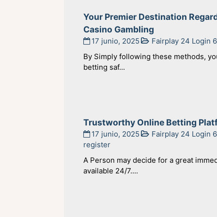
Your Premier Destination Regardi
Casino Gambling
17 junio, 2025
Fairplay 24 Login 
By Simply following these methods, you
betting saf...
Trustworthy Online Betting Plat
17 junio, 2025
Fairplay 24 Login 
register
A Person may decide for a great immedi
available 24/7....