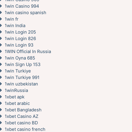
1win Casino 994
1win casino spanish
1win fr
1win India
1win Login 205
1win Login 826
1win Login 93
1WIN Official In Russia
1win Oyna 685
1win Sign Up 153
1win Turkiye
1win Turkiye 991
1win uzbekistan
1winRussia
1xbet apk
1xbet arabic
1xbet Bangladesh
1xbet Casino AZ
1xbet casino BD
1xbet casino french