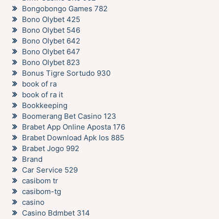
Bongobongo Games 782
Bono Olybet 425
Bono Olybet 546
Bono Olybet 642
Bono Olybet 647
Bono Olybet 823
Bonus Tigre Sortudo 930
book of ra
book of ra it
Bookkeeping
Boomerang Bet Casino 123
Brabet App Online Aposta 176
Brabet Download Apk Ios 885
Brabet Jogo 992
Brand
Car Service 529
casibom tr
casibom-tg
casino
Casino Bdmbet 314