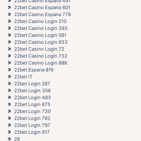
22bet Casino Espana 497
22bet Casino Espana 601
22bet Casino Espana 778
22bet Casino Login 210
22bet Casino Login 393
22bet Casino Login 581
22bet Casino Login 633
22bet Casino Login 72
22bet Casino Login 732
22bet Casino Login 888
22bet Espana 816
22bet IT
22bet Login 287
22bet Login 356
22bet Login 483
22bet Login 675
22bet Login 730
22bet Login 782
22bet Login 797
22bet Login 917
28