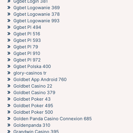
Ggbet Login 381
Ggbet Logowanie 369
Ggbet Logowanie 378
Ggbet Logowanie 993
Ggbet Pl 494
Ggbet Pl 516
Ggbet Pl 593
Ggbet Pl 79
Ggbet Pl 910
Ggbet Pl 972
Ggbet Polska 400
glory-casinos tr
Goldbet App Android 760
Goldbet Casino 22
Goldbet Casino 379
Goldbet Poker 43
Goldbet Poker 495
Goldbet Poker 500
Golden Panda Casino Connexion 685
Goldenpanda 310
Grandwin Casino 395