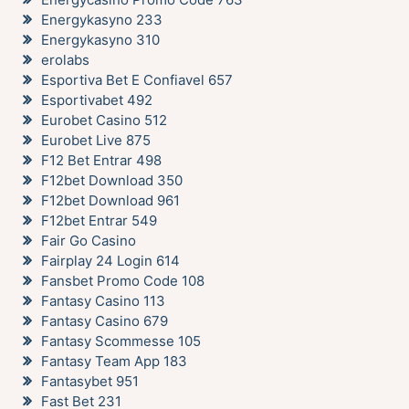
Energykasyno 233
Energykasyno 310
erolabs
Esportiva Bet E Confiavel 657
Esportivabet 492
Eurobet Casino 512
Eurobet Live 875
F12 Bet Entrar 498
F12bet Download 350
F12bet Download 961
F12bet Entrar 549
Fair Go Casino
Fairplay 24 Login 614
Fansbet Promo Code 108
Fantasy Casino 113
Fantasy Casino 679
Fantasy Scommesse 105
Fantasy Team App 183
Fantasybet 951
Fast Bet 231