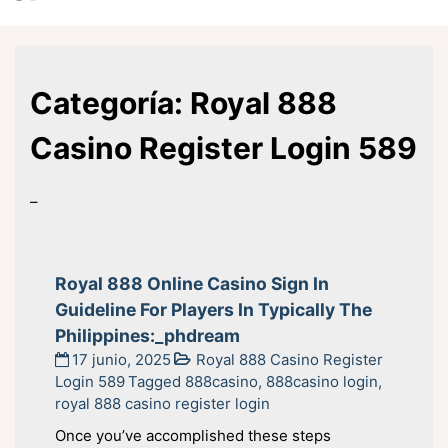
Categoría:
Royal 888
Casino Register Login 589
–
Royal 888 Online Casino Sign In
Guideline For Players In Typically The
Philippines:_phdream
17 junio, 2025
Royal 888 Casino Register
Login 589
Tagged
888casino
,
888casino login
,
royal 888 casino register login
Once you’ve accomplished these steps