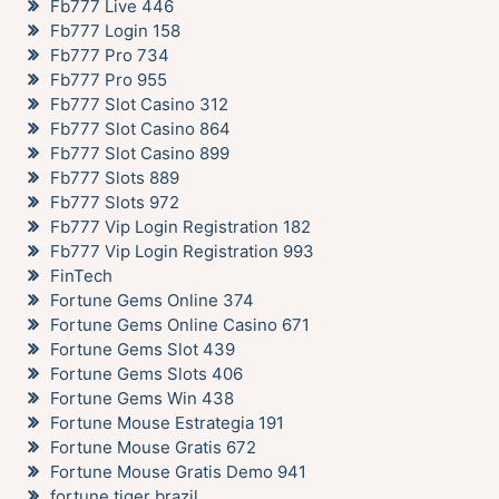
Fb777 Live 446
Fb777 Login 158
Fb777 Pro 734
Fb777 Pro 955
Fb777 Slot Casino 312
Fb777 Slot Casino 864
Fb777 Slot Casino 899
Fb777 Slots 889
Fb777 Slots 972
Fb777 Vip Login Registration 182
Fb777 Vip Login Registration 993
FinTech
Fortune Gems Online 374
Fortune Gems Online Casino 671
Fortune Gems Slot 439
Fortune Gems Slots 406
Fortune Gems Win 438
Fortune Mouse Estrategia 191
Fortune Mouse Gratis 672
Fortune Mouse Gratis Demo 941
fortune tiger brazil