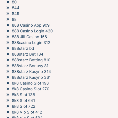
80
844
849
88
888 Casino App 909
888 Casino Login 420
888 Jili Casino 156
888casino Login 312
888starz bd
888starz Bet 184
888starz Betting 810
888starz Bonusy 81
888starz Kasyno 314
888starz Kasyno 361
8k8 Casino Slot 198
8k8 Casino Slot 270
8k8 Slot 138
8k8 Slot 641
8k8 Slot 722
8k8 Vip Slot 412
8k8 Vip Slot 594