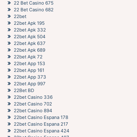
22 Bet Casino 675
22 Bet Casino 682
22bet
22bet Apk 195
22bet Apk 332
22bet Apk 504
22bet Apk 637
22bet Apk 689
22bet Apk 72
22bet App 153
22bet App 161
22bet App 373
22bet App 997
22Bet BD
22bet Casino 336
22bet Casino 702
22bet Casino 894
22bet Casino Espana 178
22bet Casino Espana 217
22bet Casino Espana 424