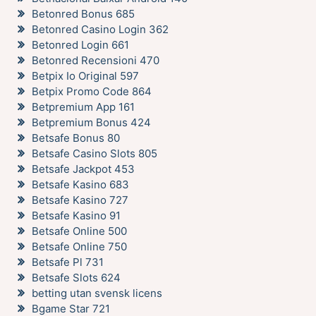
Betonred Bonus 685
Betonred Casino Login 362
Betonred Login 661
Betonred Recensioni 470
Betpix Io Original 597
Betpix Promo Code 864
Betpremium App 161
Betpremium Bonus 424
Betsafe Bonus 80
Betsafe Casino Slots 805
Betsafe Jackpot 453
Betsafe Kasino 683
Betsafe Kasino 727
Betsafe Kasino 91
Betsafe Online 500
Betsafe Online 750
Betsafe Pl 731
Betsafe Slots 624
betting utan svensk licens
Bgame Star 721