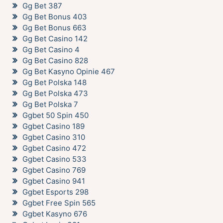
Gg Bet 387
Gg Bet Bonus 403
Gg Bet Bonus 663
Gg Bet Casino 142
Gg Bet Casino 4
Gg Bet Casino 828
Gg Bet Kasyno Opinie 467
Gg Bet Polska 148
Gg Bet Polska 473
Gg Bet Polska 7
Ggbet 50 Spin 450
Ggbet Casino 189
Ggbet Casino 310
Ggbet Casino 472
Ggbet Casino 533
Ggbet Casino 769
Ggbet Casino 941
Ggbet Esports 298
Ggbet Free Spin 565
Ggbet Kasyno 676