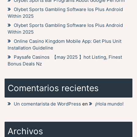
Olybet Sports Bar Programs About Google Perform
Olybet Sports Gambling Software Ios Plus Android
Within 2025
Olybet Sports Gambling Software Ios Plus Android
Within 2025
Online Casino Kingdom Mobile App: Get Plus Unit
Installation Guideline
Paysafe Casinos ️ 【may 2025 】hot Listing, Finest
Bonus Deals Nz
Comentarios recientes
Un comentarista de WordPress
en
¡Hola mundo!
Archivos