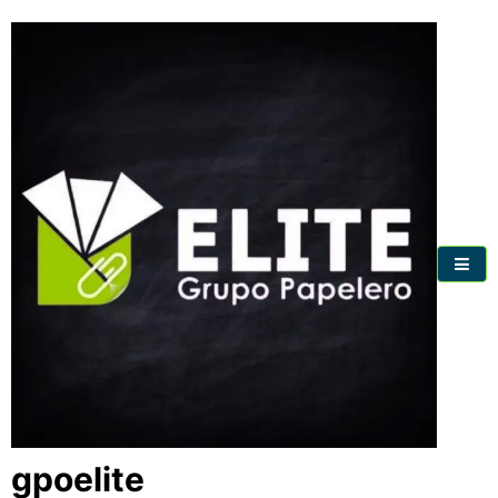
Skip
to
content
gpoelite