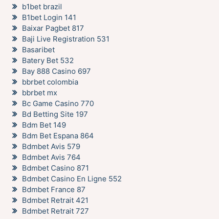
b1bet brazil
B1bet Login 141
Baixar Pagbet 817
Baji Live Registration 531
Basaribet
Batery Bet 532
Bay 888 Casino 697
bbrbet colombia
bbrbet mx
Bc Game Casino 770
Bd Betting Site 197
Bdm Bet 149
Bdm Bet Espana 864
Bdmbet Avis 579
Bdmbet Avis 764
Bdmbet Casino 871
Bdmbet Casino En Ligne 552
Bdmbet France 87
Bdmbet Retrait 421
Bdmbet Retrait 727