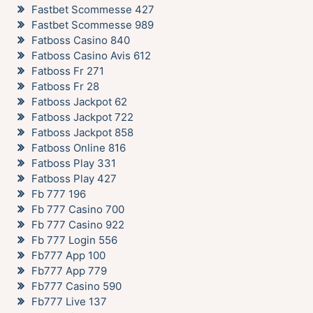
Fastbet Scommesse 427
Fastbet Scommesse 989
Fatboss Casino 840
Fatboss Casino Avis 612
Fatboss Fr 271
Fatboss Fr 28
Fatboss Jackpot 62
Fatboss Jackpot 722
Fatboss Jackpot 858
Fatboss Online 816
Fatboss Play 331
Fatboss Play 427
Fb 777 196
Fb 777 Casino 700
Fb 777 Casino 922
Fb 777 Login 556
Fb777 App 100
Fb777 App 779
Fb777 Casino 590
Fb777 Live 137