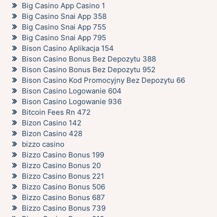
Big Casino App Casino 1
Big Casino Snai App 358
Big Casino Snai App 755
Big Casino Snai App 795
Bison Casino Aplikacja 154
Bison Casino Bonus Bez Depozytu 388
Bison Casino Bonus Bez Depozytu 952
Bison Casino Kod Promocyjny Bez Depozytu 66
Bison Casino Logowanie 604
Bison Casino Logowanie 936
Bitcoin Fees Rn 472
Bizon Casino 142
Bizon Casino 428
bizzo casino
Bizzo Casino Bonus 199
Bizzo Casino Bonus 20
Bizzo Casino Bonus 221
Bizzo Casino Bonus 506
Bizzo Casino Bonus 687
Bizzo Casino Bonus 739