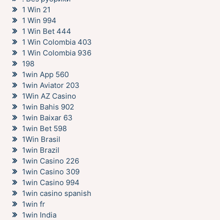
1 Win 21
1 Win 994
1 Win Bet 444
1 Win Colombia 403
1 Win Colombia 936
198
1win App 560
1win Aviator 203
1Win AZ Casino
1win Bahis 902
1win Baixar 63
1win Bet 598
1Win Brasil
1win Brazil
1win Casino 226
1win Casino 309
1win Casino 994
1win casino spanish
1win fr
1win India