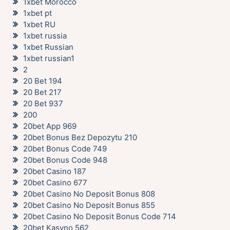
1xbet Morocco
1xbet pt
1xbet RU
1xbet russia
1xbet Russian
1xbet russian1
2
20 Bet 194
20 Bet 217
20 Bet 937
200
20bet App 969
20bet Bonus Bez Depozytu 210
20bet Bonus Code 749
20bet Bonus Code 948
20bet Casino 187
20bet Casino 677
20bet Casino No Deposit Bonus 808
20bet Casino No Deposit Bonus 855
20bet Casino No Deposit Bonus Code 714
20bet Kasyno 562