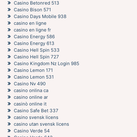
Casino Betonred 513
Casino Bison 571
Casino Days Mobile 938
casino en ligne
casino en ligne fr
Casino Energy 586
Casino Energy 613
Casino Hell Spin 533
Casino Hell Spin 727
Casino Kingdom Nz Login 985
Casino Lemon 171
Casino Lemon 531
Casino Nv 490
casino onlina ca
casino online ar
casinò online it
Casino Safe Bet 337
casino svensk licens
casino utan svensk licens
Casino Verde 54