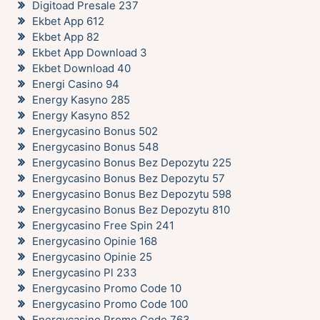
Digitoad Presale 237
Ekbet App 612
Ekbet App 82
Ekbet App Download 3
Ekbet Download 40
Energi Casino 94
Energy Kasyno 285
Energy Kasyno 852
Energycasino Bonus 502
Energycasino Bonus 548
Energycasino Bonus Bez Depozytu 225
Energycasino Bonus Bez Depozytu 57
Energycasino Bonus Bez Depozytu 598
Energycasino Bonus Bez Depozytu 810
Energycasino Free Spin 241
Energycasino Opinie 168
Energycasino Opinie 25
Energycasino Pl 233
Energycasino Promo Code 10
Energycasino Promo Code 100
Energycasino Promo Code 763