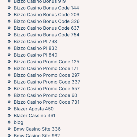
Bizzo Casino Bonus 919
Bizzo Casino Bonus Code 144
Bizzo Casino Bonus Code 206
Bizzo Casino Bonus Code 326
Bizzo Casino Bonus Code 637
Bizzo Casino Bonus Code 754
Bizzo Casino Pl 793
Bizzo Casino Pl 832
Bizzo Casino Pl 840
Bizzo Casino Promo Code 125
Bizzo Casino Promo Code 171
Bizzo Casino Promo Code 297
Bizzo Casino Promo Code 337
Bizzo Casino Promo Code 557
Bizzo Casino Promo Code 60
Bizzo Casino Promo Code 731
Blazer Aposta 450
Blazer Cassino 361
blog
Bmw Casino Site 336
Bmw Casino Site 962