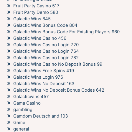
Fruit Party Casino 517
Fruit Party Demo 580
Galactic Wins 845
Galactic Wins Bonus Code 804
Galactic Wins Bonus Code For Existing Players 960
Galactic Wins Casino 456
Galactic Wins Casino Login 720
Galactic Wins Casino Login 764
Galactic Wins Casino Login 782
Galactic Wins Casino No Deposit Bonus 99
Galactic Wins Free Spins 419
Galactic Wins Login 976
Galactic Wins No Deposit 163
Galactic Wins No Deposit Bonus Codes 642
Galacticwins 457
Gama Casino
gambling
Gamdom Deutschland 103
Game
general