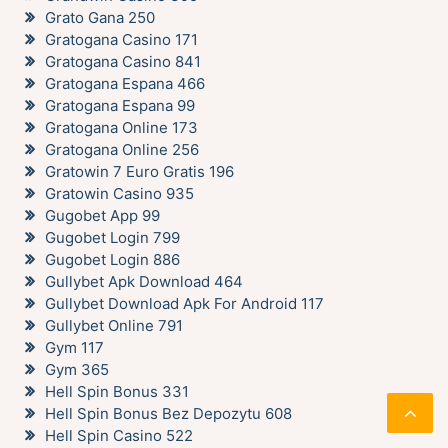
Grato Gana 250
Gratogana Casino 171
Gratogana Casino 841
Gratogana Espana 466
Gratogana Espana 99
Gratogana Online 173
Gratogana Online 256
Gratowin 7 Euro Gratis 196
Gratowin Casino 935
Gugobet App 99
Gugobet Login 799
Gugobet Login 886
Gullybet Apk Download 464
Gullybet Download Apk For Android 117
Gullybet Online 791
Gym 117
Gym 365
Hell Spin Bonus 331
Hell Spin Bonus Bez Depozytu 608
Hell Spin Casino 522