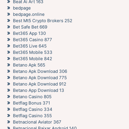
Beat Ai Art 163
bedpage
bedpage.online
Best Mt5 Crypto Brokers 252
Bet Safe Bet 669
Bet365 App 130
Bet365 Casino 877
Bet365 Live 645
Bet365 Mobile 533
Bet365 Mobile 842
Betano Apk 565
Betano Apk Download 306
Betano Apk Download 775
Betano Apk Download 912
Betano App Download 13
Betano Casino 805
Betflag Bonus 371
Betflag Casino 334
Betflag Casino 355
Betnacional Aviator 367
Betnacional Baixar Android 140