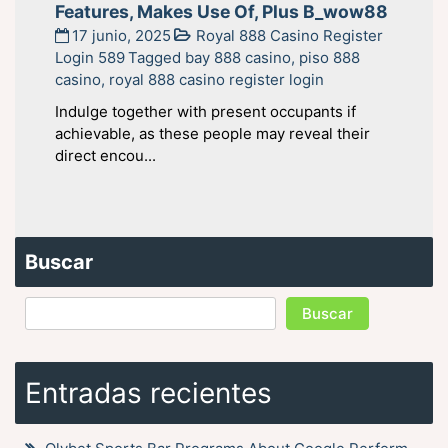
Features, Makes Use Of, Plus B_wow88
17 junio, 2025
Royal 888 Casino Register
Login 589
Tagged
bay 888 casino
,
piso 888
casino
,
royal 888 casino register login
Indulge together with present occupants if
achievable, as these people may reveal their
direct encou...
Buscar
Buscar
Entradas recientes