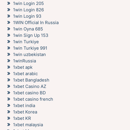
1win Login 205
1win Login 826
1win Login 93
1WIN Official In Russia
1win Oyna 685
1win Sign Up 153
1win Turkiye
1win Turkiye 991
1win uzbekistan
1winRussia
1xbet apk
1xbet arabic
1xbet Bangladesh
1xbet Casino AZ
1xbet casino BD
1xbet casino french
1xbet india
1xbet Korea
1xbet KR
1xbet malaysia