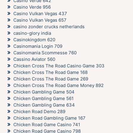
Casino Verde 642
Casino Verde 956
Casino Vulkan Vegas 437
Casino Vulkan Vegas 657
casino zonder crucks netherlands
casino-glory india
Casinokingdom 620
Casinomania Login 709
Casinomania Scommesse 760
Cassino Aviator 560
Chicken Cross The Road Casino Game 303
Chicken Cross The Road Game 168
Chicken Cross The Road Game 269
Chicken Cross The Road Game Money 892
Chicken Gambling Game 504
Chicken Gambling Game 561
Chicken Gambling Game 634
Chicken Road Demo 289
Chicken Road Gambling Game 167
Chicken Road Game Casino 741
Chicken Road Game Casino 798