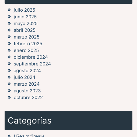
julio 2025
junio 2025
mayo 2025
abril 2025
marzo 2025
febrero 2025
enero 2025
diciembre 2024
septiembre 2024
agosto 2024
julio 2024
marzo 2024
agosto 2023
octubre 2022
Categorías
! Без рубрики