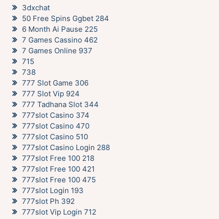
3dxchat
50 Free Spins Ggbet 284
6 Month Ai Pause 225
7 Games Cassino 462
7 Games Online 937
715
738
777 Slot Game 306
777 Slot Vip 924
777 Tadhana Slot 344
777slot Casino 374
777slot Casino 470
777slot Casino 510
777slot Casino Login 288
777slot Free 100 218
777slot Free 100 421
777slot Free 100 475
777slot Login 193
777slot Ph 392
777slot Vip Login 712