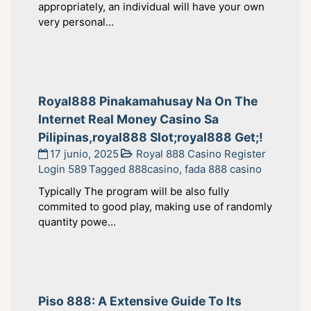
appropriately, an individual will have your own
very personal...
Royal888 Pinakamahusay Na On The
Internet Real Money Casino Sa
Pilipinas,royal888 Slot;royal888 Get;!
17 junio, 2025
Royal 888 Casino Register
Login 589
Tagged
888casino
,
fada 888 casino
Typically The program will be also fully
commited to good play, making use of randomly
quantity powe...
Piso 888: A Extensive Guide To Its