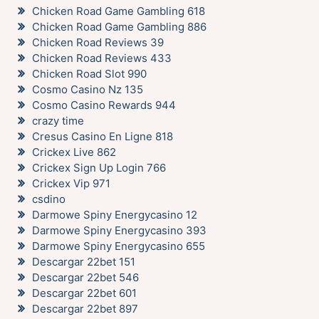
Chicken Road Game Gambling 618
Chicken Road Game Gambling 886
Chicken Road Reviews 39
Chicken Road Reviews 433
Chicken Road Slot 990
Cosmo Casino Nz 135
Cosmo Casino Rewards 944
crazy time
Cresus Casino En Ligne 818
Crickex Live 862
Crickex Sign Up Login 766
Crickex Vip 971
csdino
Darmowe Spiny Energycasino 12
Darmowe Spiny Energycasino 393
Darmowe Spiny Energycasino 655
Descargar 22bet 151
Descargar 22bet 546
Descargar 22bet 601
Descargar 22bet 897