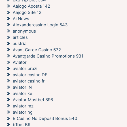
Aajogo Aposta 142
Aajogo Site 12
Ai News
Alexandercasino Login 543
anonymous
articles
austria
Avant Garde Casino 572
Avantgarde Casino Promotions 931
Aviator
aviator brazil
aviator casino DE
aviator casino fr
aviator IN
aviator ke
Aviator Mostbet 898
aviator mz
aviator ng
B Casino No Deposit Bonus 540
b1bet BR