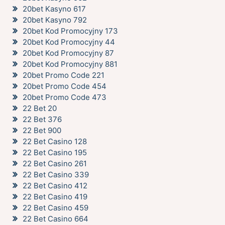
20bet Kasyno 617
20bet Kasyno 792
20bet Kod Promocyjny 173
20bet Kod Promocyjny 44
20bet Kod Promocyjny 87
20bet Kod Promocyjny 881
20bet Promo Code 221
20bet Promo Code 454
20bet Promo Code 473
22 Bet 20
22 Bet 376
22 Bet 900
22 Bet Casino 128
22 Bet Casino 195
22 Bet Casino 261
22 Bet Casino 339
22 Bet Casino 412
22 Bet Casino 419
22 Bet Casino 459
22 Bet Casino 664