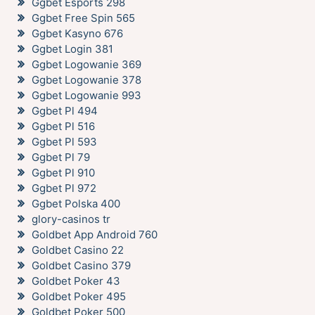
Ggbet Esports 298
Ggbet Free Spin 565
Ggbet Kasyno 676
Ggbet Login 381
Ggbet Logowanie 369
Ggbet Logowanie 378
Ggbet Logowanie 993
Ggbet Pl 494
Ggbet Pl 516
Ggbet Pl 593
Ggbet Pl 79
Ggbet Pl 910
Ggbet Pl 972
Ggbet Polska 400
glory-casinos tr
Goldbet App Android 760
Goldbet Casino 22
Goldbet Casino 379
Goldbet Poker 43
Goldbet Poker 495
Goldbet Poker 500