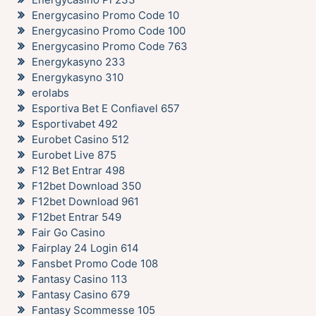
Energycasino Promo Code 10
Energycasino Promo Code 100
Energycasino Promo Code 763
Energykasyno 233
Energykasyno 310
erolabs
Esportiva Bet E Confiavel 657
Esportivabet 492
Eurobet Casino 512
Eurobet Live 875
F12 Bet Entrar 498
F12bet Download 350
F12bet Download 961
F12bet Entrar 549
Fair Go Casino
Fairplay 24 Login 614
Fansbet Promo Code 108
Fantasy Casino 113
Fantasy Casino 679
Fantasy Scommesse 105