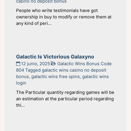
casino no deposit bonus
People who write testimonials have got
ownership in buy to modify or remove them at
any kind of peri...
Galactic Is Victorious Galaxyno
12 junio, 2025
Galactic Wins Bonus Code
804
Tagged
galactic wins casino no deposit
bonus
,
galactic wins free spins
,
galactic wins
login
The Particular quantity regarding games will be
an estimation at the particular period regarding
thi...