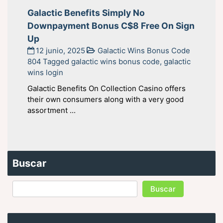
Galactic Benefits Simply No
Downpayment Bonus C$8 Free On Sign
Up
12 junio, 2025
Galactic Wins Bonus Code
804
Tagged
galactic wins bonus code
,
galactic
wins login
Galactic Benefits On Collection Casino offers
their own consumers along with a very good
assortment ...
Buscar
Buscar