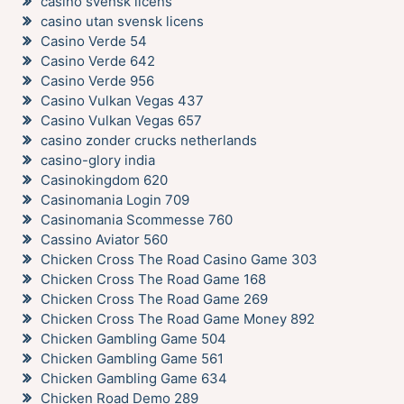
casino svensk licens
casino utan svensk licens
Casino Verde 54
Casino Verde 642
Casino Verde 956
Casino Vulkan Vegas 437
Casino Vulkan Vegas 657
casino zonder crucks netherlands
casino-glory india
Casinokingdom 620
Casinomania Login 709
Casinomania Scommesse 760
Cassino Aviator 560
Chicken Cross The Road Casino Game 303
Chicken Cross The Road Game 168
Chicken Cross The Road Game 269
Chicken Cross The Road Game Money 892
Chicken Gambling Game 504
Chicken Gambling Game 561
Chicken Gambling Game 634
Chicken Road Demo 289