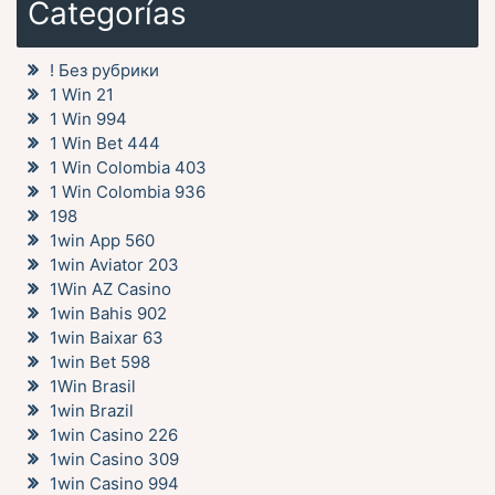
Categorías
! Без рубрики
1 Win 21
1 Win 994
1 Win Bet 444
1 Win Colombia 403
1 Win Colombia 936
198
1win App 560
1win Aviator 203
1Win AZ Casino
1win Bahis 902
1win Baixar 63
1win Bet 598
1Win Brasil
1win Brazil
1win Casino 226
1win Casino 309
1win Casino 994