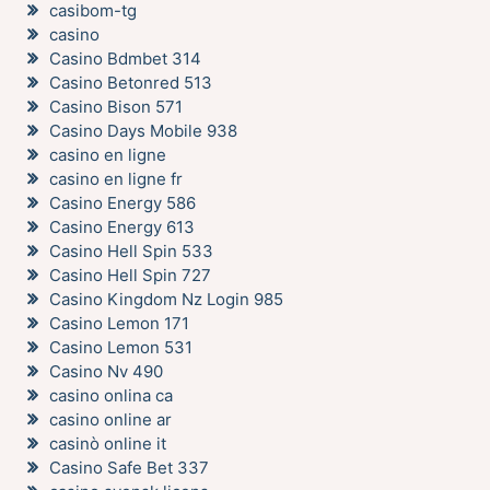
casibom-tg
casino
Casino Bdmbet 314
Casino Betonred 513
Casino Bison 571
Casino Days Mobile 938
casino en ligne
casino en ligne fr
Casino Energy 586
Casino Energy 613
Casino Hell Spin 533
Casino Hell Spin 727
Casino Kingdom Nz Login 985
Casino Lemon 171
Casino Lemon 531
Casino Nv 490
casino onlina ca
casino online ar
casinò online it
Casino Safe Bet 337