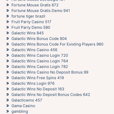
Fortune Mouse Gratis 672
Fortune Mouse Gratis Demo 941
fortune tiger brazil
Fruit Party Casino 517
Fruit Party Demo 580
Galactic Wins 845
Galactic Wins Bonus Code 804
Galactic Wins Bonus Code For Existing Players 960
Galactic Wins Casino 456
Galactic Wins Casino Login 720
Galactic Wins Casino Login 764
Galactic Wins Casino Login 782
Galactic Wins Casino No Deposit Bonus 99
Galactic Wins Free Spins 419
Galactic Wins Login 976
Galactic Wins No Deposit 163
Galactic Wins No Deposit Bonus Codes 642
Galacticwins 457
Gama Casino
gambling