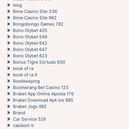
blog
Bmw Casino Site 336
Bmw Casino Site 962
Bongobongo Games 782
Bono Olybet 425
Bono Olybet 546
Bono Olybet 642
Bono Olybet 647
Bono Olybet 823
Bonus Tigre Sortudo 930
book of ra
book of ra it
Bookkeeping
Boomerang Bet Casino 123
Brabet App Online Aposta 176
Brabet Download Apk Ios 885
Brabet Jogo 992
Brand
Car Service 529
casibom tr