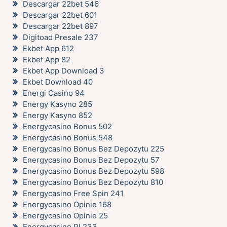
Descargar 22bet 546
Descargar 22bet 601
Descargar 22bet 897
Digitoad Presale 237
Ekbet App 612
Ekbet App 82
Ekbet App Download 3
Ekbet Download 40
Energi Casino 94
Energy Kasyno 285
Energy Kasyno 852
Energycasino Bonus 502
Energycasino Bonus 548
Energycasino Bonus Bez Depozytu 225
Energycasino Bonus Bez Depozytu 57
Energycasino Bonus Bez Depozytu 598
Energycasino Bonus Bez Depozytu 810
Energycasino Free Spin 241
Energycasino Opinie 168
Energycasino Opinie 25
Energycasino Pl 233