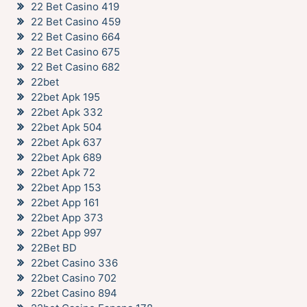
22 Bet Casino 419
22 Bet Casino 459
22 Bet Casino 664
22 Bet Casino 675
22 Bet Casino 682
22bet
22bet Apk 195
22bet Apk 332
22bet Apk 504
22bet Apk 637
22bet Apk 689
22bet Apk 72
22bet App 153
22bet App 161
22bet App 373
22bet App 997
22Bet BD
22bet Casino 336
22bet Casino 702
22bet Casino 894