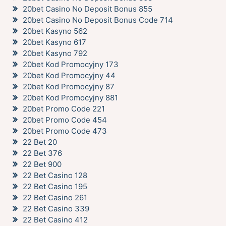
20bet Casino No Deposit Bonus 855
20bet Casino No Deposit Bonus Code 714
20bet Kasyno 562
20bet Kasyno 617
20bet Kasyno 792
20bet Kod Promocyjny 173
20bet Kod Promocyjny 44
20bet Kod Promocyjny 87
20bet Kod Promocyjny 881
20bet Promo Code 221
20bet Promo Code 454
20bet Promo Code 473
22 Bet 20
22 Bet 376
22 Bet 900
22 Bet Casino 128
22 Bet Casino 195
22 Bet Casino 261
22 Bet Casino 339
22 Bet Casino 412