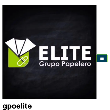
Skip
to
content
gpoelite