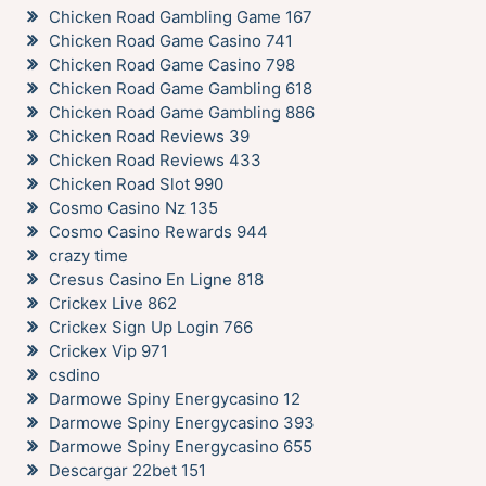
Chicken Road Gambling Game 167
Chicken Road Game Casino 741
Chicken Road Game Casino 798
Chicken Road Game Gambling 618
Chicken Road Game Gambling 886
Chicken Road Reviews 39
Chicken Road Reviews 433
Chicken Road Slot 990
Cosmo Casino Nz 135
Cosmo Casino Rewards 944
crazy time
Cresus Casino En Ligne 818
Crickex Live 862
Crickex Sign Up Login 766
Crickex Vip 971
csdino
Darmowe Spiny Energycasino 12
Darmowe Spiny Energycasino 393
Darmowe Spiny Energycasino 655
Descargar 22bet 151