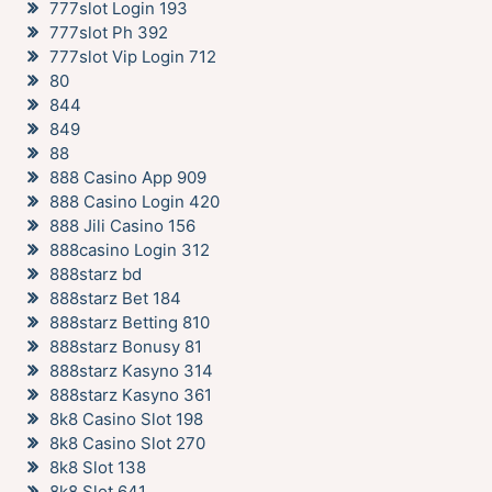
777slot Login 193
777slot Ph 392
777slot Vip Login 712
80
844
849
88
888 Casino App 909
888 Casino Login 420
888 Jili Casino 156
888casino Login 312
888starz bd
888starz Bet 184
888starz Betting 810
888starz Bonusy 81
888starz Kasyno 314
888starz Kasyno 361
8k8 Casino Slot 198
8k8 Casino Slot 270
8k8 Slot 138
8k8 Slot 641