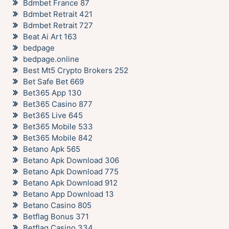
Bdmbet France 87
Bdmbet Retrait 421
Bdmbet Retrait 727
Beat Ai Art 163
bedpage
bedpage.online
Best Mt5 Crypto Brokers 252
Bet Safe Bet 669
Bet365 App 130
Bet365 Casino 877
Bet365 Live 645
Bet365 Mobile 533
Bet365 Mobile 842
Betano Apk 565
Betano Apk Download 306
Betano Apk Download 775
Betano Apk Download 912
Betano App Download 13
Betano Casino 805
Betflag Bonus 371
Betflag Casino 334