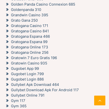
Golden Panda Casino Connexion 685
Goldenpanda 310
Grandwin Casino 395
Grato Gana 250
Gratogana Casino 171
Gratogana Casino 841
Gratogana Espana 466
Gratogana Espana 99
Gratogana Online 173
Gratogana Online 256
Gratowin 7 Euro Gratis 196
Gratowin Casino 935
Gugobet App 99
Gugobet Login 799
Gugobet Login 886
Gullybet Apk Download 464
Gullybet Download Apk For Android 117
Gullybet Online 791
Gym 117
Gym 365