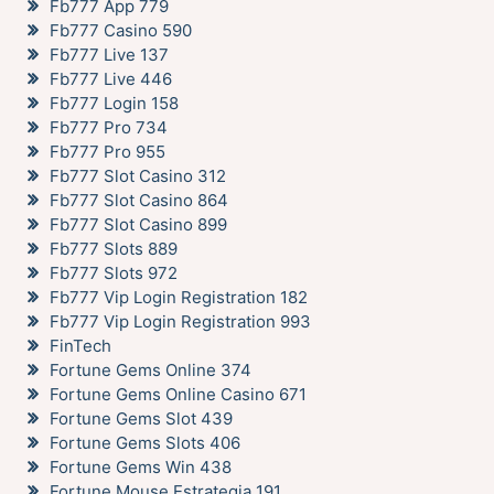
Fb777 App 779
Fb777 Casino 590
Fb777 Live 137
Fb777 Live 446
Fb777 Login 158
Fb777 Pro 734
Fb777 Pro 955
Fb777 Slot Casino 312
Fb777 Slot Casino 864
Fb777 Slot Casino 899
Fb777 Slots 889
Fb777 Slots 972
Fb777 Vip Login Registration 182
Fb777 Vip Login Registration 993
FinTech
Fortune Gems Online 374
Fortune Gems Online Casino 671
Fortune Gems Slot 439
Fortune Gems Slots 406
Fortune Gems Win 438
Fortune Mouse Estrategia 191