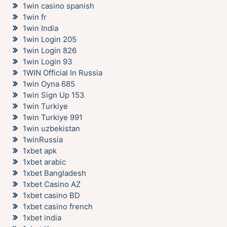
1win casino spanish
1win fr
1win India
1win Login 205
1win Login 826
1win Login 93
1WIN Official In Russia
1win Oyna 685
1win Sign Up 153
1win Turkiye
1win Turkiye 991
1win uzbekistan
1winRussia
1xbet apk
1xbet arabic
1xbet Bangladesh
1xbet Casino AZ
1xbet casino BD
1xbet casino french
1xbet india