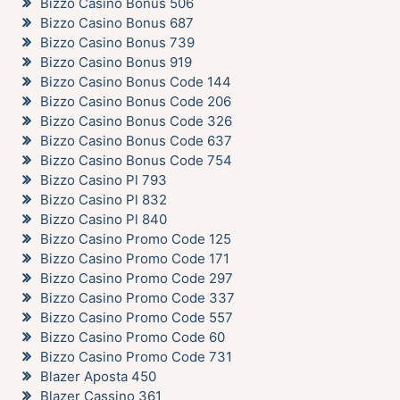
Bizzo Casino Bonus 506
Bizzo Casino Bonus 687
Bizzo Casino Bonus 739
Bizzo Casino Bonus 919
Bizzo Casino Bonus Code 144
Bizzo Casino Bonus Code 206
Bizzo Casino Bonus Code 326
Bizzo Casino Bonus Code 637
Bizzo Casino Bonus Code 754
Bizzo Casino Pl 793
Bizzo Casino Pl 832
Bizzo Casino Pl 840
Bizzo Casino Promo Code 125
Bizzo Casino Promo Code 171
Bizzo Casino Promo Code 297
Bizzo Casino Promo Code 337
Bizzo Casino Promo Code 557
Bizzo Casino Promo Code 60
Bizzo Casino Promo Code 731
Blazer Aposta 450
Blazer Cassino 361