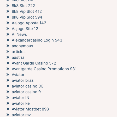
8k8 Slot 722
8k8 Vip Slot 412
8k8 Vip Slot 594
Aajogo Aposta 142
Aajogo Site 12
Ai News
Alexandercasino Login 543
anonymous
articles
austria
Avant Garde Casino 572
Avantgarde Casino Promotions 931
Aviator
aviator brazil
aviator casino DE
aviator casino fr
aviator IN
aviator ke
Aviator Mostbet 898
aviator mz