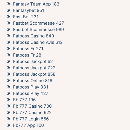
Fantasy Team App 183
Fantasybet 951
Fast Bet 231
Fastbet Scommesse 427
Fastbet Scommesse 989
Fatboss Casino 840
Fatboss Casino Avis 612
Fatboss Fr 271
Fatboss Fr 28
Fatboss Jackpot 62
Fatboss Jackpot 722
Fatboss Jackpot 858
Fatboss Online 816
Fatboss Play 331
Fatboss Play 427
Fb 777 196
Fb 777 Casino 700
Fb 777 Casino 922
Fb 777 Login 556
Fb777 App 100