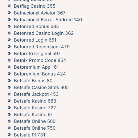
Betflag Casino 355
Betnacional Aviator 367
Betnacional Baixar Android 140
Betonred Bonus 685
Betonred Casino Login 362
Betonred Login 661
Betonred Recensioni 470
Betpix Io Original 597
Betpix Promo Code 864
Betpremium App 161
Betpremium Bonus 424
Betsafe Bonus 80
Betsafe Casino Slots 805
Betsafe Jackpot 453
Betsafe Kasino 683
Betsafe Kasino 727
Betsafe Kasino 91
Betsafe Online 500
Betsafe Online 750
Betsafe Pl 731