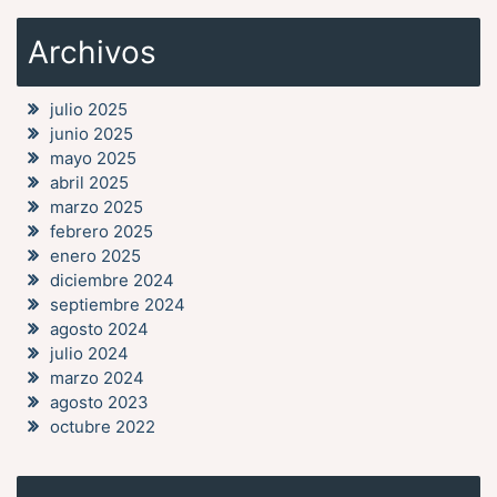
Archivos
julio 2025
junio 2025
mayo 2025
abril 2025
marzo 2025
febrero 2025
enero 2025
diciembre 2024
septiembre 2024
agosto 2024
julio 2024
marzo 2024
agosto 2023
octubre 2022