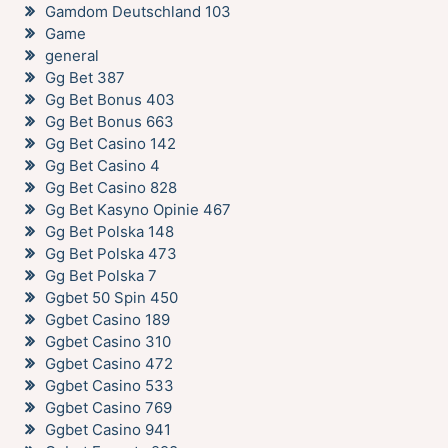
Gamdom Deutschland 103
Game
general
Gg Bet 387
Gg Bet Bonus 403
Gg Bet Bonus 663
Gg Bet Casino 142
Gg Bet Casino 4
Gg Bet Casino 828
Gg Bet Kasyno Opinie 467
Gg Bet Polska 148
Gg Bet Polska 473
Gg Bet Polska 7
Ggbet 50 Spin 450
Ggbet Casino 189
Ggbet Casino 310
Ggbet Casino 472
Ggbet Casino 533
Ggbet Casino 769
Ggbet Casino 941