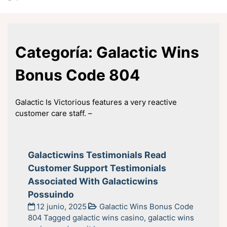
Categoría:
Galactic Wins
Bonus Code 804
Galactic Is Victorious features a very reactive
customer care staff. –
Galacticwins Testimonials Read
Customer Support Testimonials
Associated With Galacticwins
Possuindo
12 junio, 2025
Galactic Wins Bonus Code
804
Tagged
galactic wins casino
,
galactic wins