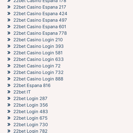
22bet Casino Espana 178
22bet Casino Espana 217
22bet Casino Espana 424
22bet Casino Espana 497
22bet Casino Espana 601
22bet Casino Espana 778
22bet Casino Login 210
22bet Casino Login 393
22bet Casino Login 581
22bet Casino Login 633
22bet Casino Login 72
22bet Casino Login 732
22bet Casino Login 888
22bet Espana 816
22bet IT
22bet Login 287
22bet Login 356
22bet Login 483
22bet Login 675
22bet Login 730
22bet Login 782