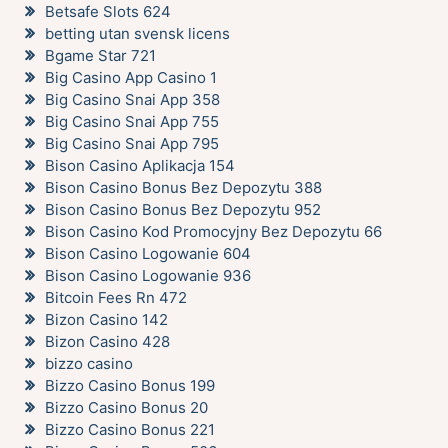
Betsafe Slots 624
betting utan svensk licens
Bgame Star 721
Big Casino App Casino 1
Big Casino Snai App 358
Big Casino Snai App 755
Big Casino Snai App 795
Bison Casino Aplikacja 154
Bison Casino Bonus Bez Depozytu 388
Bison Casino Bonus Bez Depozytu 952
Bison Casino Kod Promocyjny Bez Depozytu 66
Bison Casino Logowanie 604
Bison Casino Logowanie 936
Bitcoin Fees Rn 472
Bizon Casino 142
Bizon Casino 428
bizzo casino
Bizzo Casino Bonus 199
Bizzo Casino Bonus 20
Bizzo Casino Bonus 221