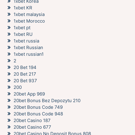
1xbet Korea
1xbet KR
1xbet malaysia
1xbet Morocco
1xbet pt
1xbet RU
1xbet russia
1xbet Russian
1xbet russian1
2
20 Bet 194
20 Bet 217
20 Bet 937
200
20bet App 969
20bet Bonus Bez Depozytu 210
20bet Bonus Code 749
20bet Bonus Code 948
20bet Casino 187
20bet Casino 677
20bet Casino No Deposit Bonus 808