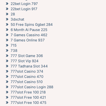
22bet Login 797
22bet Login 917
28
3dxchat
50 Free Spins Ggbet 284
6 Month Ai Pause 225
7 Games Cassino 462
7 Games Online 937
715
738
777 Slot Game 306
777 Slot Vip 924
777 Tadhana Slot 344
777slot Casino 374
777slot Casino 470
777slot Casino 510
777slot Casino Login 288
777slot Free 100 218
777slot Free 100 421
777slot Free 100 475