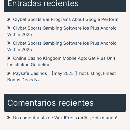
Entradas recientes
Olybet Sports Bar Programs About Google Perform
Olybet Sports Gambling Software Ios Plus Android
Within 2025
Olybet Sports Gambling Software Ios Plus Android
Within 2025
Online Casino Kingdom Mobile App: Get Plus Unit
Installation Guideline
Paysafe Casinos ️ 【may 2025 】hot Listing, Finest
Bonus Deals Nz
Comentarios recientes
Un comentarista de WordPress
en
¡Hola mundo!