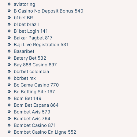
aviator ng
B Casino No Deposit Bonus 540
b1bet BR
b1bet brazil
B1bet Login 141
Baixar Pagbet 817
Baji Live Registration 531
Basaribet
Batery Bet 532
Bay 888 Casino 697
bbrbet colombia
bbrbet mx
Bc Game Casino 770
Bd Betting Site 197
Bdm Bet 149
Bdm Bet Espana 864
Bdmbet Avis 579
Bdmbet Avis 764
Bdmbet Casino 871
Bdmbet Casino En Ligne 552