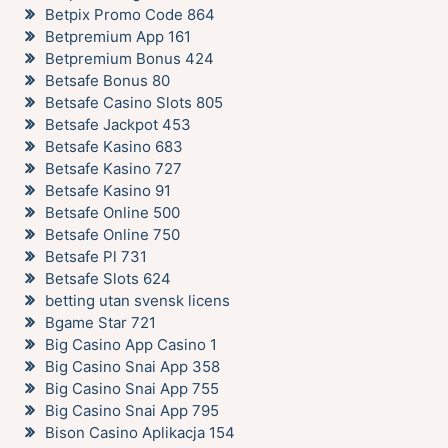
Betpix Promo Code 864
Betpremium App 161
Betpremium Bonus 424
Betsafe Bonus 80
Betsafe Casino Slots 805
Betsafe Jackpot 453
Betsafe Kasino 683
Betsafe Kasino 727
Betsafe Kasino 91
Betsafe Online 500
Betsafe Online 750
Betsafe Pl 731
Betsafe Slots 624
betting utan svensk licens
Bgame Star 721
Big Casino App Casino 1
Big Casino Snai App 358
Big Casino Snai App 755
Big Casino Snai App 795
Bison Casino Aplikacja 154