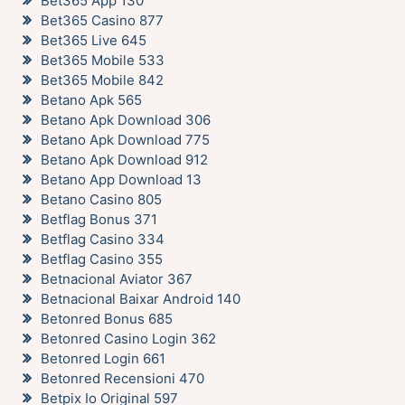
Bet365 App 130
Bet365 Casino 877
Bet365 Live 645
Bet365 Mobile 533
Bet365 Mobile 842
Betano Apk 565
Betano Apk Download 306
Betano Apk Download 775
Betano Apk Download 912
Betano App Download 13
Betano Casino 805
Betflag Bonus 371
Betflag Casino 334
Betflag Casino 355
Betnacional Aviator 367
Betnacional Baixar Android 140
Betonred Bonus 685
Betonred Casino Login 362
Betonred Login 661
Betonred Recensioni 470
Betpix Io Original 597