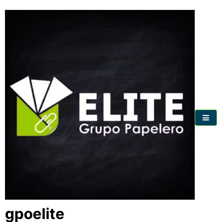
Skip
to
content
gpoelite