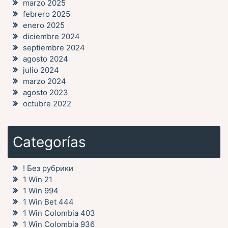
marzo 2025
febrero 2025
enero 2025
diciembre 2024
septiembre 2024
agosto 2024
julio 2024
marzo 2024
agosto 2023
octubre 2022
Categorías
! Без рубрики
1 Win 21
1 Win 994
1 Win Bet 444
1 Win Colombia 403
1 Win Colombia 936