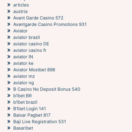
articles
austria
Avant Garde Casino 572
Avantgarde Casino Promotions 931
Aviator
aviator brazil
aviator casino DE
aviator casino fr
aviator IN
aviator ke
Aviator Mostbet 898
aviator mz
aviator ng
B Casino No Deposit Bonus 540
b1bet BR
b1bet brazil
B1bet Login 141
Baixar Pagbet 817
Baji Live Registration 531
Basaribet