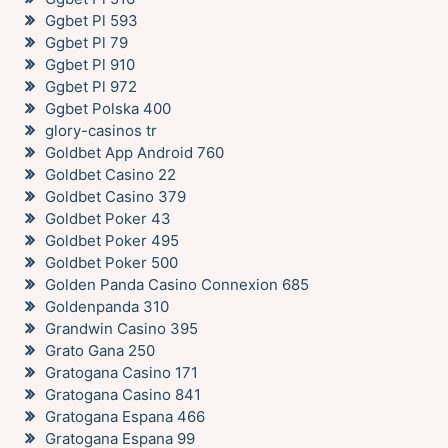
Ggbet Pl 593
Ggbet Pl 79
Ggbet Pl 910
Ggbet Pl 972
Ggbet Polska 400
glory-casinos tr
Goldbet App Android 760
Goldbet Casino 22
Goldbet Casino 379
Goldbet Poker 43
Goldbet Poker 495
Goldbet Poker 500
Golden Panda Casino Connexion 685
Goldenpanda 310
Grandwin Casino 395
Grato Gana 250
Gratogana Casino 171
Gratogana Casino 841
Gratogana Espana 466
Gratogana Espana 99