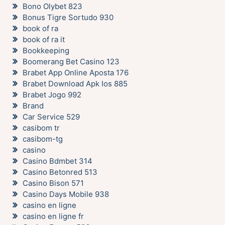
Bono Olybet 823
Bonus Tigre Sortudo 930
book of ra
book of ra it
Bookkeeping
Boomerang Bet Casino 123
Brabet App Online Aposta 176
Brabet Download Apk Ios 885
Brabet Jogo 992
Brand
Car Service 529
casibom tr
casibom-tg
casino
Casino Bdmbet 314
Casino Betonred 513
Casino Bison 571
Casino Days Mobile 938
casino en ligne
casino en ligne fr