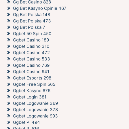
Gg Bet Casino 828
Gg Bet Kasyno Opinie 467
Gg Bet Polska 148
Gg Bet Polska 473
Gg Bet Polska 7
Ggbet 50 Spin 450
Ggbet Casino 189
Ggbet Casino 310
Ggbet Casino 472
Ggbet Casino 533
Ggbet Casino 769
Ggbet Casino 941
Ggbet Esports 298
Ggbet Free Spin 565
Ggbet Kasyno 676
Ggbet Login 381
Ggbet Logowanie 369
Ggbet Logowanie 378
Ggbet Logowanie 993
Ggbet Pl 494
Ggbet Pl 516