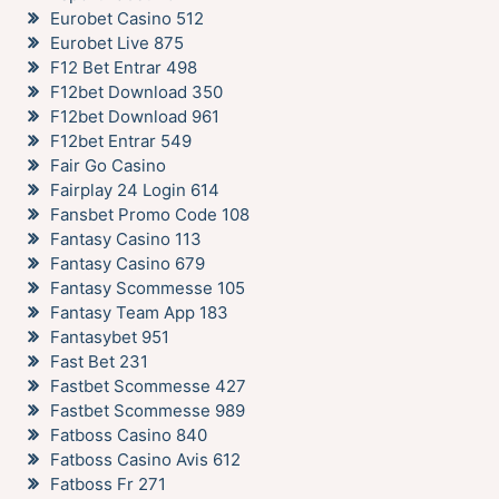
Eurobet Casino 512
Eurobet Live 875
F12 Bet Entrar 498
F12bet Download 350
F12bet Download 961
F12bet Entrar 549
Fair Go Casino
Fairplay 24 Login 614
Fansbet Promo Code 108
Fantasy Casino 113
Fantasy Casino 679
Fantasy Scommesse 105
Fantasy Team App 183
Fantasybet 951
Fast Bet 231
Fastbet Scommesse 427
Fastbet Scommesse 989
Fatboss Casino 840
Fatboss Casino Avis 612
Fatboss Fr 271