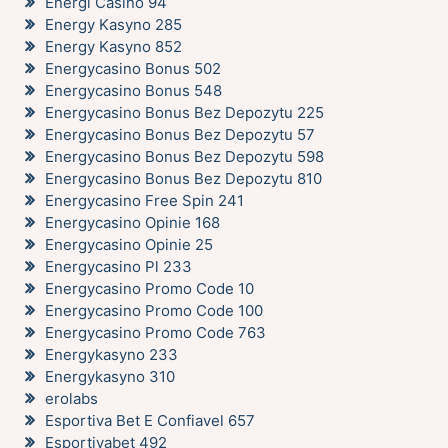
Energi Casino 94
Energy Kasyno 285
Energy Kasyno 852
Energycasino Bonus 502
Energycasino Bonus 548
Energycasino Bonus Bez Depozytu 225
Energycasino Bonus Bez Depozytu 57
Energycasino Bonus Bez Depozytu 598
Energycasino Bonus Bez Depozytu 810
Energycasino Free Spin 241
Energycasino Opinie 168
Energycasino Opinie 25
Energycasino Pl 233
Energycasino Promo Code 10
Energycasino Promo Code 100
Energycasino Promo Code 763
Energykasyno 233
Energykasyno 310
erolabs
Esportiva Bet E Confiavel 657
Esportivabet 492