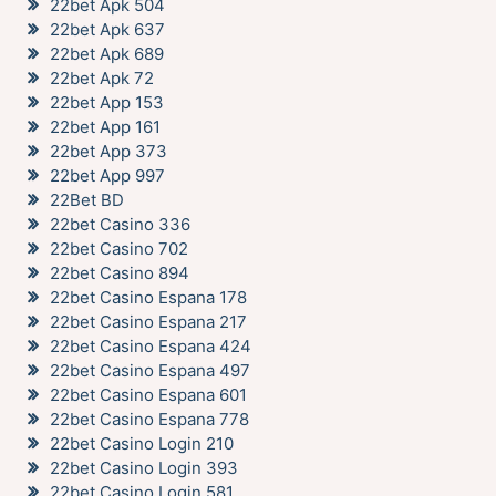
22bet Apk 504
22bet Apk 637
22bet Apk 689
22bet Apk 72
22bet App 153
22bet App 161
22bet App 373
22bet App 997
22Bet BD
22bet Casino 336
22bet Casino 702
22bet Casino 894
22bet Casino Espana 178
22bet Casino Espana 217
22bet Casino Espana 424
22bet Casino Espana 497
22bet Casino Espana 601
22bet Casino Espana 778
22bet Casino Login 210
22bet Casino Login 393
22bet Casino Login 581