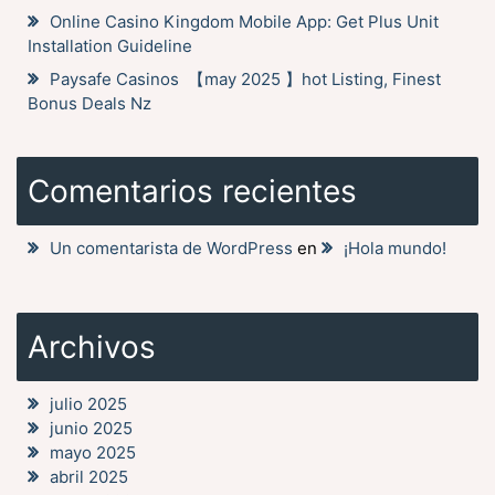
Online Casino Kingdom Mobile App: Get Plus Unit
Installation Guideline
Paysafe Casinos ️ 【may 2025 】hot Listing, Finest
Bonus Deals Nz
Comentarios recientes
Un comentarista de WordPress
en
¡Hola mundo!
Archivos
julio 2025
junio 2025
mayo 2025
abril 2025