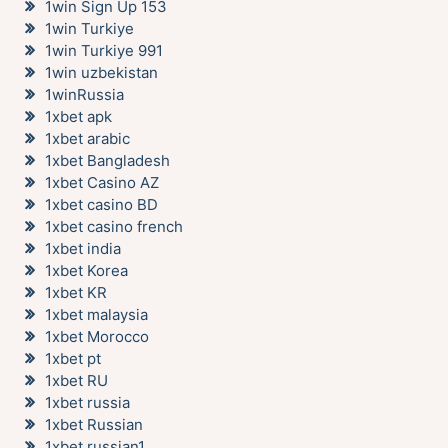
1win Sign Up 153
1win Turkiye
1win Turkiye 991
1win uzbekistan
1winRussia
1xbet apk
1xbet arabic
1xbet Bangladesh
1xbet Casino AZ
1xbet casino BD
1xbet casino french
1xbet india
1xbet Korea
1xbet KR
1xbet malaysia
1xbet Morocco
1xbet pt
1xbet RU
1xbet russia
1xbet Russian
1xbet russian1