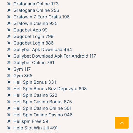
Gratogana Online 173
Gratogana Online 256
Gratowin 7 Euro Gratis 196
Gratowin Casino 935
Gugobet App 99
Gugobet Login 799
Gugobet Login 886
Gullybet Apk Download 464
Gullybet Download Apk For Android 117
Gullybet Online 791
Gym 117
Gym 365
Hell Spin Bonus 331
Hell Spin Bonus Bez Depozytu 608
Hell Spin Casino 522
Hell Spin Casino Bonus 675
Hell Spin Casino Online 501
Hell Spin Online Casino 946
Hellspin Free 59
Help Slot Win Jili 491