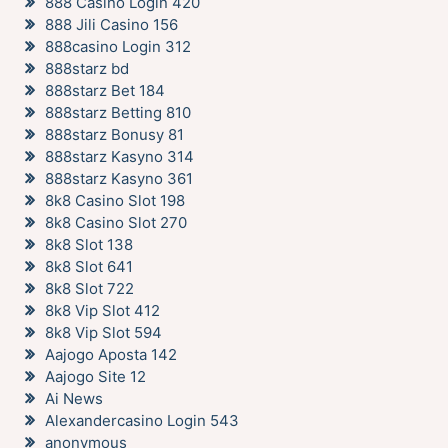
888 Casino Login 420
888 Jili Casino 156
888casino Login 312
888starz bd
888starz Bet 184
888starz Betting 810
888starz Bonusy 81
888starz Kasyno 314
888starz Kasyno 361
8k8 Casino Slot 198
8k8 Casino Slot 270
8k8 Slot 138
8k8 Slot 641
8k8 Slot 722
8k8 Vip Slot 412
8k8 Vip Slot 594
Aajogo Aposta 142
Aajogo Site 12
Ai News
Alexandercasino Login 543
anonymous