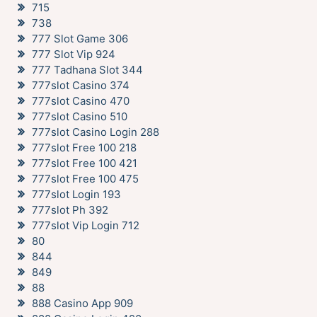
715
738
777 Slot Game 306
777 Slot Vip 924
777 Tadhana Slot 344
777slot Casino 374
777slot Casino 470
777slot Casino 510
777slot Casino Login 288
777slot Free 100 218
777slot Free 100 421
777slot Free 100 475
777slot Login 193
777slot Ph 392
777slot Vip Login 712
80
844
849
88
888 Casino App 909