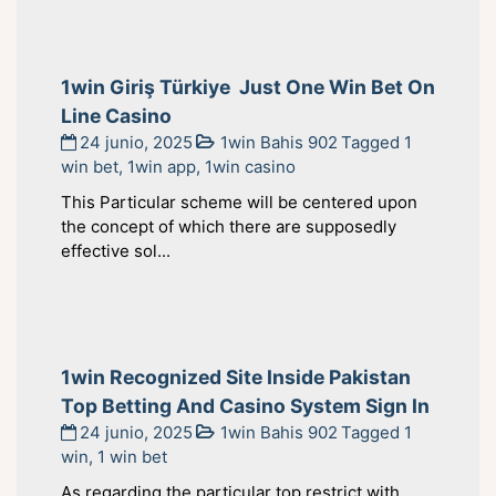
1win Giriş Türkiye ️ Just One Win Bet On
Line Casino ️
24 junio, 2025
1win Bahis 902
Tagged
1
win bet
,
1win app
,
1win casino
This Particular scheme will be centered upon
the concept of which there are supposedly
effective sol...
1win Recognized Site Inside Pakistan
Top Betting And Casino System Sign In
24 junio, 2025
1win Bahis 902
Tagged
1
win
,
1 win bet
As regarding the particular top restrict with