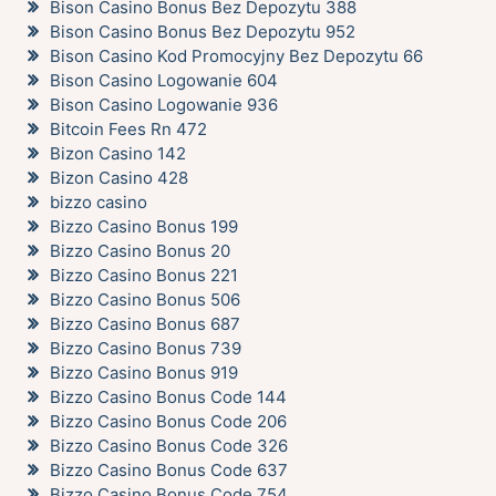
Bison Casino Bonus Bez Depozytu 388
Bison Casino Bonus Bez Depozytu 952
Bison Casino Kod Promocyjny Bez Depozytu 66
Bison Casino Logowanie 604
Bison Casino Logowanie 936
Bitcoin Fees Rn 472
Bizon Casino 142
Bizon Casino 428
bizzo casino
Bizzo Casino Bonus 199
Bizzo Casino Bonus 20
Bizzo Casino Bonus 221
Bizzo Casino Bonus 506
Bizzo Casino Bonus 687
Bizzo Casino Bonus 739
Bizzo Casino Bonus 919
Bizzo Casino Bonus Code 144
Bizzo Casino Bonus Code 206
Bizzo Casino Bonus Code 326
Bizzo Casino Bonus Code 637
Bizzo Casino Bonus Code 754