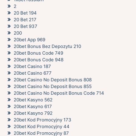
2
20 Bet 194
20 Bet 217
20 Bet 937
200
20bet App 969
20bet Bonus Bez Depozytu 210
20bet Bonus Code 749
20bet Bonus Code 948
20bet Casino 187
20bet Casino 677
20bet Casino No Deposit Bonus 808
20bet Casino No Deposit Bonus 855
20bet Casino No Deposit Bonus Code 714
20bet Kasyno 562
20bet Kasyno 617
20bet Kasyno 792
20bet Kod Promocyjny 173
20bet Kod Promocyjny 44
20bet Kod Promocyjny 87