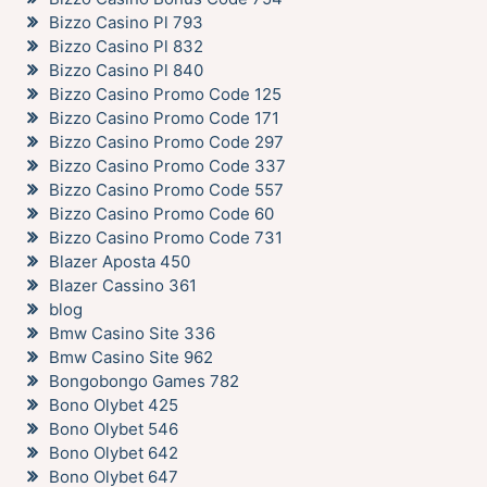
Bizzo Casino Pl 793
Bizzo Casino Pl 832
Bizzo Casino Pl 840
Bizzo Casino Promo Code 125
Bizzo Casino Promo Code 171
Bizzo Casino Promo Code 297
Bizzo Casino Promo Code 337
Bizzo Casino Promo Code 557
Bizzo Casino Promo Code 60
Bizzo Casino Promo Code 731
Blazer Aposta 450
Blazer Cassino 361
blog
Bmw Casino Site 336
Bmw Casino Site 962
Bongobongo Games 782
Bono Olybet 425
Bono Olybet 546
Bono Olybet 642
Bono Olybet 647