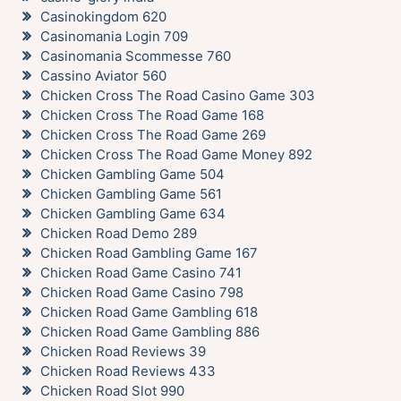
Casinokingdom 620
Casinomania Login 709
Casinomania Scommesse 760
Cassino Aviator 560
Chicken Cross The Road Casino Game 303
Chicken Cross The Road Game 168
Chicken Cross The Road Game 269
Chicken Cross The Road Game Money 892
Chicken Gambling Game 504
Chicken Gambling Game 561
Chicken Gambling Game 634
Chicken Road Demo 289
Chicken Road Gambling Game 167
Chicken Road Game Casino 741
Chicken Road Game Casino 798
Chicken Road Game Gambling 618
Chicken Road Game Gambling 886
Chicken Road Reviews 39
Chicken Road Reviews 433
Chicken Road Slot 990