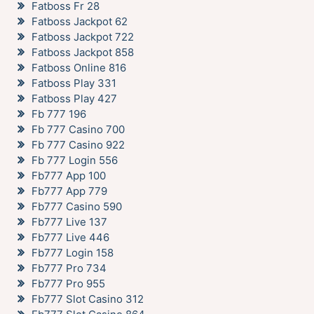
Fatboss Fr 28
Fatboss Jackpot 62
Fatboss Jackpot 722
Fatboss Jackpot 858
Fatboss Online 816
Fatboss Play 331
Fatboss Play 427
Fb 777 196
Fb 777 Casino 700
Fb 777 Casino 922
Fb 777 Login 556
Fb777 App 100
Fb777 App 779
Fb777 Casino 590
Fb777 Live 137
Fb777 Live 446
Fb777 Login 158
Fb777 Pro 734
Fb777 Pro 955
Fb777 Slot Casino 312