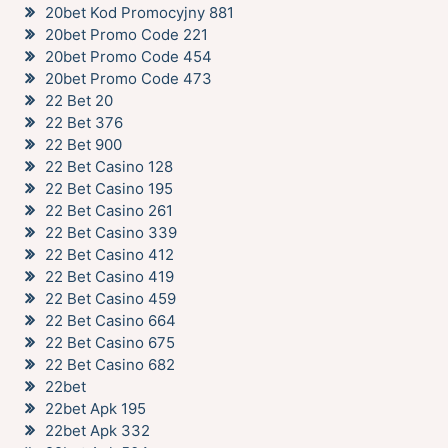
20bet Kod Promocyjny 881
20bet Promo Code 221
20bet Promo Code 454
20bet Promo Code 473
22 Bet 20
22 Bet 376
22 Bet 900
22 Bet Casino 128
22 Bet Casino 195
22 Bet Casino 261
22 Bet Casino 339
22 Bet Casino 412
22 Bet Casino 419
22 Bet Casino 459
22 Bet Casino 664
22 Bet Casino 675
22 Bet Casino 682
22bet
22bet Apk 195
22bet Apk 332