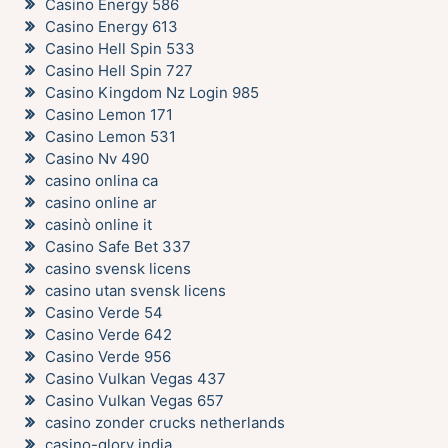
Casino Energy 586
Casino Energy 613
Casino Hell Spin 533
Casino Hell Spin 727
Casino Kingdom Nz Login 985
Casino Lemon 171
Casino Lemon 531
Casino Nv 490
casino onlina ca
casino online ar
casinò online it
Casino Safe Bet 337
casino svensk licens
casino utan svensk licens
Casino Verde 54
Casino Verde 642
Casino Verde 956
Casino Vulkan Vegas 437
Casino Vulkan Vegas 657
casino zonder crucks netherlands
casino-glory india