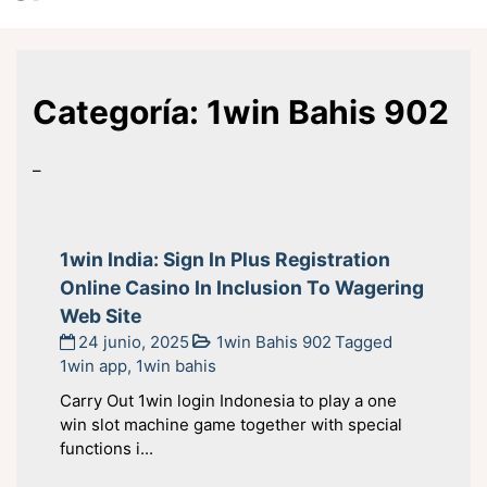
Categoría:
1win Bahis 902
–
1win India: Sign In Plus Registration
Online Casino In Inclusion To Wagering
Web Site
24 junio, 2025
1win Bahis 902
Tagged
1win app
,
1win bahis
Carry Out 1win login Indonesia to play a one
win slot machine game together with special
functions i...