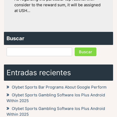
consider to the reward sum, it will be assigned
at USH...
Buscar
Buscar
Entradas recientes
Olybet Sports Bar Programs About Google Perform
Olybet Sports Gambling Software Ios Plus Android
Within 2025
Olybet Sports Gambling Software Ios Plus Android
Within 2025