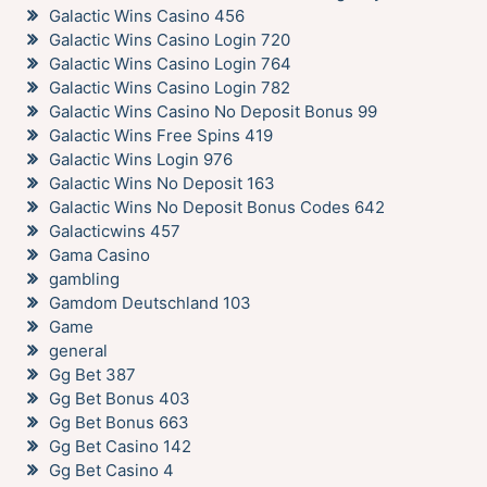
Galactic Wins Casino 456
Galactic Wins Casino Login 720
Galactic Wins Casino Login 764
Galactic Wins Casino Login 782
Galactic Wins Casino No Deposit Bonus 99
Galactic Wins Free Spins 419
Galactic Wins Login 976
Galactic Wins No Deposit 163
Galactic Wins No Deposit Bonus Codes 642
Galacticwins 457
Gama Casino
gambling
Gamdom Deutschland 103
Game
general
Gg Bet 387
Gg Bet Bonus 403
Gg Bet Bonus 663
Gg Bet Casino 142
Gg Bet Casino 4