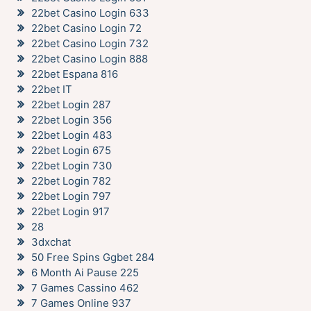
22bet Casino Login 633
22bet Casino Login 72
22bet Casino Login 732
22bet Casino Login 888
22bet Espana 816
22bet IT
22bet Login 287
22bet Login 356
22bet Login 483
22bet Login 675
22bet Login 730
22bet Login 782
22bet Login 797
22bet Login 917
28
3dxchat
50 Free Spins Ggbet 284
6 Month Ai Pause 225
7 Games Cassino 462
7 Games Online 937