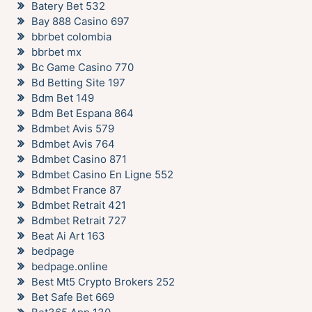
Batery Bet 532
Bay 888 Casino 697
bbrbet colombia
bbrbet mx
Bc Game Casino 770
Bd Betting Site 197
Bdm Bet 149
Bdm Bet Espana 864
Bdmbet Avis 579
Bdmbet Avis 764
Bdmbet Casino 871
Bdmbet Casino En Ligne 552
Bdmbet France 87
Bdmbet Retrait 421
Bdmbet Retrait 727
Beat Ai Art 163
bedpage
bedpage.online
Best Mt5 Crypto Brokers 252
Bet Safe Bet 669