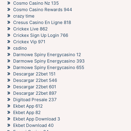
Cosmo Casino Nz 135
Cosmo Casino Rewards 944
crazy time
Cresus Casino En Ligne 818
Crickex Live 862
Crickex Sign Up Login 766
Crickex Vip 971
csdino
Darmowe Spiny Energycasino 12
Darmowe Spiny Energycasino 393
Darmowe Spiny Energycasino 655
Descargar 22bet 151
Descargar 22bet 546
Descargar 22bet 601
Descargar 22bet 897
Digitoad Presale 237
Ekbet App 612
Ekbet App 82
Ekbet App Download 3
Ekbet Download 40