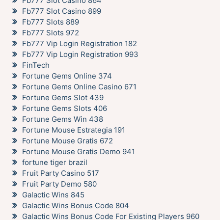
Fb777 Slot Casino 864
Fb777 Slot Casino 899
Fb777 Slots 889
Fb777 Slots 972
Fb777 Vip Login Registration 182
Fb777 Vip Login Registration 993
FinTech
Fortune Gems Online 374
Fortune Gems Online Casino 671
Fortune Gems Slot 439
Fortune Gems Slots 406
Fortune Gems Win 438
Fortune Mouse Estrategia 191
Fortune Mouse Gratis 672
Fortune Mouse Gratis Demo 941
fortune tiger brazil
Fruit Party Casino 517
Fruit Party Demo 580
Galactic Wins 845
Galactic Wins Bonus Code 804
Galactic Wins Bonus Code For Existing Players 960