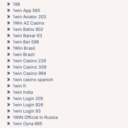
198
1win App 560
1win Aviator 203
1Win AZ Casino
1win Bahis 902
1win Baixar 63
1win Bet 598
1Win Brasil
1win Brazil
1win Casino 226
1win Casino 309
1win Casino 994
1win casino spanish
1win fr
1win India
1win Login 205
1win Login 826
1win Login 93
1WIN Official In Russia
1win Oyna 685