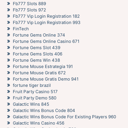
Fb777 Slots 889
Fb777 Slots 972
Fb777 Vip Login Registration 182
Fb777 Vip Login Registration 993
FinTech
Fortune Gems Online 374
Fortune Gems Online Casino 671
Fortune Gems Slot 439
Fortune Gems Slots 406
Fortune Gems Win 438
Fortune Mouse Estrategia 191
Fortune Mouse Gratis 672
Fortune Mouse Gratis Demo 941
fortune tiger brazil
Fruit Party Casino 517
Fruit Party Demo 580
Galactic Wins 845
Galactic Wins Bonus Code 804
Galactic Wins Bonus Code For Existing Players 960
Galactic Wins Casino 456