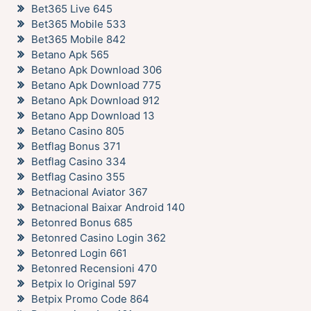
Bet365 Live 645
Bet365 Mobile 533
Bet365 Mobile 842
Betano Apk 565
Betano Apk Download 306
Betano Apk Download 775
Betano Apk Download 912
Betano App Download 13
Betano Casino 805
Betflag Bonus 371
Betflag Casino 334
Betflag Casino 355
Betnacional Aviator 367
Betnacional Baixar Android 140
Betonred Bonus 685
Betonred Casino Login 362
Betonred Login 661
Betonred Recensioni 470
Betpix Io Original 597
Betpix Promo Code 864