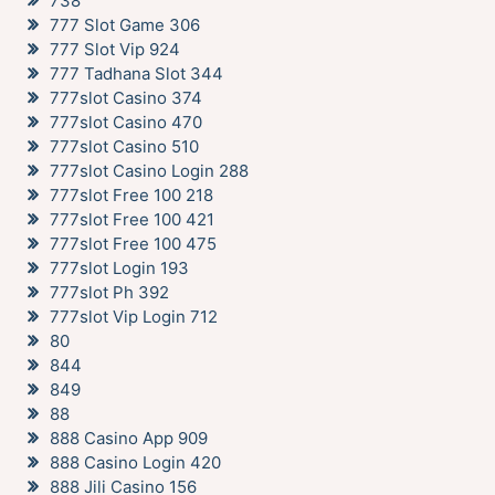
738
777 Slot Game 306
777 Slot Vip 924
777 Tadhana Slot 344
777slot Casino 374
777slot Casino 470
777slot Casino 510
777slot Casino Login 288
777slot Free 100 218
777slot Free 100 421
777slot Free 100 475
777slot Login 193
777slot Ph 392
777slot Vip Login 712
80
844
849
88
888 Casino App 909
888 Casino Login 420
888 Jili Casino 156