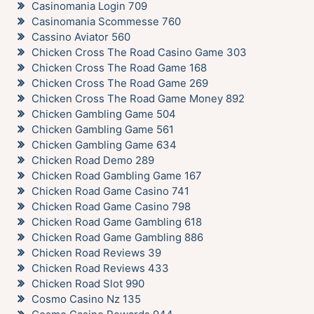
Casinomania Login 709
Casinomania Scommesse 760
Cassino Aviator 560
Chicken Cross The Road Casino Game 303
Chicken Cross The Road Game 168
Chicken Cross The Road Game 269
Chicken Cross The Road Game Money 892
Chicken Gambling Game 504
Chicken Gambling Game 561
Chicken Gambling Game 634
Chicken Road Demo 289
Chicken Road Gambling Game 167
Chicken Road Game Casino 741
Chicken Road Game Casino 798
Chicken Road Game Gambling 618
Chicken Road Game Gambling 886
Chicken Road Reviews 39
Chicken Road Reviews 433
Chicken Road Slot 990
Cosmo Casino Nz 135