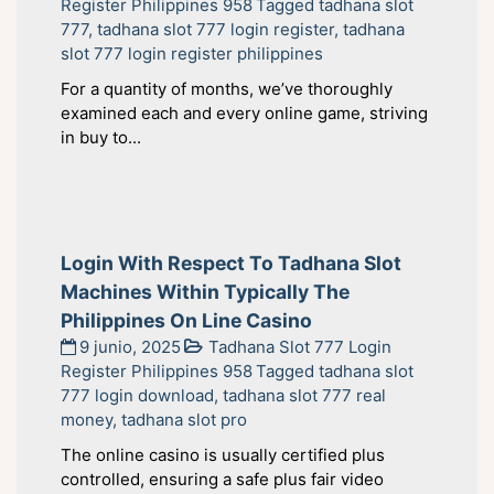
Register Philippines 958
Tagged
tadhana slot
777
,
tadhana slot 777 login register
,
tadhana
slot 777 login register philippines
For a quantity of months, we’ve thoroughly
examined each and every online game, striving
in buy to...
Login With Respect To Tadhana Slot
Machines Within Typically The
Philippines On Line Casino
9 junio, 2025
Tadhana Slot 777 Login
Register Philippines 958
Tagged
tadhana slot
777 login download
,
tadhana slot 777 real
money
,
tadhana slot pro
The online casino is usually certified plus
controlled, ensuring a safe plus fair video