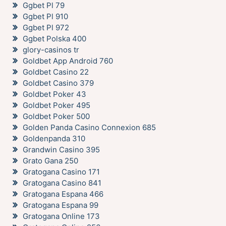
Ggbet Pl 79
Ggbet Pl 910
Ggbet Pl 972
Ggbet Polska 400
glory-casinos tr
Goldbet App Android 760
Goldbet Casino 22
Goldbet Casino 379
Goldbet Poker 43
Goldbet Poker 495
Goldbet Poker 500
Golden Panda Casino Connexion 685
Goldenpanda 310
Grandwin Casino 395
Grato Gana 250
Gratogana Casino 171
Gratogana Casino 841
Gratogana Espana 466
Gratogana Espana 99
Gratogana Online 173