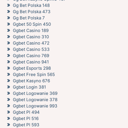
Gg Bet Polska 148
Gg Bet Polska 473
Gg Bet Polska 7
Ggbet 50 Spin 450
Ggbet Casino 189
Ggbet Casino 310
Ggbet Casino 472
Ggbet Casino 533
Ggbet Casino 769
Ggbet Casino 941
Ggbet Esports 298
Ggbet Free Spin 565
Ggbet Kasyno 676
Ggbet Login 381
Ggbet Logowanie 369
Ggbet Logowanie 378
Ggbet Logowanie 993
Ggbet Pl 494
Ggbet Pl 516
Ggbet Pl 593