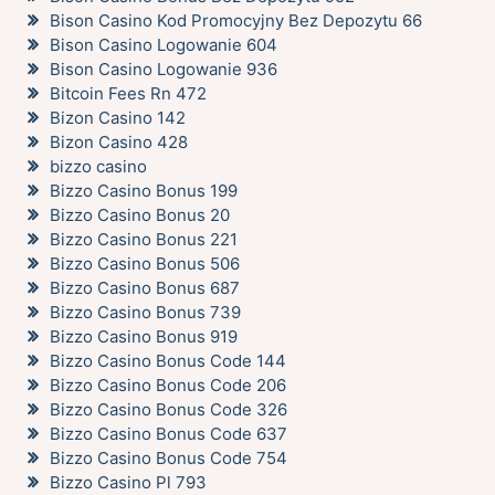
Bison Casino Kod Promocyjny Bez Depozytu 66
Bison Casino Logowanie 604
Bison Casino Logowanie 936
Bitcoin Fees Rn 472
Bizon Casino 142
Bizon Casino 428
bizzo casino
Bizzo Casino Bonus 199
Bizzo Casino Bonus 20
Bizzo Casino Bonus 221
Bizzo Casino Bonus 506
Bizzo Casino Bonus 687
Bizzo Casino Bonus 739
Bizzo Casino Bonus 919
Bizzo Casino Bonus Code 144
Bizzo Casino Bonus Code 206
Bizzo Casino Bonus Code 326
Bizzo Casino Bonus Code 637
Bizzo Casino Bonus Code 754
Bizzo Casino Pl 793