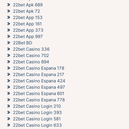
22bet Apk 689
22bet Apk 72
22bet App 153
22bet App 161
22bet App 373
22bet App 997
22Bet BD
22bet Casino 336
22bet Casino 702
22bet Casino 894
22bet Casino Espana 178
22bet Casino Espana 217
22bet Casino Espana 424
22bet Casino Espana 497
22bet Casino Espana 601
22bet Casino Espana 778
22bet Casino Login 210
22bet Casino Login 393
22bet Casino Login 581
22bet Casino Login 633