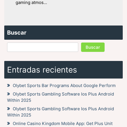
gaming atmos...
Buscar
Buscar
Entradas recientes
Olybet Sports Bar Programs About Google Perform
Olybet Sports Gambling Software Ios Plus Android
Within 2025
Olybet Sports Gambling Software Ios Plus Android
Within 2025
Online Casino Kingdom Mobile App: Get Plus Unit