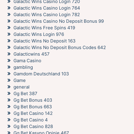
Galactic Wins Casino Login 720
Galactic Wins Casino Login 764
Galactic Wins Casino Login 782
Galactic Wins Casino No Deposit Bonus 99
Galactic Wins Free Spins 419
Galactic Wins Login 976
Galactic Wins No Deposit 163
Galactic Wins No Deposit Bonus Codes 642
Galacticwins 457
Gama Casino
gambling
Gamdom Deutschland 103
Game
general
Gg Bet 387
Gg Bet Bonus 403
Gg Bet Bonus 663
Gg Bet Casino 142
Gg Bet Casino 4
Gg Bet Casino 828
Gg Bet Kasyno Opinie 467