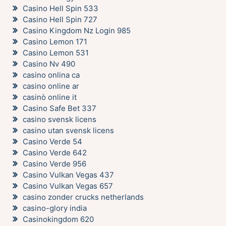
Casino Hell Spin 533
Casino Hell Spin 727
Casino Kingdom Nz Login 985
Casino Lemon 171
Casino Lemon 531
Casino Nv 490
casino onlina ca
casino online ar
casinò online it
Casino Safe Bet 337
casino svensk licens
casino utan svensk licens
Casino Verde 54
Casino Verde 642
Casino Verde 956
Casino Vulkan Vegas 437
Casino Vulkan Vegas 657
casino zonder crucks netherlands
casino-glory india
Casinokingdom 620