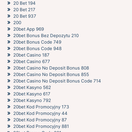
20 Bet 194
20 Bet 217
20 Bet 937
200
20bet App 969
20bet Bonus Bez Depozytu 210
20bet Bonus Code 749
20bet Bonus Code 948
20bet Casino 187
20bet Casino 677
20bet Casino No Deposit Bonus 808
20bet Casino No Deposit Bonus 855
20bet Casino No Deposit Bonus Code 714
20bet Kasyno 562
20bet Kasyno 617
20bet Kasyno 792
20bet Kod Promocyjny 173
20bet Kod Promocyjny 44
20bet Kod Promocyjny 87
20bet Kod Promocyjny 881