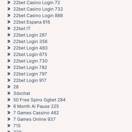
22bet Casino Login 72
22bet Casino Login 732
22bet Casino Login 888
22bet Espana 816
22bet IT
22bet Login 287
22bet Login 356
22bet Login 483
22bet Login 675
22bet Login 730
22bet Login 782
22bet Login 797
22bet Login 917
28
3dxchat
50 Free Spins Ggbet 284
6 Month Ai Pause 225
7 Games Cassino 462
7 Games Online 937
715