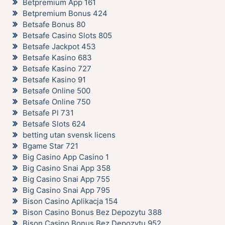
Betpremium App 161
Betpremium Bonus 424
Betsafe Bonus 80
Betsafe Casino Slots 805
Betsafe Jackpot 453
Betsafe Kasino 683
Betsafe Kasino 727
Betsafe Kasino 91
Betsafe Online 500
Betsafe Online 750
Betsafe Pl 731
Betsafe Slots 624
betting utan svensk licens
Bgame Star 721
Big Casino App Casino 1
Big Casino Snai App 358
Big Casino Snai App 755
Big Casino Snai App 795
Bison Casino Aplikacja 154
Bison Casino Bonus Bez Depozytu 388
Bison Casino Bonus Bez Depozytu 952