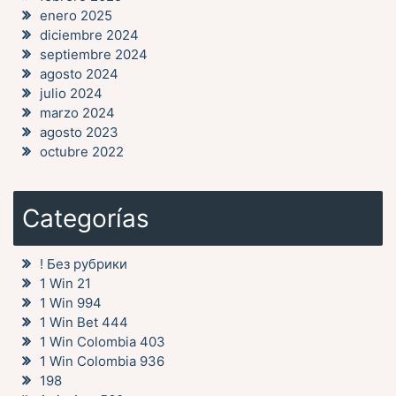
enero 2025
diciembre 2024
septiembre 2024
agosto 2024
julio 2024
marzo 2024
agosto 2023
octubre 2022
Categorías
! Без рубрики
1 Win 21
1 Win 994
1 Win Bet 444
1 Win Colombia 403
1 Win Colombia 936
198