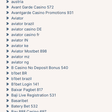
austria
Avant Garde Casino 572
Avantgarde Casino Promotions 931
Aviator
aviator brazil
aviator casino DE
aviator casino fr
aviator IN
aviator ke
Aviator Mostbet 898
aviator mz
aviator ng
B Casino No Deposit Bonus 540
b1bet BR
b1bet brazil
B1bet Login 141
Baixar Pagbet 817
Baji Live Registration 531
Basaribet
Batery Bet 532
Bay 888 Casino 697