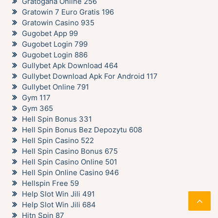
Gratogana Online 256
Gratowin 7 Euro Gratis 196
Gratowin Casino 935
Gugobet App 99
Gugobet Login 799
Gugobet Login 886
Gullybet Apk Download 464
Gullybet Download Apk For Android 117
Gullybet Online 791
Gym 117
Gym 365
Hell Spin Bonus 331
Hell Spin Bonus Bez Depozytu 608
Hell Spin Casino 522
Hell Spin Casino Bonus 675
Hell Spin Casino Online 501
Hell Spin Online Casino 946
Hellspin Free 59
Help Slot Win Jili 491
Help Slot Win Jili 684
Hitn Spin 87