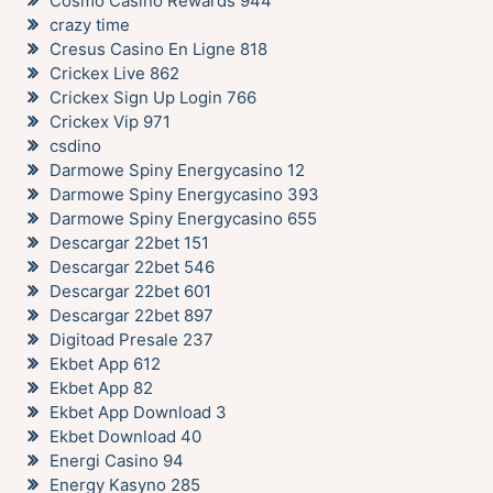
Cosmo Casino Rewards 944
crazy time
Cresus Casino En Ligne 818
Crickex Live 862
Crickex Sign Up Login 766
Crickex Vip 971
csdino
Darmowe Spiny Energycasino 12
Darmowe Spiny Energycasino 393
Darmowe Spiny Energycasino 655
Descargar 22bet 151
Descargar 22bet 546
Descargar 22bet 601
Descargar 22bet 897
Digitoad Presale 237
Ekbet App 612
Ekbet App 82
Ekbet App Download 3
Ekbet Download 40
Energi Casino 94
Energy Kasyno 285