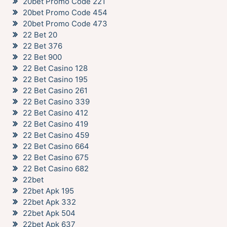
20bet Promo Code 221
20bet Promo Code 454
20bet Promo Code 473
22 Bet 20
22 Bet 376
22 Bet 900
22 Bet Casino 128
22 Bet Casino 195
22 Bet Casino 261
22 Bet Casino 339
22 Bet Casino 412
22 Bet Casino 419
22 Bet Casino 459
22 Bet Casino 664
22 Bet Casino 675
22 Bet Casino 682
22bet
22bet Apk 195
22bet Apk 332
22bet Apk 504
22bet Apk 637