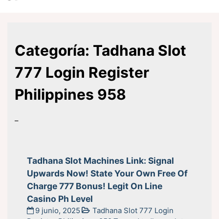
Categoría:
Tadhana Slot
777 Login Register
Philippines 958
–
Tadhana Slot Machines Link: Signal
Upwards Now! State Your Own Free Of
Charge 777 Bonus! Legit On Line
Casino Ph Level
9 junio, 2025
Tadhana Slot 777 Login