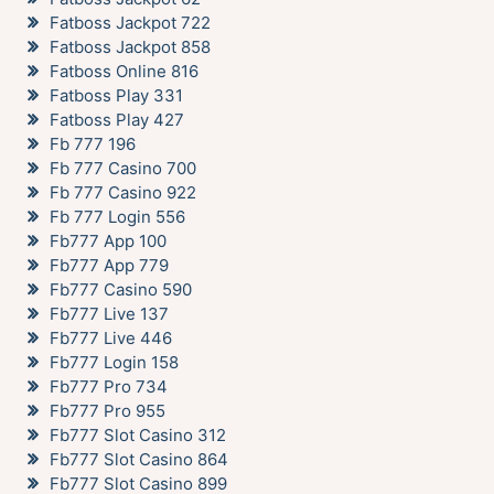
Fatboss Jackpot 722
Fatboss Jackpot 858
Fatboss Online 816
Fatboss Play 331
Fatboss Play 427
Fb 777 196
Fb 777 Casino 700
Fb 777 Casino 922
Fb 777 Login 556
Fb777 App 100
Fb777 App 779
Fb777 Casino 590
Fb777 Live 137
Fb777 Live 446
Fb777 Login 158
Fb777 Pro 734
Fb777 Pro 955
Fb777 Slot Casino 312
Fb777 Slot Casino 864
Fb777 Slot Casino 899