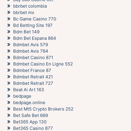
bbrbet colombia
bbrbet mx
Bc Game Casino 770
Bd Betting Site 197
Bdm Bet 149
Bdm Bet Espana 864
Bdmbet Avis 579
Bdmbet Avis 764
Bdmbet Casino 871
Bdmbet Casino En Ligne 552
Bdmbet France 87
Bdmbet Retrait 421
Bdmbet Retrait 727
Beat Ai Art 163
bedpage
bedpage.online
Best Mt5 Crypto Brokers 252
Bet Safe Bet 669
Bet365 App 130
Bet365 Casino 877