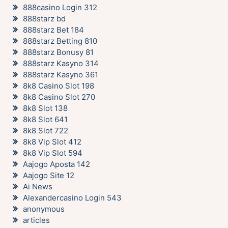
888casino Login 312
888starz bd
888starz Bet 184
888starz Betting 810
888starz Bonusy 81
888starz Kasyno 314
888starz Kasyno 361
8k8 Casino Slot 198
8k8 Casino Slot 270
8k8 Slot 138
8k8 Slot 641
8k8 Slot 722
8k8 Vip Slot 412
8k8 Vip Slot 594
Aajogo Aposta 142
Aajogo Site 12
Ai News
Alexandercasino Login 543
anonymous
articles