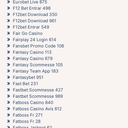
Eurobet Live 875
F12 Bet Entrar 498
F12bet Download 350
F12bet Download 961
F12bet Entrar 549
Fair Go Casino
Fairplay 24 Login 614
Fansbet Promo Code 108
Fantasy Casino 113
Fantasy Casino 679
Fantasy Scommesse 105
Fantasy Team App 183
Fantasybet 951
Fast Bet 231
Fastbet Scommesse 427
Fastbet Scommesse 989
Fatboss Casino 840
Fatboss Casino Avis 612
Fatboss Fr 271
Fatboss Fr 28
Fatboss Jackpot 62