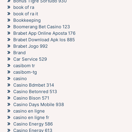
Bonus Tigre Sortudo 930
book of ra
book of ra it
Bookkeeping
Boomerang Bet Casino 123
Brabet App Online Aposta 176
Brabet Download Apk Ios 885
Brabet Jogo 992
Brand
Car Service 529
casibom tr
casibom-tg
casino
Casino Bdmbet 314
Casino Betonred 513
Casino Bison 571
Casino Days Mobile 938
casino en ligne
casino en ligne fr
Casino Energy 586
Casino Energy 613