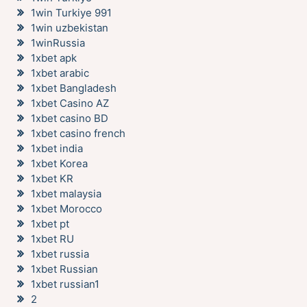
1win Turkiye 991
1win uzbekistan
1winRussia
1xbet apk
1xbet arabic
1xbet Bangladesh
1xbet Casino AZ
1xbet casino BD
1xbet casino french
1xbet india
1xbet Korea
1xbet KR
1xbet malaysia
1xbet Morocco
1xbet pt
1xbet RU
1xbet russia
1xbet Russian
1xbet russian1
2