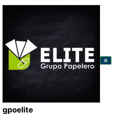
Skip
to
content
gpoelite