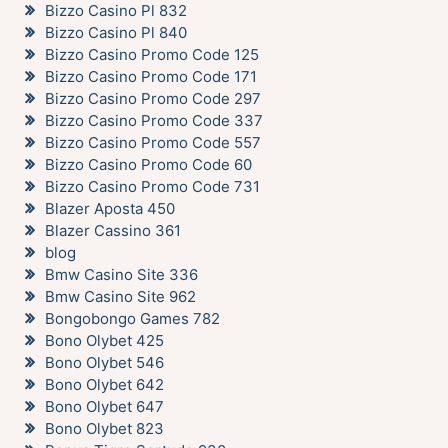
Bizzo Casino Pl 832
Bizzo Casino Pl 840
Bizzo Casino Promo Code 125
Bizzo Casino Promo Code 171
Bizzo Casino Promo Code 297
Bizzo Casino Promo Code 337
Bizzo Casino Promo Code 557
Bizzo Casino Promo Code 60
Bizzo Casino Promo Code 731
Blazer Aposta 450
Blazer Cassino 361
blog
Bmw Casino Site 336
Bmw Casino Site 962
Bongobongo Games 782
Bono Olybet 425
Bono Olybet 546
Bono Olybet 642
Bono Olybet 647
Bono Olybet 823