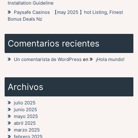
Installation Guideline
Paysafe Casinos ️ 【may 2025 】hot Listing, Finest
Bonus Deals Nz
Comentarios recientes
Un comentarista de WordPress
en
¡Hola mundo!
Archivos
julio 2025
junio 2025
mayo 2025
abril 2025
marzo 2025
febrero 2025