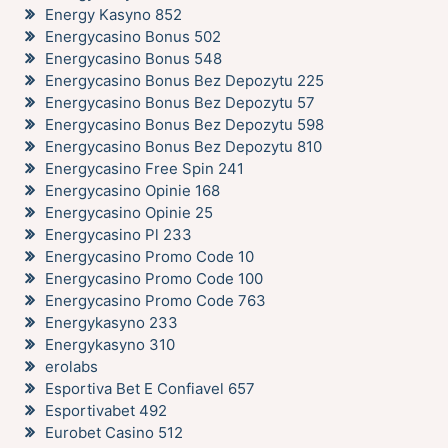
Energy Kasyno 852
Energycasino Bonus 502
Energycasino Bonus 548
Energycasino Bonus Bez Depozytu 225
Energycasino Bonus Bez Depozytu 57
Energycasino Bonus Bez Depozytu 598
Energycasino Bonus Bez Depozytu 810
Energycasino Free Spin 241
Energycasino Opinie 168
Energycasino Opinie 25
Energycasino Pl 233
Energycasino Promo Code 10
Energycasino Promo Code 100
Energycasino Promo Code 763
Energykasyno 233
Energykasyno 310
erolabs
Esportiva Bet E Confiavel 657
Esportivabet 492
Eurobet Casino 512