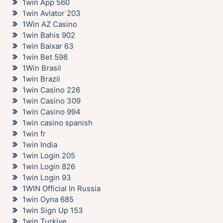
1win App 560
1win Aviator 203
1Win AZ Casino
1win Bahis 902
1win Baixar 63
1win Bet 598
1Win Brasil
1win Brazil
1win Casino 226
1win Casino 309
1win Casino 994
1win casino spanish
1win fr
1win India
1win Login 205
1win Login 826
1win Login 93
1WIN Official In Russia
1win Oyna 685
1win Sign Up 153
1win Turkiye