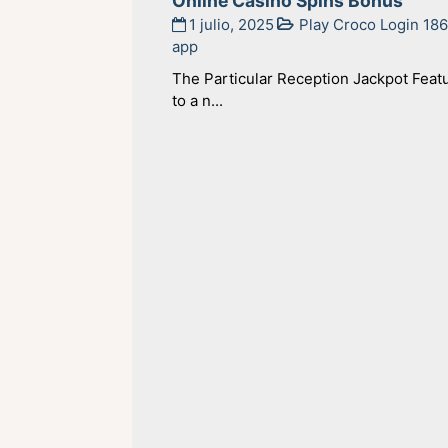
Online Casino Spins Bonus
1 julio, 2025
Play Croco Login 186
app
The Particular Reception Jackpot Feature
to a n...