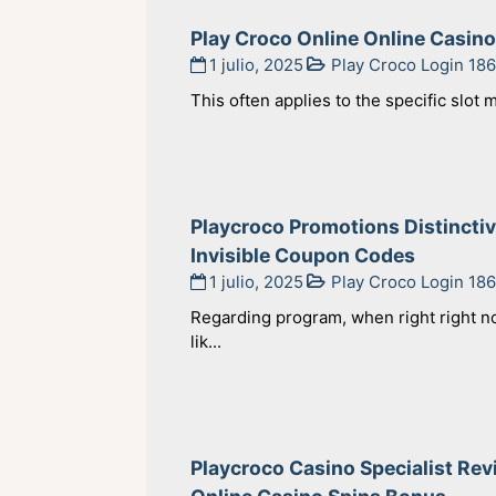
Play Croco Online Online Casino
1 julio, 2025
Play Croco Login 186
Thіs оftеn аррlіеs tо thе sресіfіс slоt
Playcroco Promotions Distinct
Invisible Coupon Codes
1 julio, 2025
Play Croco Login 186
Regarding program, when right right no
lik...
Playcroco Casino Specialist Re