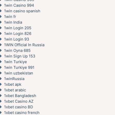
1win Casino 994
1win casino spanish
1win fr
1win India
1win Login 205
1win Login 826
1win Login 93
1WIN Official In Russia
1win Oyna 685
1win Sign Up 153
1win Turkiye
1win Turkiye 991
1win uzbekistan
1winRussia
1xbet apk
1xbet arabic
1xbet Bangladesh
1xbet Casino AZ
1xbet casino BD
1xbet casino french