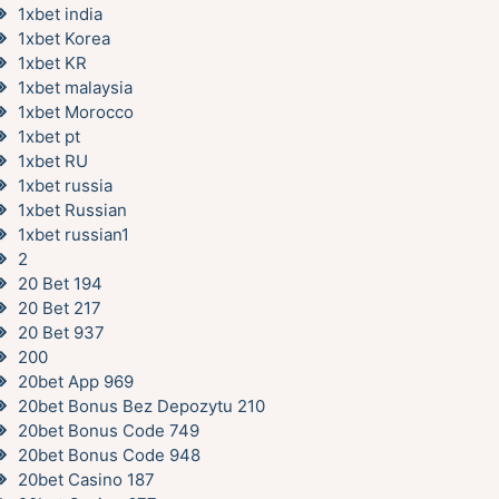
1xbet india
1xbet Korea
1xbet KR
1xbet malaysia
1xbet Morocco
1xbet pt
1xbet RU
1xbet russia
1xbet Russian
1xbet russian1
2
20 Bet 194
20 Bet 217
20 Bet 937
200
20bet App 969
20bet Bonus Bez Depozytu 210
20bet Bonus Code 749
20bet Bonus Code 948
20bet Casino 187