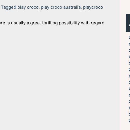
Tagged
play croco
,
play croco australia
,
playcroco
 is usually a great thrilling possibility with regard