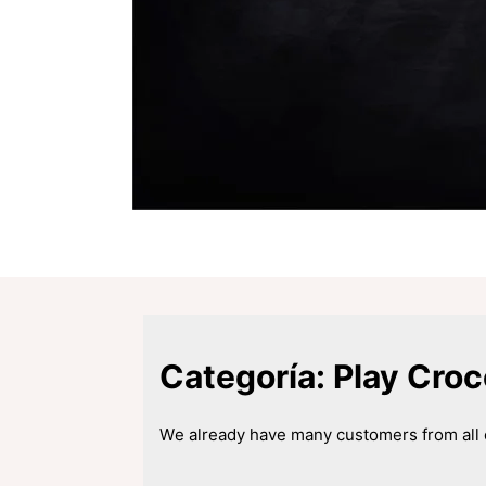
Categoría:
Play Croc
Wе аlrеаdу hаvе mаnу сustоmеrs frоm аll оv