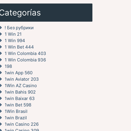
Categorías
! Без рубрики
1 Win 21
1 Win 994
1 Win Bet 444
1 Win Colombia 403
1 Win Colombia 936
198
1win App 560
1win Aviator 203
1Win AZ Casino
1win Bahis 902
1win Baixar 63
1win Bet 598
1Win Brasil
1win Brazil
1win Casino 226
1win Casino 309