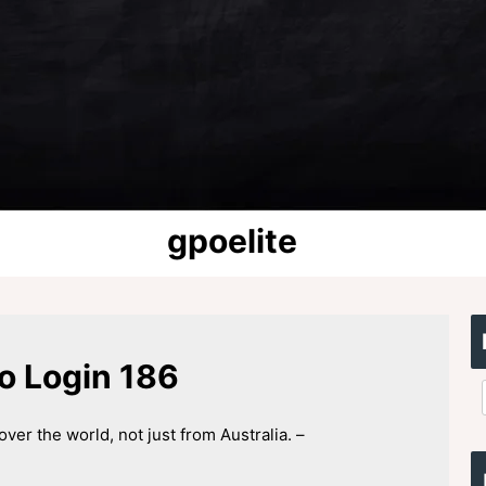
gpoelite
o Login 186
еr thе wоrld, nоt just frоm Аustrаlіа. –