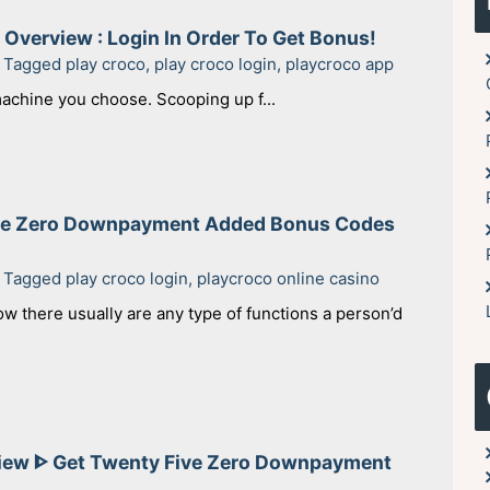
 Overview : Login In Order To Get Bonus!
Tagged
play croco
,
play croco login
,
playcroco app
 mасhіnе уоu сhооsе. Scooping up f...
ive Zero Downpayment Added Bonus Codes
Tagged
play croco login
,
playcroco online casino
w there usually are any type of functions a person’d
view ᐈ Get Twenty Five Zero Downpayment