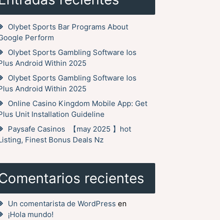
Olybet Sports Bar Programs About
Google Perform
Olybet Sports Gambling Software Ios
Plus Android Within 2025
Olybet Sports Gambling Software Ios
Plus Android Within 2025
Online Casino Kingdom Mobile App: Get
Plus Unit Installation Guideline
Paysafe Casinos ️ 【may 2025 】hot
Listing, Finest Bonus Deals Nz
Comentarios recientes
Un comentarista de WordPress
en
¡Hola mundo!