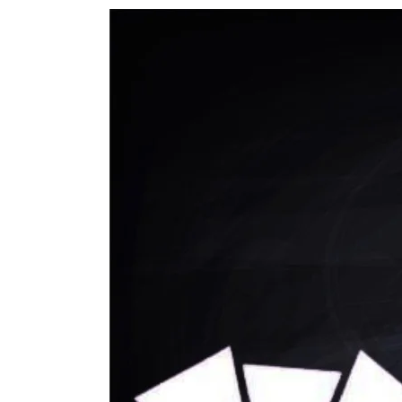
Skip
to
content