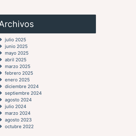
Archivos
julio 2025
junio 2025
mayo 2025
abril 2025
marzo 2025
febrero 2025
enero 2025
diciembre 2024
septiembre 2024
agosto 2024
julio 2024
marzo 2024
agosto 2023
octubre 2022