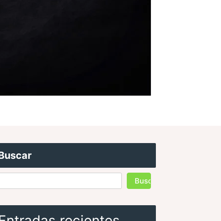
Buscar
Buscar
Entradas recientes