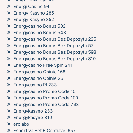
Energi Casino 94
Energy Kasyno 285
Energy Kasyno 852
Energycasino Bonus 502
Energycasino Bonus 548
Energycasino Bonus Bez Depozytu 225
Energycasino Bonus Bez Depozytu 57
Energycasino Bonus Bez Depozytu 598
Energycasino Bonus Bez Depozytu 810
Energycasino Free Spin 241
Energycasino Opinie 168
Energycasino Opinie 25
Energycasino Pl 233
Energycasino Promo Code 10
Energycasino Promo Code 100
Energycasino Promo Code 763
Energykasyno 233
Energykasyno 310
erolabs
Esportiva Bet E Confiavel 657