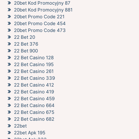
20bet Kod Promocyjny 87
20bet Kod Promocyjny 881
20bet Promo Code 221
20bet Promo Code 454
20bet Promo Code 473
22 Bet 20
22 Bet 376
22 Bet 900
22 Bet Casino 128
22 Bet Casino 195
22 Bet Casino 261
22 Bet Casino 339
22 Bet Casino 412
22 Bet Casino 419
22 Bet Casino 459
22 Bet Casino 664
22 Bet Casino 675
22 Bet Casino 682
22bet
22bet Apk 195