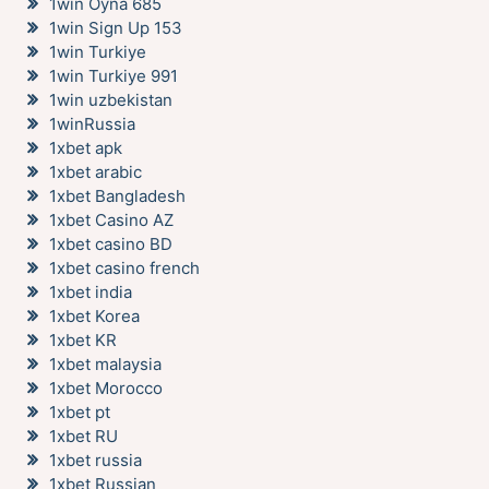
1win Oyna 685
1win Sign Up 153
1win Turkiye
1win Turkiye 991
1win uzbekistan
1winRussia
1xbet apk
1xbet arabic
1xbet Bangladesh
1xbet Casino AZ
1xbet casino BD
1xbet casino french
1xbet india
1xbet Korea
1xbet KR
1xbet malaysia
1xbet Morocco
1xbet pt
1xbet RU
1xbet russia
1xbet Russian