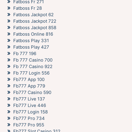
Fatboss Fr 271
Fatboss Fr 28
Fatboss Jackpot 62
Fatboss Jackpot 722
Fatboss Jackpot 858
Fatboss Online 816
Fatboss Play 331
Fatboss Play 427
Fb 777 196
Fb 777 Casino 700
Fb 777 Casino 922
Fb 777 Login 556
Fb777 App 100
Fb777 App 779
Fb777 Casino 590
Fb777 Live 137
Fb777 Live 446
Fb777 Login 158
Fb777 Pro 734
Fb777 Pro 955
Fb777 Slot Casino 312