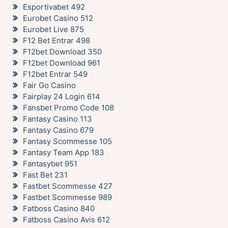
Esportivabet 492
Eurobet Casino 512
Eurobet Live 875
F12 Bet Entrar 498
F12bet Download 350
F12bet Download 961
F12bet Entrar 549
Fair Go Casino
Fairplay 24 Login 614
Fansbet Promo Code 108
Fantasy Casino 113
Fantasy Casino 679
Fantasy Scommesse 105
Fantasy Team App 183
Fantasybet 951
Fast Bet 231
Fastbet Scommesse 427
Fastbet Scommesse 989
Fatboss Casino 840
Fatboss Casino Avis 612