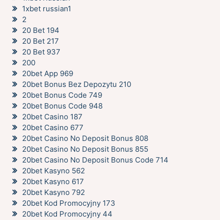
1xbet russian1
2
20 Bet 194
20 Bet 217
20 Bet 937
200
20bet App 969
20bet Bonus Bez Depozytu 210
20bet Bonus Code 749
20bet Bonus Code 948
20bet Casino 187
20bet Casino 677
20bet Casino No Deposit Bonus 808
20bet Casino No Deposit Bonus 855
20bet Casino No Deposit Bonus Code 714
20bet Kasyno 562
20bet Kasyno 617
20bet Kasyno 792
20bet Kod Promocyjny 173
20bet Kod Promocyjny 44