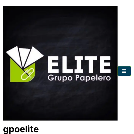
Skip
to
content
gpoelite