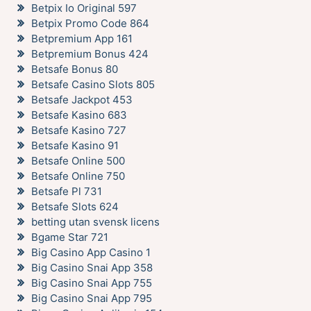
Betpix Io Original 597
Betpix Promo Code 864
Betpremium App 161
Betpremium Bonus 424
Betsafe Bonus 80
Betsafe Casino Slots 805
Betsafe Jackpot 453
Betsafe Kasino 683
Betsafe Kasino 727
Betsafe Kasino 91
Betsafe Online 500
Betsafe Online 750
Betsafe Pl 731
Betsafe Slots 624
betting utan svensk licens
Bgame Star 721
Big Casino App Casino 1
Big Casino Snai App 358
Big Casino Snai App 755
Big Casino Snai App 795