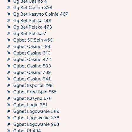
Gg Bet Casino 4
Gg Bet Casino 828
Gg Bet Kasyno Opinie 467
Gg Bet Polska 148
Gg Bet Polska 473
Gg Bet Polska 7
Ggbet 50 Spin 450
Ggbet Casino 189
Ggbet Casino 310
Ggbet Casino 472
Ggbet Casino 533
Ggbet Casino 769
Ggbet Casino 941
Ggbet Esports 298
Ggbet Free Spin 565
Ggbet Kasyno 676
Ggbet Login 381
Ggbet Logowanie 369
Ggbet Logowanie 378
Ggbet Logowanie 993
Ggbet Pl 494