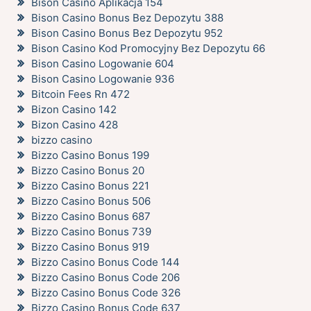
Bison Casino Aplikacja 154
Bison Casino Bonus Bez Depozytu 388
Bison Casino Bonus Bez Depozytu 952
Bison Casino Kod Promocyjny Bez Depozytu 66
Bison Casino Logowanie 604
Bison Casino Logowanie 936
Bitcoin Fees Rn 472
Bizon Casino 142
Bizon Casino 428
bizzo casino
Bizzo Casino Bonus 199
Bizzo Casino Bonus 20
Bizzo Casino Bonus 221
Bizzo Casino Bonus 506
Bizzo Casino Bonus 687
Bizzo Casino Bonus 739
Bizzo Casino Bonus 919
Bizzo Casino Bonus Code 144
Bizzo Casino Bonus Code 206
Bizzo Casino Bonus Code 326
Bizzo Casino Bonus Code 637