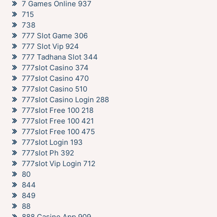
7 Games Online 937
715
738
777 Slot Game 306
777 Slot Vip 924
777 Tadhana Slot 344
777slot Casino 374
777slot Casino 470
777slot Casino 510
777slot Casino Login 288
777slot Free 100 218
777slot Free 100 421
777slot Free 100 475
777slot Login 193
777slot Ph 392
777slot Vip Login 712
80
844
849
88
888 Casino App 909