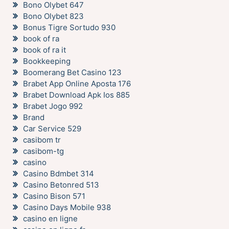
Bono Olybet 647
Bono Olybet 823
Bonus Tigre Sortudo 930
book of ra
book of ra it
Bookkeeping
Boomerang Bet Casino 123
Brabet App Online Aposta 176
Brabet Download Apk Ios 885
Brabet Jogo 992
Brand
Car Service 529
casibom tr
casibom-tg
casino
Casino Bdmbet 314
Casino Betonred 513
Casino Bison 571
Casino Days Mobile 938
casino en ligne