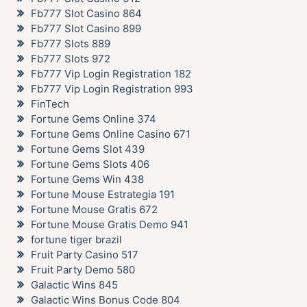
Fb777 Slot Casino 864
Fb777 Slot Casino 899
Fb777 Slots 889
Fb777 Slots 972
Fb777 Vip Login Registration 182
Fb777 Vip Login Registration 993
FinTech
Fortune Gems Online 374
Fortune Gems Online Casino 671
Fortune Gems Slot 439
Fortune Gems Slots 406
Fortune Gems Win 438
Fortune Mouse Estrategia 191
Fortune Mouse Gratis 672
Fortune Mouse Gratis Demo 941
fortune tiger brazil
Fruit Party Casino 517
Fruit Party Demo 580
Galactic Wins 845
Galactic Wins Bonus Code 804