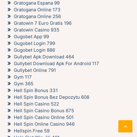
Gratogana Espana 99
Gratogana Online 173
Gratogana Online 256
Gratowin 7 Euro Gratis 196
Gratowin Casino 935
Gugobet App 99
Gugobet Login 799
Gugobet Login 886
Gullybet Apk Download 464
Gullybet Download Apk For Android 117
Gullybet Online 791
Gym 117
Gym 365
Hell Spin Bonus 331
Hell Spin Bonus Bez Depozytu 608
Hell Spin Casino 522
Hell Spin Casino Bonus 675
Hell Spin Casino Online 501
Hell Spin Online Casino 946
Hellspin Free 59