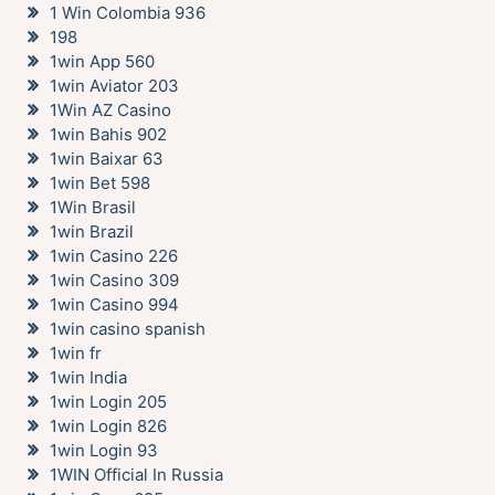
1 Win Colombia 936
198
1win App 560
1win Aviator 203
1Win AZ Casino
1win Bahis 902
1win Baixar 63
1win Bet 598
1Win Brasil
1win Brazil
1win Casino 226
1win Casino 309
1win Casino 994
1win casino spanish
1win fr
1win India
1win Login 205
1win Login 826
1win Login 93
1WIN Official In Russia