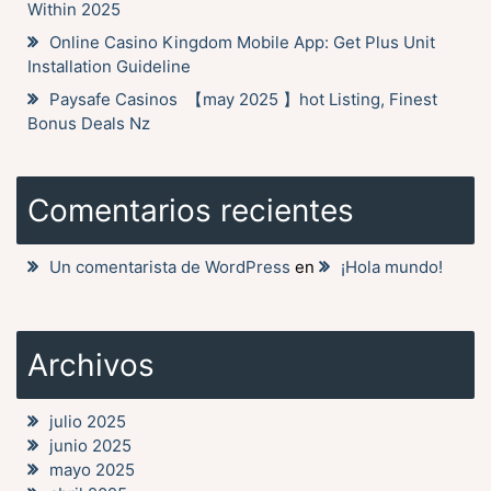
Within 2025
Online Casino Kingdom Mobile App: Get Plus Unit
Installation Guideline
Paysafe Casinos ️ 【may 2025 】hot Listing, Finest
Bonus Deals Nz
Comentarios recientes
Un comentarista de WordPress
en
¡Hola mundo!
Archivos
julio 2025
junio 2025
mayo 2025