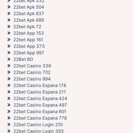
22bet Apk 332
22bet Apk 504
22bet Apk 637
22bet Apk 689
22bet Apk 72
22bet App 153
22bet App 161
22bet App 373
22bet App 997
22Bet BD
22bet Casino 336
22bet Casino 702
22bet Casino 894
22bet Casino Espana 178
22bet Casino Espana 217
22bet Casino Espana 424
22bet Casino Espana 497
22bet Casino Espana 601
22bet Casino Espana 778
22bet Casino Login 210
22bet Casino Login 393