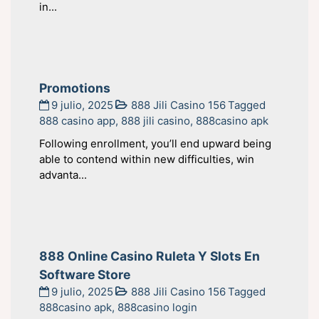
in...
Promotions
9 julio, 2025
888 Jili Casino 156
Tagged
888 casino app
,
888 jili casino
,
888casino apk
Following enrollment, you’ll end upward being
able to contend within new difficulties, win
advanta...
‎888 Online Casino Ruleta Y Slots En
Software Store
9 julio, 2025
888 Jili Casino 156
Tagged
888casino apk
,
888casino login