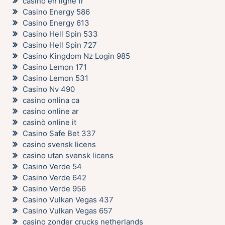
casino en ligne fr
Casino Energy 586
Casino Energy 613
Casino Hell Spin 533
Casino Hell Spin 727
Casino Kingdom Nz Login 985
Casino Lemon 171
Casino Lemon 531
Casino Nv 490
casino onlina ca
casino online ar
casinò online it
Casino Safe Bet 337
casino svensk licens
casino utan svensk licens
Casino Verde 54
Casino Verde 642
Casino Verde 956
Casino Vulkan Vegas 437
Casino Vulkan Vegas 657
casino zonder crucks netherlands