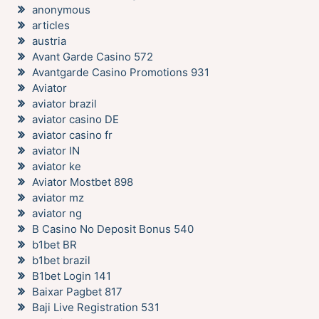
anonymous
articles
austria
Avant Garde Casino 572
Avantgarde Casino Promotions 931
Aviator
aviator brazil
aviator casino DE
aviator casino fr
aviator IN
aviator ke
Aviator Mostbet 898
aviator mz
aviator ng
B Casino No Deposit Bonus 540
b1bet BR
b1bet brazil
B1bet Login 141
Baixar Pagbet 817
Baji Live Registration 531