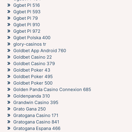
Ggbet Pl 516
Ggbet Pl 593
Ggbet Pl 79
Ggbet Pl 910
Ggbet Pl 972
Ggbet Polska 400
glory-casinos tr
Goldbet App Android 760
Goldbet Casino 22
Goldbet Casino 379
Goldbet Poker 43
Goldbet Poker 495
Goldbet Poker 500
Golden Panda Casino Connexion 685
Goldenpanda 310
Grandwin Casino 395
Grato Gana 250
Gratogana Casino 171
Gratogana Casino 841
Gratogana Espana 466