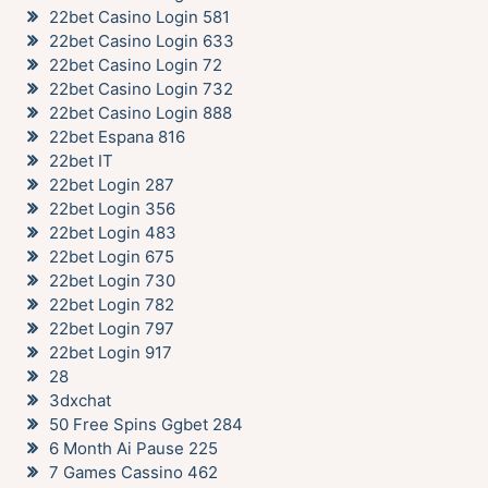
22bet Casino Login 581
22bet Casino Login 633
22bet Casino Login 72
22bet Casino Login 732
22bet Casino Login 888
22bet Espana 816
22bet IT
22bet Login 287
22bet Login 356
22bet Login 483
22bet Login 675
22bet Login 730
22bet Login 782
22bet Login 797
22bet Login 917
28
3dxchat
50 Free Spins Ggbet 284
6 Month Ai Pause 225
7 Games Cassino 462