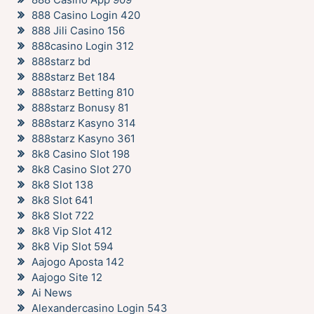
888 Casino Login 420
888 Jili Casino 156
888casino Login 312
888starz bd
888starz Bet 184
888starz Betting 810
888starz Bonusy 81
888starz Kasyno 314
888starz Kasyno 361
8k8 Casino Slot 198
8k8 Casino Slot 270
8k8 Slot 138
8k8 Slot 641
8k8 Slot 722
8k8 Vip Slot 412
8k8 Vip Slot 594
Aajogo Aposta 142
Aajogo Site 12
Ai News
Alexandercasino Login 543