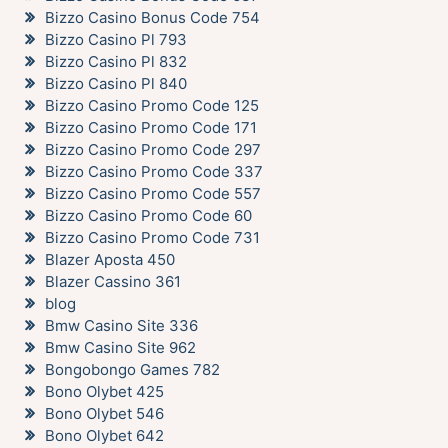
Bizzo Casino Bonus Code 754
Bizzo Casino Pl 793
Bizzo Casino Pl 832
Bizzo Casino Pl 840
Bizzo Casino Promo Code 125
Bizzo Casino Promo Code 171
Bizzo Casino Promo Code 297
Bizzo Casino Promo Code 337
Bizzo Casino Promo Code 557
Bizzo Casino Promo Code 60
Bizzo Casino Promo Code 731
Blazer Aposta 450
Blazer Cassino 361
blog
Bmw Casino Site 336
Bmw Casino Site 962
Bongobongo Games 782
Bono Olybet 425
Bono Olybet 546
Bono Olybet 642