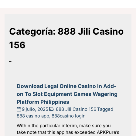
Categoría:
888 Jili Casino
156
–
Download Legal Online Casino In Add-
on To Slot Equipment Games Wagering
Platform Philippines
9 julio, 2025
888 Jili Casino 156
Tagged
888 casino app
,
888casino login
Within the particular interim, make sure you
take note that this app has exceeded APKPure’s