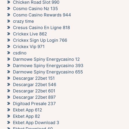
Chicken Road Slot 990
Cosmo Casino Nz 135
Cosmo Casino Rewards 944
crazy time
Cresus Casino En Ligne 818
Crickex Live 862
Crickex Sign Up Login 766
Crickex Vip 971
csdino
Darmowe Spiny Energycasino 12
Darmowe Spiny Energycasino 393
Darmowe Spiny Energycasino 655
Descargar 22bet 151
Descargar 22bet 546
Descargar 22bet 601
Descargar 22bet 897
Digitoad Presale 237
Ekbet App 612
Ekbet App 82
Ekbet App Download 3
Ekbet Download 40