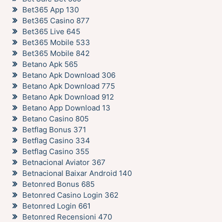
Bet365 App 130
Bet365 Casino 877
Bet365 Live 645
Bet365 Mobile 533
Bet365 Mobile 842
Betano Apk 565
Betano Apk Download 306
Betano Apk Download 775
Betano Apk Download 912
Betano App Download 13
Betano Casino 805
Betflag Bonus 371
Betflag Casino 334
Betflag Casino 355
Betnacional Aviator 367
Betnacional Baixar Android 140
Betonred Bonus 685
Betonred Casino Login 362
Betonred Login 661
Betonred Recensioni 470