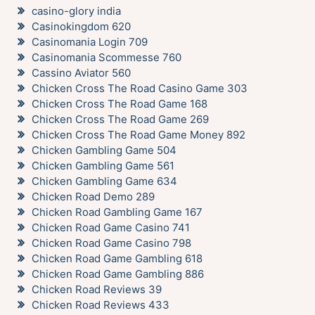
casino-glory india
Casinokingdom 620
Casinomania Login 709
Casinomania Scommesse 760
Cassino Aviator 560
Chicken Cross The Road Casino Game 303
Chicken Cross The Road Game 168
Chicken Cross The Road Game 269
Chicken Cross The Road Game Money 892
Chicken Gambling Game 504
Chicken Gambling Game 561
Chicken Gambling Game 634
Chicken Road Demo 289
Chicken Road Gambling Game 167
Chicken Road Game Casino 741
Chicken Road Game Casino 798
Chicken Road Game Gambling 618
Chicken Road Game Gambling 886
Chicken Road Reviews 39
Chicken Road Reviews 433