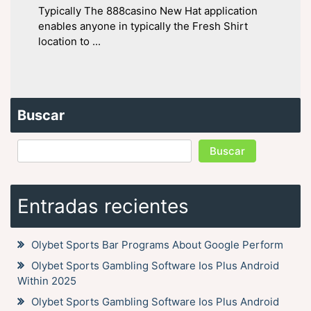
Typically The 888casino New Hat application
enables anyone in typically the Fresh Shirt
location to ...
Buscar
Buscar
Entradas recientes
Olybet Sports Bar Programs About Google Perform
Olybet Sports Gambling Software Ios Plus Android
Within 2025
Olybet Sports Gambling Software Ios Plus Android