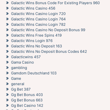
Galactic Wins Bonus Code For Existing Players 960
Galactic Wins Casino 456
Galactic Wins Casino Login 720
Galactic Wins Casino Login 764
Galactic Wins Casino Login 782
Galactic Wins Casino No Deposit Bonus 99
Galactic Wins Free Spins 419
Galactic Wins Login 976
Galactic Wins No Deposit 163
Galactic Wins No Deposit Bonus Codes 642
Galacticwins 457
Gama Casino
gambling
Gamdom Deutschland 103
Game
general
Gg Bet 387
Gg Bet Bonus 403
Gg Bet Bonus 663
Gg Bet Casino 142