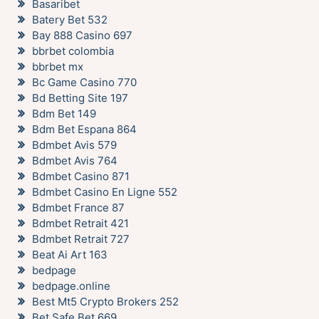
Basaribet
Batery Bet 532
Bay 888 Casino 697
bbrbet colombia
bbrbet mx
Bc Game Casino 770
Bd Betting Site 197
Bdm Bet 149
Bdm Bet Espana 864
Bdmbet Avis 579
Bdmbet Avis 764
Bdmbet Casino 871
Bdmbet Casino En Ligne 552
Bdmbet France 87
Bdmbet Retrait 421
Bdmbet Retrait 727
Beat Ai Art 163
bedpage
bedpage.online
Best Mt5 Crypto Brokers 252
Bet Safe Bet 669