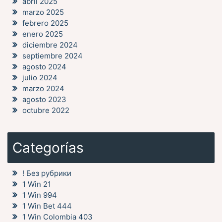
abril 2025
marzo 2025
febrero 2025
enero 2025
diciembre 2024
septiembre 2024
agosto 2024
julio 2024
marzo 2024
agosto 2023
octubre 2022
Categorías
! Без рубрики
1 Win 21
1 Win 994
1 Win Bet 444
1 Win Colombia 403