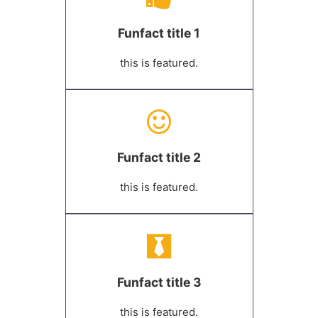
Funfact title 1
this is featured.
Funfact title 2
this is featured.
Funfact title 3
this is featured.