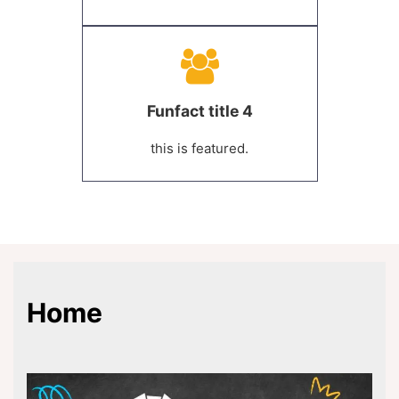
Funfact title 4
this is featured.
Home