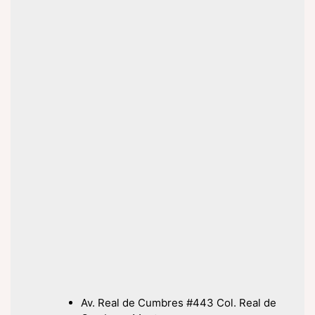
Av. Real de Cumbres #443 Col. Real de