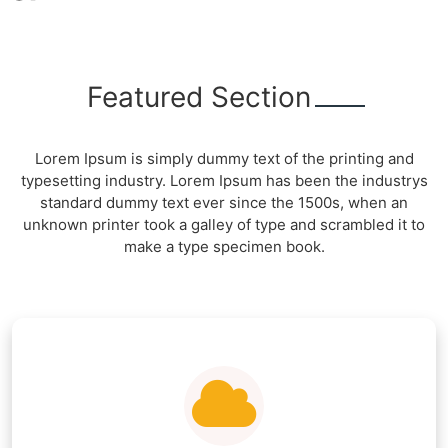
Featured Section
Lorem Ipsum is simply dummy text of the printing and
typesetting industry. Lorem Ipsum has been the industrys
standard dummy text ever since the 1500s, when an
unknown printer took a galley of type and scrambled it to
make a type specimen book.