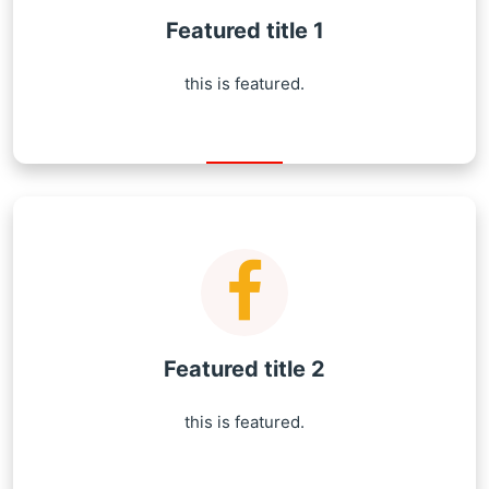
Featured title 1
this is featured.
Featured title 2
this is featured.