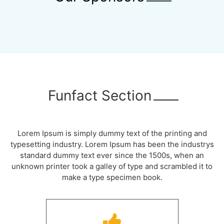
Funfact Section
Lorem Ipsum is simply dummy text of the printing and
typesetting industry. Lorem Ipsum has been the industrys
standard dummy text ever since the 1500s, when an
unknown printer took a galley of type and scrambled it to
make a type specimen book.