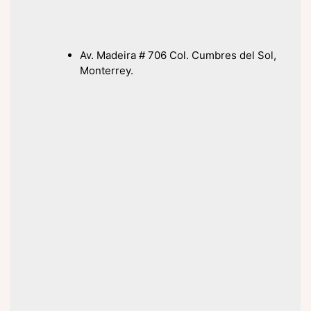
Av. Madeira # 706 Col. Cumbres del Sol,
Monterrey.