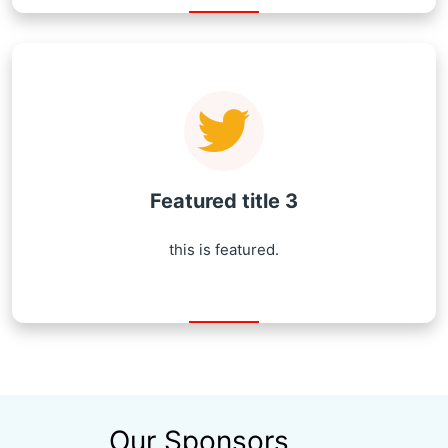
Featured title 3
this is featured.
Our Sponsors