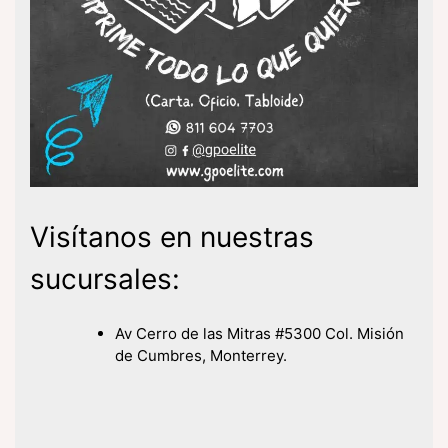
Visítanos en nuestras
sucursales:
Av Cerro de las Mitras #5300 Col. Misión
de Cumbres, Monterrey.