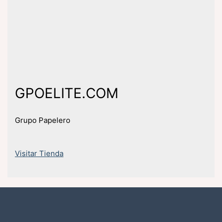
GPOELITE.COM
Grupo Papelero
Visitar Tienda