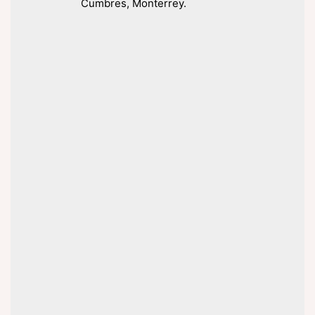
Cumbres, Monterrey.