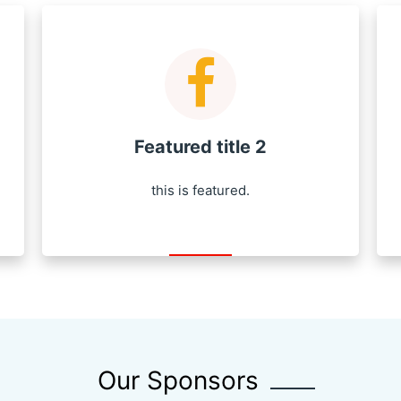
Featured title 2
this is featured.
Our Sponsors