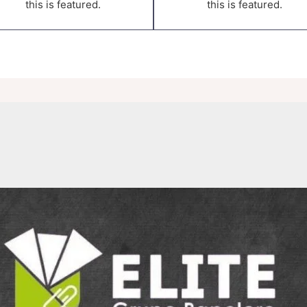
this is featured.
this is featured.