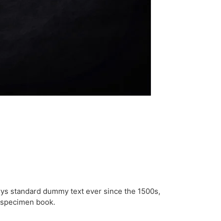
rys standard dummy text ever since the 1500s,
e specimen book.