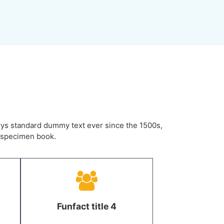
rys standard dummy text ever since the 1500s,
e specimen book.
Funfact title 4