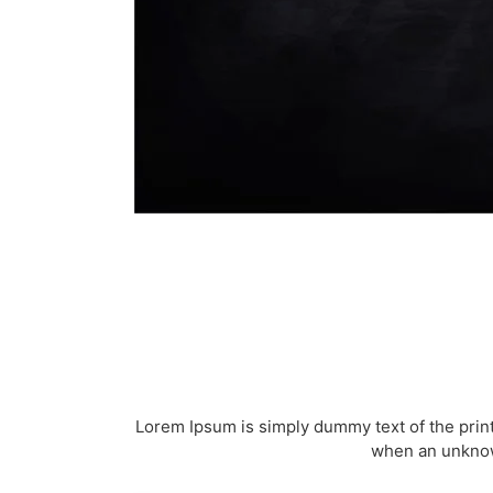
Lorem Ipsum is simply dummy text of the prin
when an unknown