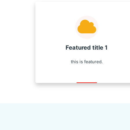
Featured title 1
this is featured.