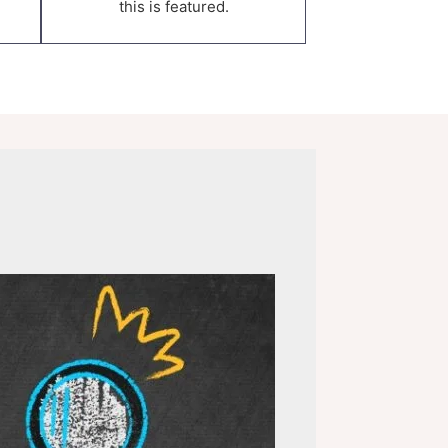
this is featured.