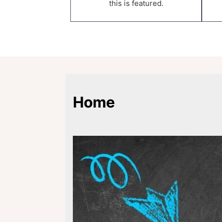
this is featured.
Home