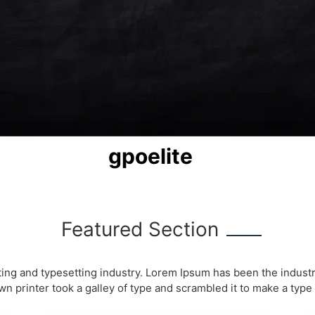
gpoelite
Featured Section
ting and typesetting industry. Lorem Ipsum has been the indust
 printer took a galley of type and scrambled it to make a typ