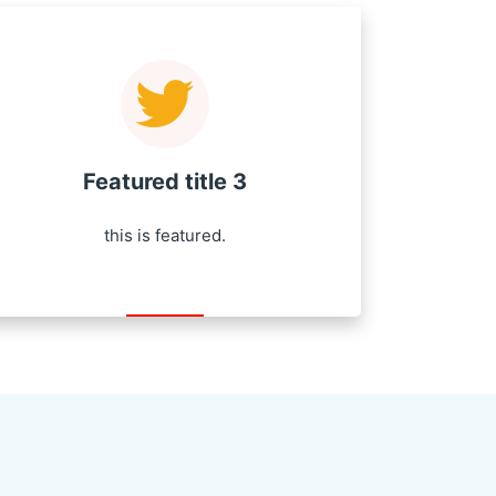
Featured title 3
this is featured.