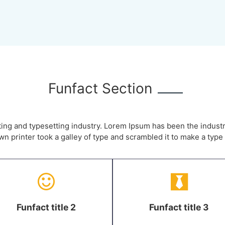
Funfact Section
ting and typesetting industry. Lorem Ipsum has been the indust
 printer took a galley of type and scrambled it to make a typ
Funfact title 2
Funfact title 3