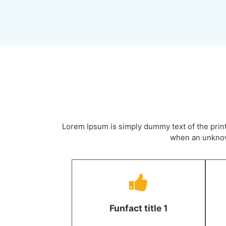
Lorem Ipsum is simply dummy text of the prin
when an unknown
Funfact title 1