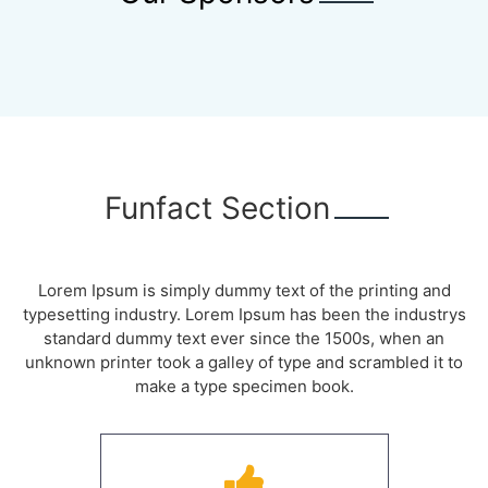
Funfact Section
Lorem Ipsum is simply dummy text of the printing and
typesetting industry. Lorem Ipsum has been the industrys
standard dummy text ever since the 1500s, when an
unknown printer took a galley of type and scrambled it to
make a type specimen book.