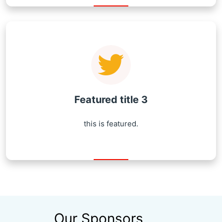
Featured title 3
this is featured.
Our Sponsors