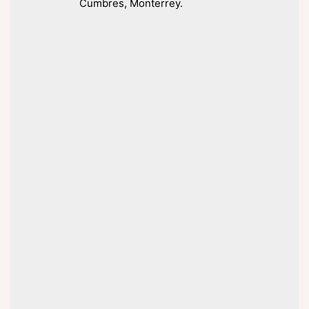
Cumbres, Monterrey.