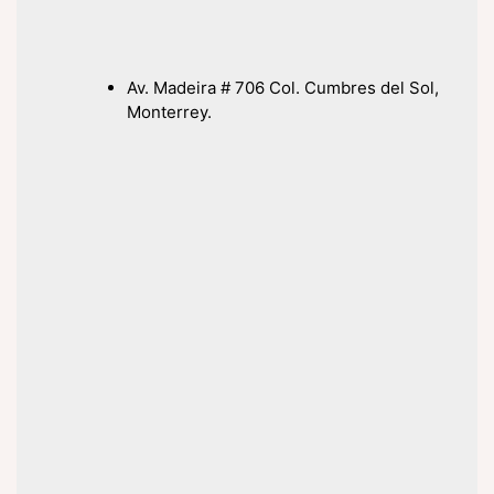
Av. Madeira # 706 Col. Cumbres del Sol,
Monterrey.