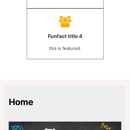
Funfact title 4
this is featured.
Home