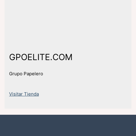
GPOELITE.COM
Grupo Papelero
Visitar Tienda