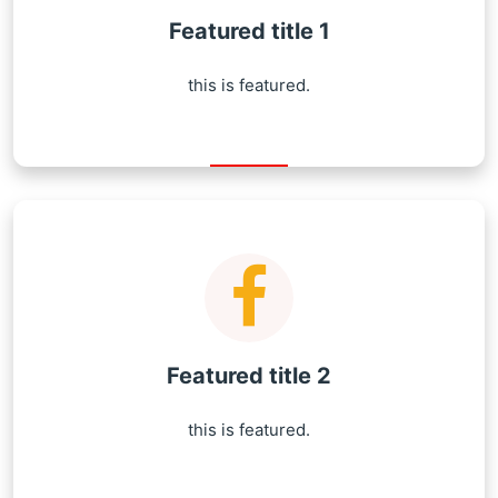
Featured title 1
this is featured.
Featured title 2
this is featured.