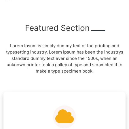
Featured Section
Lorem Ipsum is simply dummy text of the printing and
typesetting industry. Lorem Ipsum has been the industrys
standard dummy text ever since the 1500s, when an
unknown printer took a galley of type and scrambled it to
make a type specimen book.