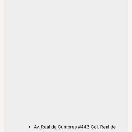
Av. Real de Cumbres #443 Col. Real de