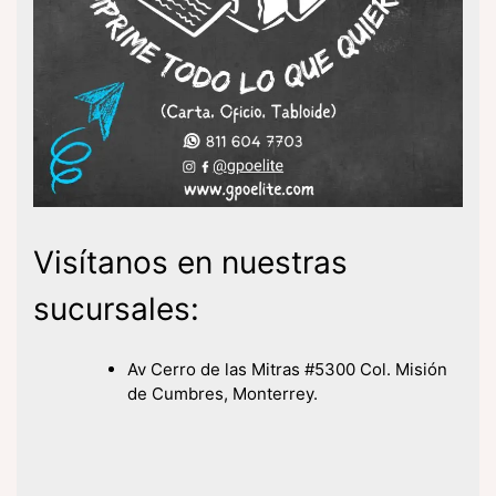
Visítanos en nuestras
sucursales:
Av Cerro de las Mitras #5300 Col. Misión
de Cumbres, Monterrey.