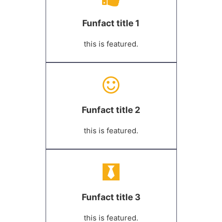
Funfact title 1
this is featured.
Funfact title 2
this is featured.
Funfact title 3
this is featured.