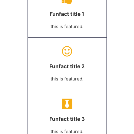
Funfact title 1
this is featured.
Funfact title 2
this is featured.
Funfact title 3
this is featured.