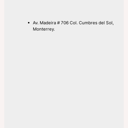
Av. Madeira # 706 Col. Cumbres del Sol,
Monterrey.