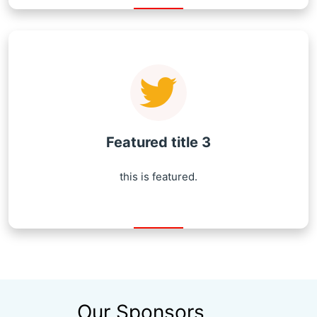
Featured title 3
this is featured.
Our Sponsors