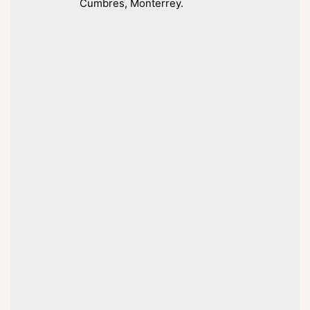
Cumbres, Monterrey.