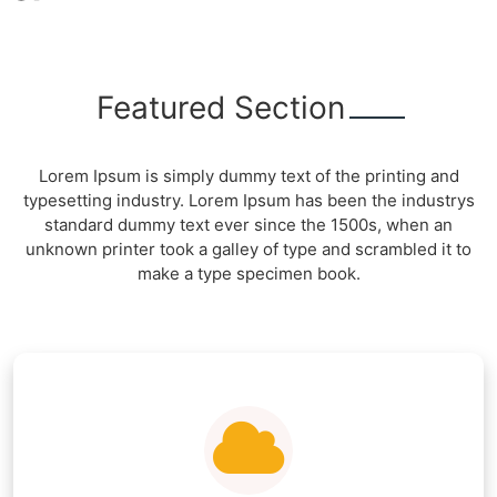
Featured Section
Lorem Ipsum is simply dummy text of the printing and
typesetting industry. Lorem Ipsum has been the industrys
standard dummy text ever since the 1500s, when an
unknown printer took a galley of type and scrambled it to
make a type specimen book.