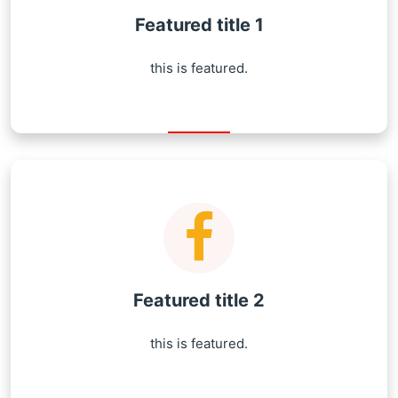
Featured title 1
this is featured.
Featured title 2
this is featured.