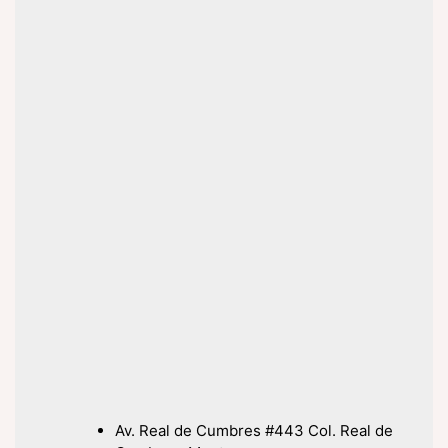
Av. Real de Cumbres #443 Col. Real de