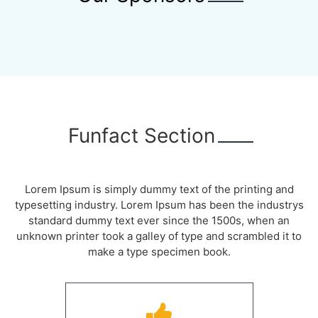
Funfact Section
Lorem Ipsum is simply dummy text of the printing and
typesetting industry. Lorem Ipsum has been the industrys
standard dummy text ever since the 1500s, when an
unknown printer took a galley of type and scrambled it to
make a type specimen book.