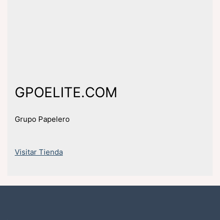
GPOELITE.COM
Grupo Papelero
Visitar Tienda