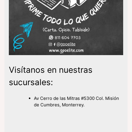
Visítanos en nuestras
sucursales:
Av Cerro de las Mitras #5300 Col. Misión
de Cumbres, Monterrey.