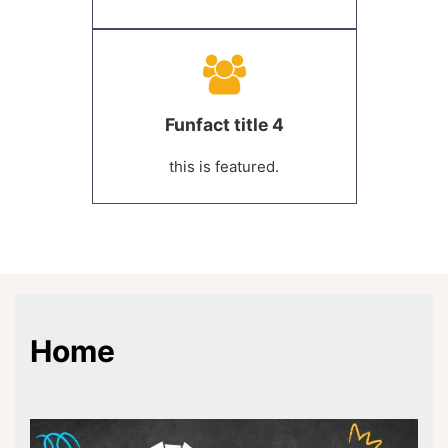
Funfact title 4
this is featured.
Home