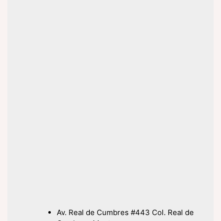
Av. Real de Cumbres #443 Col. Real de