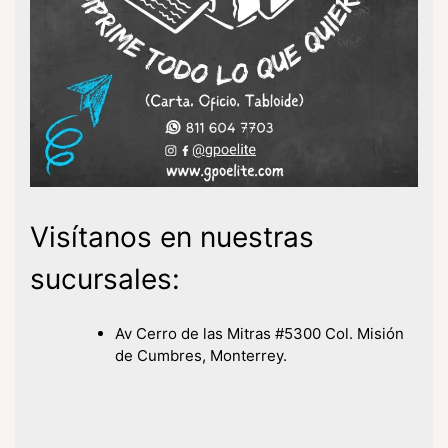
Visítanos en nuestras
sucursales:
Av Cerro de las Mitras #5300 Col. Misión
de Cumbres, Monterrey.