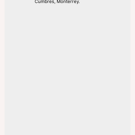
Cumbres, Monterrey.