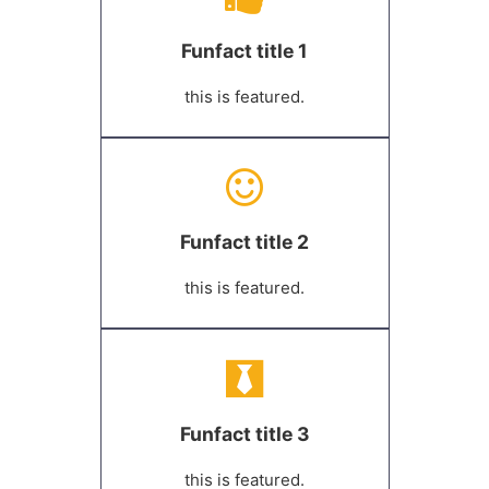
Funfact title 1
this is featured.
Funfact title 2
this is featured.
Funfact title 3
this is featured.