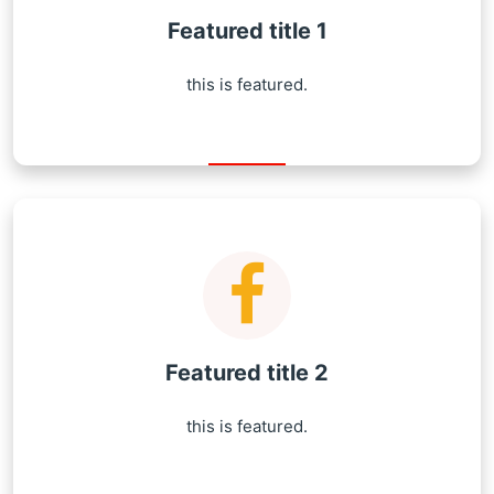
Featured title 1
this is featured.
Featured title 2
this is featured.