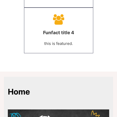
Funfact title 4
this is featured.
Home