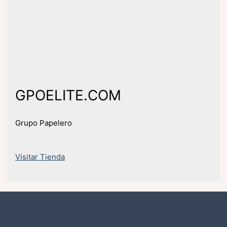
GPOELITE.COM
Grupo Papelero
Visitar Tienda