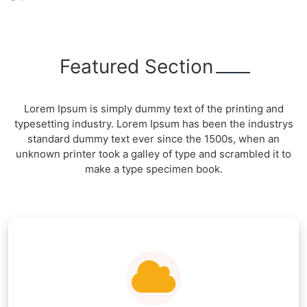
Featured Section
Lorem Ipsum is simply dummy text of the printing and
typesetting industry. Lorem Ipsum has been the industrys
standard dummy text ever since the 1500s, when an
unknown printer took a galley of type and scrambled it to
make a type specimen book.