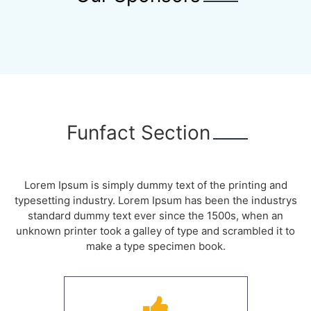
Funfact Section
Lorem Ipsum is simply dummy text of the printing and
typesetting industry. Lorem Ipsum has been the industrys
standard dummy text ever since the 1500s, when an
unknown printer took a galley of type and scrambled it to
make a type specimen book.