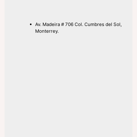
Av. Madeira # 706 Col. Cumbres del Sol,
Monterrey.