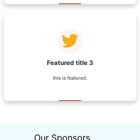
Featured title 3
this is featured.
Our Sponsors